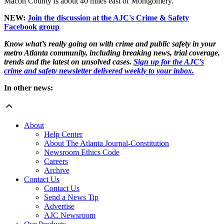
Macon County is about 40 miles east of Montgomery.
NEW:
Join the discussion at the AJC's Crime & Safety
Facebook group
Know what’s really going on with crime and public safety in your
metro Atlanta community, including breaking news, trial coverage,
trends and the latest on unsolved cases.
Sign up for the AJC’s
crime and safety newsletter delivered weekly to your inbox.
In other news:
About
Help Center
About The Atlanta Journal-Constitution
Newsroom Ethics Code
Careers
Archive
Contact Us
Contact Us
Send a News Tip
Advertise
AJC Newsroom