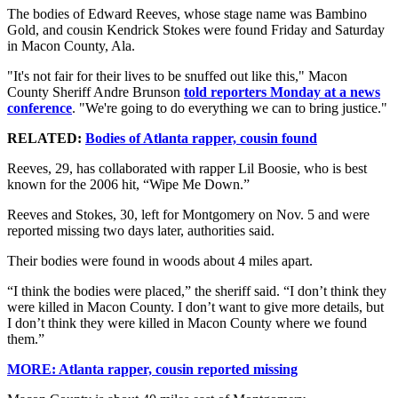
The bodies of Edward Reeves, whose stage name was Bambino
Gold, and cousin Kendrick Stokes were found Friday and Saturday
in Macon County, Ala.
"It's not fair for their lives to be snuffed out like this," Macon
County Sheriff Andre Brunson
told reporters Monday at a news
conference
. "We're going to do everything we can to bring justice."
RELATED:
Bodies of Atlanta rapper, cousin found
Reeves, 29, has collaborated with rapper Lil Boosie, who is best
known for the 2006 hit, “Wipe Me Down.”
Reeves and Stokes, 30, left for Montgomery on Nov. 5 and were
reported missing two days later, authorities said.
Their bodies were found in woods about 4 miles apart.
“I think the bodies were placed,” the sheriff said. “I don’t think they
were killed in Macon County. I don’t want to give more details, but
I don’t think they were killed in Macon County where we found
them.”
MORE: Atlanta rapper, cousin reported missing