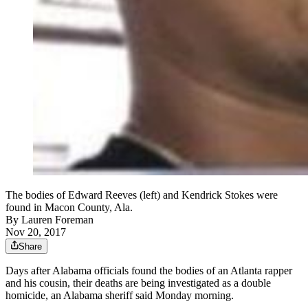
The bodies of Edward Reeves (left) and Kendrick Stokes were
found in Macon County, Ala.
By
Lauren Foreman
Nov 20, 2017
Share
Days after Alabama officials found the bodies of an Atlanta rapper
and his cousin, their deaths are being investigated as a double
homicide, an Alabama sheriff said Monday morning.