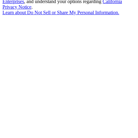
Enterprises
, and understand your options regarding
California
Privacy Notice
.
Learn about
Do Not Sell or Share My Personal Information
.