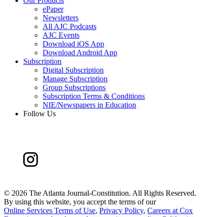
Our Products
ePaper
Newsletters
All AJC Podcasts
AJC Events
Download iOS App
Download Android App
Subscription
Digital Subscription
Manage Subscription
Group Subscriptions
Subscription Terms & Conditions
NIE/Newspapers in Education
Follow Us
©
2026 The Atlanta Journal-Constitution. All Rights Reserved.
By using this website, you accept the terms of our
Online Services Terms of Use
,
Privacy Policy
,
Careers at Cox