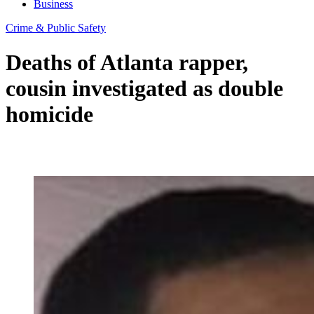
Business
Crime & Public Safety
Deaths of Atlanta rapper,
cousin investigated as double
homicide