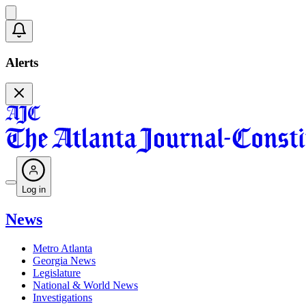
Alerts
Log in
News
Metro Atlanta
Georgia News
Legislature
National & World News
Investigations