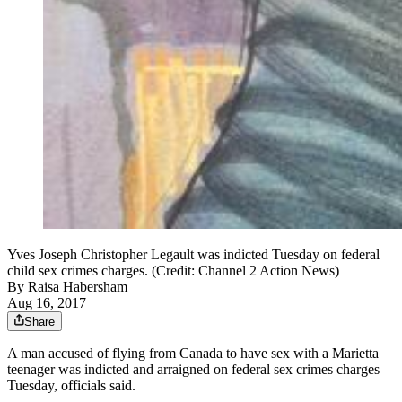
Yves Joseph Christopher Legault was indicted Tuesday on federal
child sex crimes charges. (Credit: Channel 2 Action News)
By
Raisa Habersham
Aug 16, 2017
Share
A man accused of flying from Canada to have sex with a Marietta
teenager was indicted and arraigned on federal sex crimes charges
Tuesday, officials said.