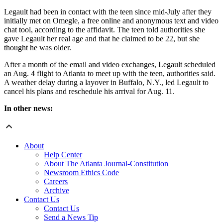
Legault had been in contact with the teen since mid-July after they
initially met on Omegle, a free online and anonymous text and video
chat tool, according to the affidavit. The teen told authorities she
gave Legault her real age and that he claimed to be 22, but she
thought he was older.
After a month of the email and video exchanges, Legault scheduled
an Aug. 4 flight to Atlanta to meet up with the teen, authorities said.
A weather delay during a layover in Buffalo, N.Y., led Legault to
cancel his plans and reschedule his arrival for Aug. 11.
In other news:
About
Help Center
About The Atlanta Journal-Constitution
Newsroom Ethics Code
Careers
Archive
Contact Us
Contact Us
Send a News Tip