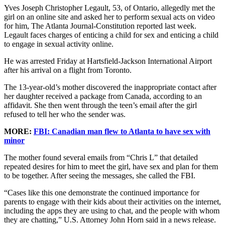
Yves Joseph Christopher Legault, 53, of Ontario, allegedly met the
girl on an online site and asked her to perform sexual acts on video
for him, The Atlanta Journal-Constitution reported last week.
Legault faces charges of enticing a child for sex and enticing a child
to engage in sexual activity online.
He was arrested Friday at Hartsfield-Jackson International Airport
after his arrival on a flight from Toronto.
The 13-year-old’s mother discovered the inappropriate contact after
her daughter received a package from Canada, according to an
affidavit. She then went through the teen’s email after the girl
refused to tell her who the sender was.
MORE:
FBI: Canadian man flew to Atlanta to have sex with
minor
The mother found several emails from “Chris L” that detailed
repeated desires for him to meet the girl, have sex and plan for them
to be together. After seeing the messages, she called the FBI.
“Cases like this one demonstrate the continued importance for
parents to engage with their kids about their activities on the internet,
including the apps they are using to chat, and the people with whom
they are chatting,” U.S. Attorney John Horn said in a news release.