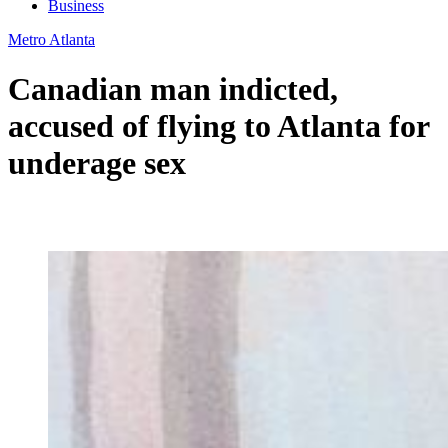
Business
Metro Atlanta
Canadian man indicted,
accused of flying to Atlanta for
underage sex