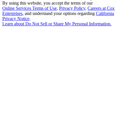
By using this website, you accept the terms of our
Online Services Terms of Use
,
Privacy Policy
,
Careers at Cox
Enterprises
, and understand your options regarding
California
Privacy Notice
.
Learn about
Do Not Sell or Share My Personal Information
.