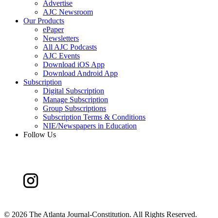
Advertise
AJC Newsroom
Our Products
ePaper
Newsletters
All AJC Podcasts
AJC Events
Download iOS App
Download Android App
Subscription
Digital Subscription
Manage Subscription
Group Subscriptions
Subscription Terms & Conditions
NIE/Newspapers in Education
Follow Us
©
2026 The Atlanta Journal-Constitution. All Rights Reserved.