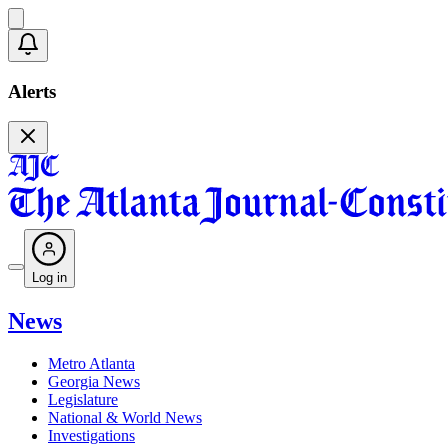
Alerts
Log in
News
Metro Atlanta
Georgia News
Legislature
National & World News
Investigations