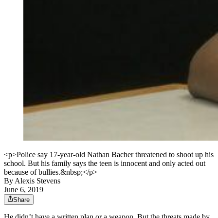
<p>Police say 17-year-old Nathan Bacher threatened to shoot up his
school. But his family says the teen is innocent and only acted out
because of bullies.&nbsp;</p>
By
Alexis Stevens
June 6, 2019
Share
He didn’t have a written plan or a weapon. But the threats made by