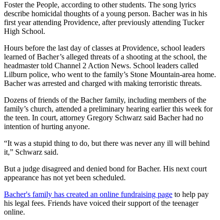
Foster the People, according to other students. The song lyrics
describe homicidal thoughts of a young person. Bacher was in his
first year attending Providence, after previously attending Tucker
High School.
Hours before the last day of classes at Providence, school leaders
learned of Bacher’s alleged threats of a shooting at the school, the
headmaster told Channel 2 Action News. School leaders called
Lilburn police, who went to the family’s Stone Mountain-area home.
Bacher was arrested and charged with making terroristic threats.
Dozens of friends of the Bacher family, including members of the
family’s church, attended a preliminary hearing earlier this week for
the teen. In court, attorney Gregory Schwarz said Bacher had no
intention of hurting anyone.
“It was a stupid thing to do, but there was never any ill will behind
it,” Schwarz said.
But a judge disagreed and denied bond for Bacher. His next court
appearance has not yet been scheduled.
Bacher's family has created an online fundraising page
to help pay
his legal fees. Friends have voiced their support of the teenager
online.