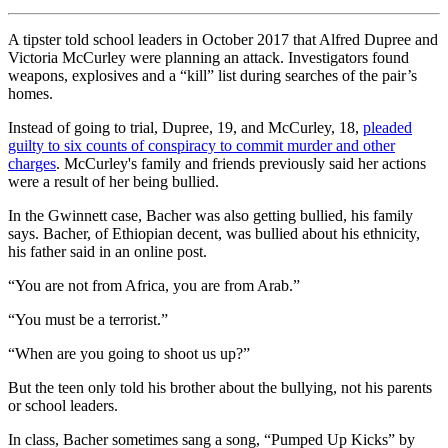
A tipster told school leaders in October 2017 that Alfred Dupree and
Victoria McCurley were planning an attack. Investigators found
weapons, explosives and a “kill” list during searches of the pair’s
homes.
Instead of going to trial, Dupree, 19, and McCurley, 18,
pleaded
guilty to six counts of conspiracy to commit murder and other
charges
. McCurley's family and friends previously said her actions
were a result of her being bullied.
In the Gwinnett case, Bacher was also getting bullied, his family
says. Bacher, of Ethiopian decent, was bullied about his ethnicity,
his father said in an online post.
“You are not from Africa, you are from Arab.”
“You must be a terrorist.”
“When are you going to shoot us up?”
But the teen only told his brother about the bullying, not his parents
or school leaders.
In class, Bacher sometimes sang a song, “Pumped Up Kicks” by