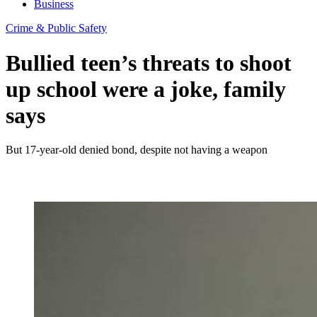
Business
Crime & Public Safety
Bullied teen’s threats to shoot
up school were a joke, family
says
But 17-year-old denied bond, despite not having a weapon