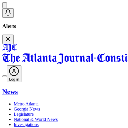
Alerts
Log in
News
Metro Atlanta
Georgia News
Legislature
National & World News
Investigations