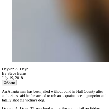
Dayvon A. Daye
By
Steve Burns
July 19, 2018
Share
An Atlanta man has been jailed without bond in Hall County after
authorities said he threatened to rob an acquaintance at gunpoint and
fatally shot the victim’s dog.
Dayvon A. Daye, 27, was booked into the county jail on Friday,