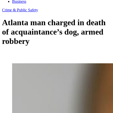
Business
Crime & Public Safety
Atlanta man charged in death
of acquaintance’s dog, armed
robbery