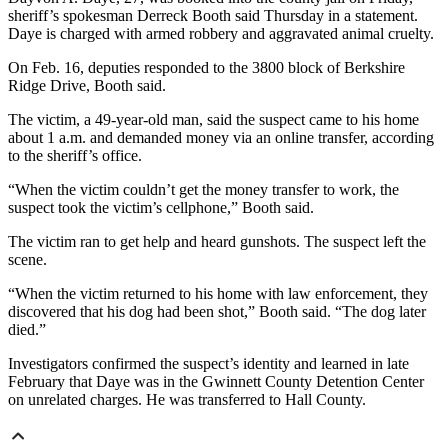
sheriff’s spokesman Derreck Booth said Thursday in a statement.
Daye is charged with armed robbery and aggravated animal cruelty.
On Feb. 16, deputies responded to the 3800 block of Berkshire
Ridge Drive, Booth said.
The victim, a 49-year-old man, said the suspect came to his home
about 1 a.m. and demanded money via an online transfer, according
to the sheriff’s office.
“When the victim couldn’t get the money transfer to work, the
suspect took the victim’s cellphone,” Booth said.
The victim ran to get help and heard gunshots. The suspect left the
scene.
“When the victim returned to his home with law enforcement, they
discovered that his dog had been shot,” Booth said. “The dog later
died.”
Investigators confirmed the suspect’s identity and learned in late
February that Daye was in the Gwinnett County Detention Center
on unrelated charges. He was transferred to Hall County.