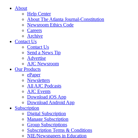
About
Help Center
About The Atlanta Journal-Constitution
Newsroom Ethics Code
Careers
Archive
Contact Us
Contact Us
Send a News Tip
Advertise
AJC Newsroom
Our Products
ePaper
Newsletters
All AJC Podcasts
AJC Events
Download iOS App
Download Android App
Subscription
Digital Subscription
Manage Subscription
Group Subscriptions
Subscription Terms & Conditions
NIE/Newspapers in Education