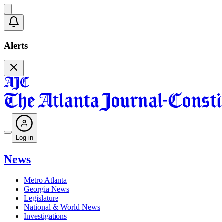
Alerts
Log in
News
Metro Atlanta
Georgia News
Legislature
National & World News
Investigations