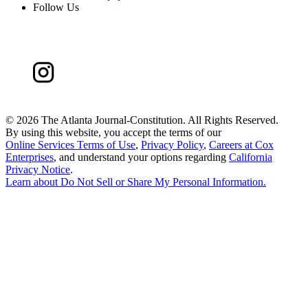
Follow Us
©
2026 The Atlanta Journal-Constitution. All Rights Reserved.
By using this website, you accept the terms of our
Online Services Terms of Use
,
Privacy Policy
,
Careers at Cox
Enterprises
, and understand your options regarding
California
Privacy Notice
.
Learn about
Do Not Sell or Share My Personal Information
.