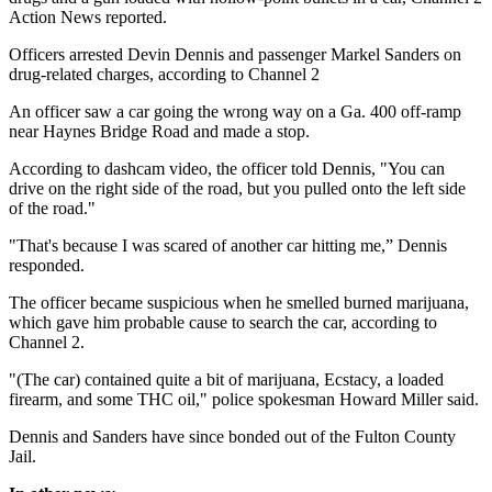
Action News reported.
Officers arrested Devin Dennis and passenger Markel Sanders on
drug-related charges, according to Channel 2
An officer saw a car going the wrong way on a Ga. 400 off-ramp
near Haynes Bridge Road and made a stop.
According to dashcam video, the officer told Dennis, "You can
drive on the right side of the road, but you pulled onto the left side
of the road."
"That's because I was scared of another car hitting me,” Dennis
responded.
The officer became suspicious when he smelled burned marijuana,
which gave him probable cause to search the car, according to
Channel 2.
"(The car) contained quite a bit of marijuana, Ecstacy, a loaded
firearm, and some THC oil," police spokesman Howard Miller said.
Dennis and Sanders have since bonded out of the Fulton County
Jail.