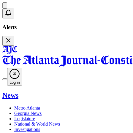
Alerts
Log in
News
Metro Atlanta
Georgia News
Legislature
National & World News
Investigations