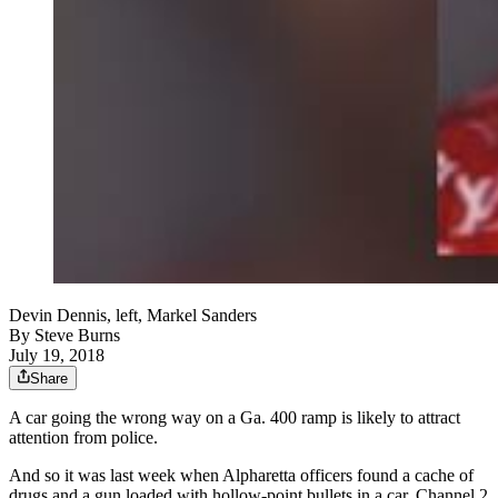
Devin Dennis, left, Markel Sanders
By
Steve Burns
July 19, 2018
Share
A car going the wrong way on a Ga. 400 ramp is likely to attract
attention from police.
And so it was last week when Alpharetta officers found a cache of
drugs and a gun loaded with hollow-point bullets in a car, Channel 2