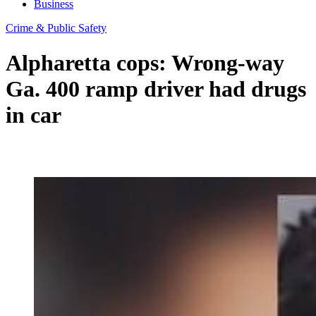
Business
Crime & Public Safety
Alpharetta cops: Wrong-way
Ga. 400 ramp driver had drugs
in car