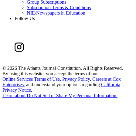
Group Subscriptions
Subscription Terms & Conditions
NIE/Newspapers in Education
Follow Us
©
2026 The Atlanta Journal-Constitution. All Rights Reserved.
By using this website, you accept the terms of our
Online Services Terms of Use
,
Privacy Policy
,
Careers at Cox
Enterprises
, and understand your options regarding
California
Privacy Notice
.
Learn about
Do Not Sell or Share My Personal Information
.