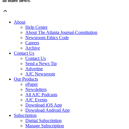
In other news:
About
Help Center
About The Atlanta Journal-Constitution
Newsroom Ethics Code
Careers
Archive
Contact Us
Contact Us
Send a News Tip
Advertise
AJC Newsroom
Our Products
ePaper
Newsletters
All AJC Podcasts
AJC Events
Download iOS App
Download Android App
Subscription
Digital Subscription
Manage Subscription