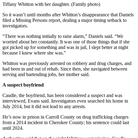
Tiffany Whitton with her daughter. (Family photo)
So it wasn’t until months after Whitton’s disappearance that Daniels
filed a Missing Persons report, dealing a major timing setback to
investigators.
“There was nothing initially to raise alarm,” Daniels said. “We
worried about her constantly. It was one of those things that if she
got picked up for something and was in jail, I slept better at night
because I knew where she was.”
Whitton was previously arrested on robbery and drug charges, and
had been in and out of rehab. Since then, she navigated between
serving and bartending jobs, her mother said.
A suspect boyfriend
Caudle, the boyfriend, has been considered a suspect and was
interviewed, Evans said. Investigators even searched his home in
July 2014, but it did not lead to any arrests.
He’s now in prison in Carroll County on drug trafficking charges
from a 2014 incident in Cherokee County; his sentence could last
until 2024.