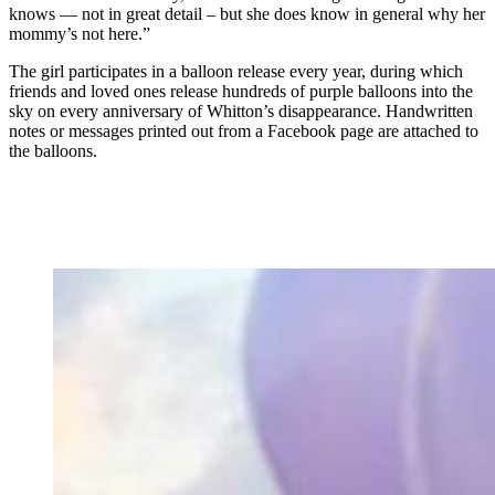
knows — not in great detail – but she does know in general why her
mommy’s not here.”
The girl participates in a balloon release every year, during which
friends and loved ones release hundreds of purple balloons into the
sky on every anniversary of Whitton’s disappearance. Handwritten
notes or messages printed out from a Facebook page are attached to
the balloons.