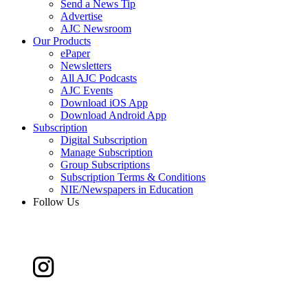
Send a News Tip
Advertise
AJC Newsroom
Our Products
ePaper
Newsletters
All AJC Podcasts
AJC Events
Download iOS App
Download Android App
Subscription
Digital Subscription
Manage Subscription
Group Subscriptions
Subscription Terms & Conditions
NIE/Newspapers in Education
Follow Us