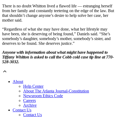
There is no doubt Whitton lived a flawed life — estranging herself
from her family and constantly teetering on the edge of the law. But
that shouldn’t change anyone’s desire to help solve her case, her
mother said.
“Regardless of what she may have done, what her lifestyle may
have been, she is deserving of being found,” Daniels said. “She’s
somebody’s daughter, somebody’s mother, somebody’s sister, and
deserves to be found. She deserves justice.”
Anyone with information about what might have happened to
Tiffany Whitton is asked to call the Cobb cold case tip line at 770-
528-3032.
About
Help Center
About The Atlanta Journal-Constitution
Newsroom Ethics Code
Careers
Archive
Contact Us
Contact Us