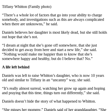
Tiffany Whitton (Family photo)
“There’s a whole lot of factors that go into your ability to charge
somebody, and investigations such as this are always complicated
when there are unknowns,” he said.
Daniels believes her daughter is most likely dead, but she still holds
out hope that she’s not.
“I dream at night that she’s gone off somewhere, that she just
decided to get away from here and start a new life,” she said.
“Nothing would make me happier than to know that she’s
somewhere happy and healthy, but do I believe that? No.”
A life left behind
Daniels was left to raise Whitton’s daughter, who is now 10 years
old and similar to Tiffany in an “uncanny” way, she said.
“It’s really almost surreal, watching her grow up again and hoping
and praying that this time, things turn out differently,” she said.
Daniels doesn’t hide the story of what happened to Whitton.
“She misses her mommy,” Daniels said of her granddaughter. “She