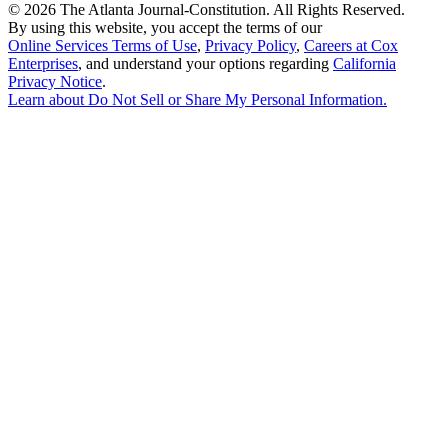
©
2026 The Atlanta Journal-Constitution. All Rights Reserved.
By using this website, you accept the terms of our
Online Services Terms of Use
,
Privacy Policy
,
Careers at Cox
Enterprises
, and understand your options regarding
California
Privacy Notice
.
Learn about
Do Not Sell or Share My Personal Information
.