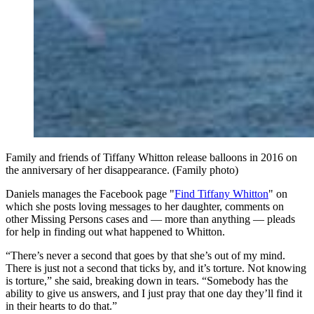
Family and friends of Tiffany Whitton release balloons in 2016 on
the anniversary of her disappearance. (Family photo)
Daniels manages the Facebook page "
Find Tiffany Whitton
" on
which she posts loving messages to her daughter, comments on
other Missing Persons cases and — more than anything — pleads
for help in finding out what happened to Whitton.
“There’s never a second that goes by that she’s out of my mind.
There is just not a second that ticks by, and it’s torture. Not knowing
is torture,” she said, breaking down in tears. “Somebody has the
ability to give us answers, and I just pray that one day they’ll find it
in their hearts to do that.”