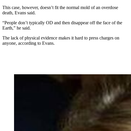
This case, however, doesn’t fit the normal mold of an overdose
death, Evans said.
“People don’t typically OD and then disappear off the face of the
Earth,” he said.
The lack of physical evidence makes it hard to press charges on
anyone, according to Evans.