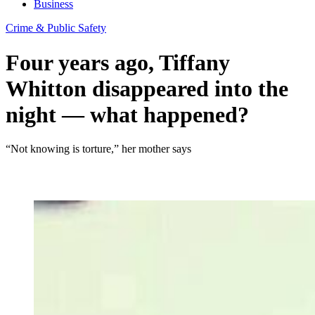
Business
Crime & Public Safety
Four years ago, Tiffany
Whitton disappeared into the
night — what happened?
“Not knowing is torture,” her mother says