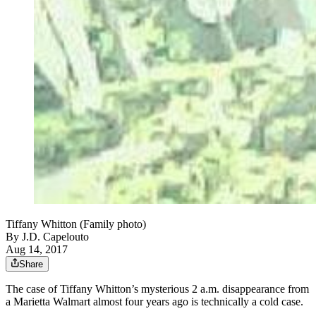
Tiffany Whitton (Family photo)
By
J.D. Capelouto
Aug 14, 2017
Share
The case of Tiffany Whitton’s mysterious 2 a.m. disappearance from
a Marietta Walmart almost four years ago is technically a cold case.