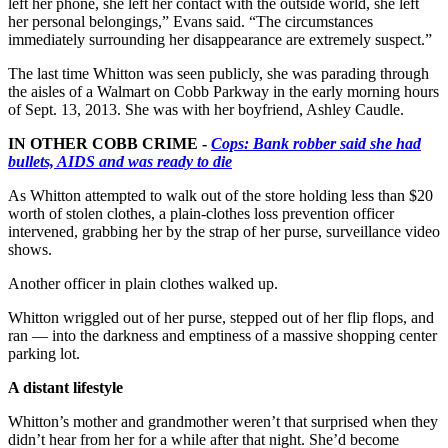
left her phone, she left her contact with the outside world, she left
her personal belongings,” Evans said. “The circumstances
immediately surrounding her disappearance are extremely suspect.”
The last time Whitton was seen publicly, she was parading through
the aisles of a Walmart on Cobb Parkway in the early morning hours
of Sept. 13, 2013. She was with her boyfriend, Ashley Caudle.
IN OTHER COBB CRIME -
Cops: Bank robber said she had
bullets, AIDS and was ready to die
As Whitton attempted to walk out of the store holding less than $20
worth of stolen clothes, a plain-clothes loss prevention officer
intervened, grabbing her by the strap of her purse, surveillance video
shows.
Another officer in plain clothes walked up.
Whitton wriggled out of her purse, stepped out of her flip flops, and
ran — into the darkness and emptiness of a massive shopping center
parking lot.
A distant lifestyle
Whitton’s mother and grandmother weren’t that surprised when they
didn’t hear from her for a while after that night. She’d become