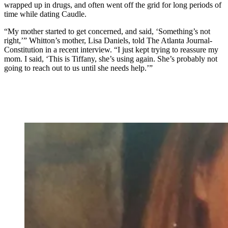
wrapped up in drugs, and often went off the grid for long periods of
time while dating Caudle.
“My mother started to get concerned, and said, ‘Something’s not
right,’” Whitton’s mother, Lisa Daniels, told The Atlanta Journal-
Constitution in a recent interview. “I just kept trying to reassure my
mom. I said, ‘This is Tiffany, she’s using again. She’s probably not
going to reach out to us until she needs help.’”