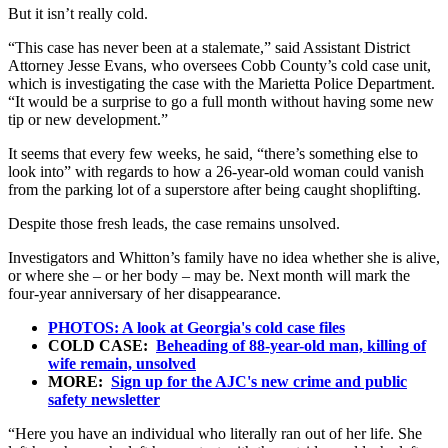
But it isn’t really cold.
“This case has never been at a stalemate,” said Assistant District
Attorney Jesse Evans, who oversees Cobb County’s cold case unit,
which is investigating the case with the Marietta Police Department.
“It would be a surprise to go a full month without having some new
tip or new development.”
It seems that every few weeks, he said, “there’s something else to
look into” with regards to how a 26-year-old woman could vanish
from the parking lot of a superstore after being caught shoplifting.
Despite those fresh leads, the case remains unsolved.
Investigators and Whitton’s family have no idea whether she is alive,
or where she – or her body – may be. Next month will mark the
four-year anniversary of her disappearance.
PHOTOS: A look at Georgia's cold case files
COLD CASE:
Beheading of 88-year-old man, killing of
wife remain, unsolved
MORE:
Sign up for the AJC's new crime and public
safety newsletter
“Here you have an individual who literally ran out of her life. She