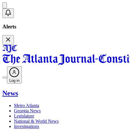
Alerts
Log in
News
Metro Atlanta
Georgia News
Legislature
National & World News
Investigations