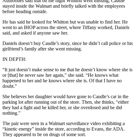
Authorities said that on the night Whitton went missing, Caudle
stayed inside the Walmart and briefly talked with the employees
before heading outside.
He has said he looked for Whitton but was unable to find her. He
went to an IHOP across the street, where Tiffany worked, Daniels
said, and asked if anyone saw her.
Daniels doesn’t buy Caudle’s story, since he didn’t call police or his
girlfriend’s family after she went missing.
IN DEPTH:
“It just doesn’t make sense to me that he doesn’t know where she is
or [that] he never saw her again,” she said. “He knows what
happened to her and he knows where she is. Of that I have no
doubt.”
She believes her daughter would have gone to Caudle’s car in the
parking lot after running out of the store. Then, she thinks, “either
they had a fight and he killed her, or she overdosed and he did
nothing.”
The pair were seen in a Walmart surveillance video exhibiting a
“kinetic energy” inside the store, according to Evans, the ADA.
They appeared to be on drugs of some sort.