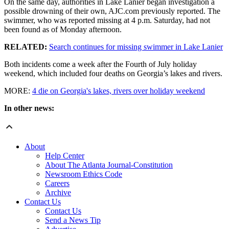
On the same day, authorities in Lake Lanier began investigation a
possible drowning of their own, AJC.com previously reported. The
swimmer, who was reported missing at 4 p.m. Saturday, had not
been found as of Monday afternoon.
RELATED:
Search continues for missing swimmer in Lake Lanier
Both incidents come a week after the Fourth of July holiday
weekend, which included four deaths on Georgia’s lakes and rivers.
MORE:
4 die on Georgia's lakes, rivers over holiday weekend
In other news:
About
Help Center
About The Atlanta Journal-Constitution
Newsroom Ethics Code
Careers
Archive
Contact Us
Contact Us
Send a News Tip