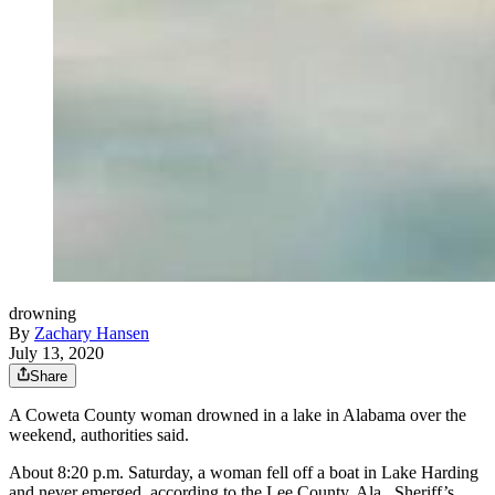
drowning
By
Zachary Hansen
July 13, 2020
Share
A Coweta County woman drowned in a lake in Alabama over the
weekend, authorities said.
About 8:20 p.m. Saturday, a woman fell off a boat in Lake Harding
and never emerged, according to the Lee County, Ala., Sheriff’s