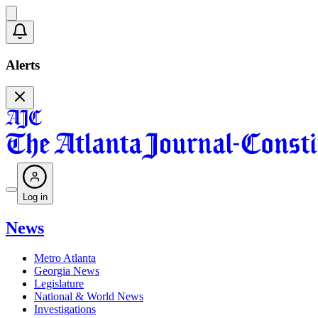
Alerts
Log in
News
Metro Atlanta
Georgia News
Legislature
National & World News
Investigations