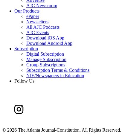
Advertise
AJC Newsroom
Our Products
ePaper
Newsletters
All AJC Podcasts
AJC Events
Download iOS App
Download Android App
Subscription
Digital Subscription
Manage Subscription
Group Subscriptions
Subscription Terms & Conditions
NIE/Newspapers in Education
Follow Us
©
2026 The Atlanta Journal-Constitution. All Rights Reserved.