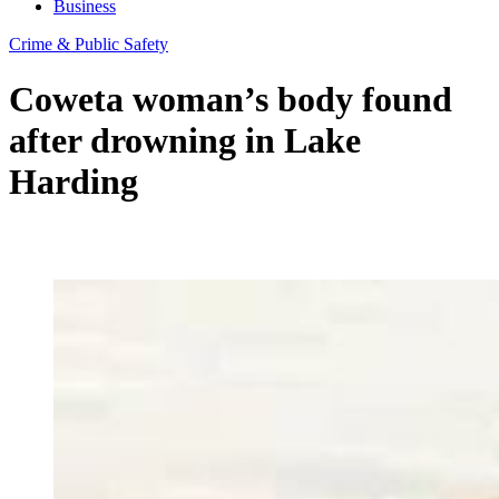
Business
Crime & Public Safety
Coweta woman’s body found
after drowning in Lake
Harding