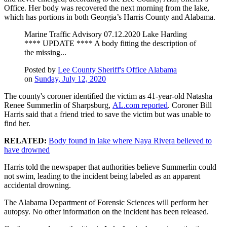
Office. Her body was recovered the next morning from the lake,
which has portions in both Georgia’s Harris County and Alabama.
Marine Traffic Advisory 07.12.2020 Lake Harding
**** UPDATE **** A body fitting the description of
the missing...
Posted by
Lee County Sheriff's Office Alabama
on
Sunday, July 12, 2020
The county's coroner identified the victim as 41-year-old Natasha
Renee Summerlin of Sharpsburg,
AL.com reported
. Coroner Bill
Harris said that a friend tried to save the victim but was unable to
find her.
RELATED:
Body found in lake where Naya Rivera believed to
have drowned
Harris told the newspaper that authorities believe Summerlin could
not swim, leading to the incident being labeled as an apparent
accidental drowning.
The Alabama Department of Forensic Sciences will perform her
autopsy. No other information on the incident has been released.