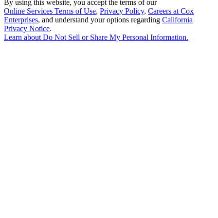
By using this website, you accept the terms of our
Online Services Terms of Use
,
Privacy Policy
,
Careers at Cox
Enterprises
, and understand your options regarding
California
Privacy Notice
.
Learn about
Do Not Sell or Share My Personal Information
.