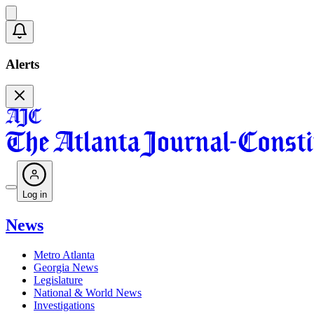
Alerts
Log in
News
Metro Atlanta
Georgia News
Legislature
National & World News
Investigations