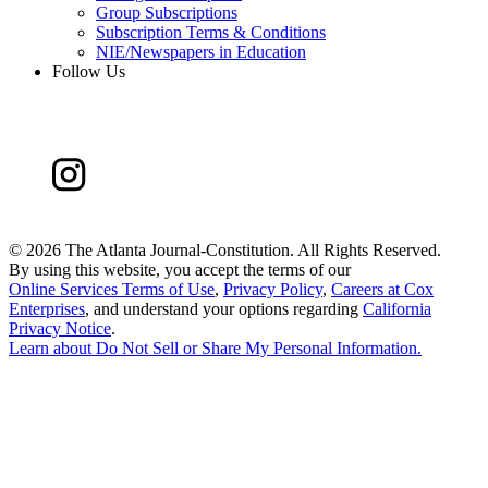
Group Subscriptions
Subscription Terms & Conditions
NIE/Newspapers in Education
Follow Us
©
2026 The Atlanta Journal-Constitution. All Rights Reserved.
By using this website, you accept the terms of our
Online Services Terms of Use
,
Privacy Policy
,
Careers at Cox
Enterprises
, and understand your options regarding
California
Privacy Notice
.
Learn about
Do Not Sell or Share My Personal Information
.