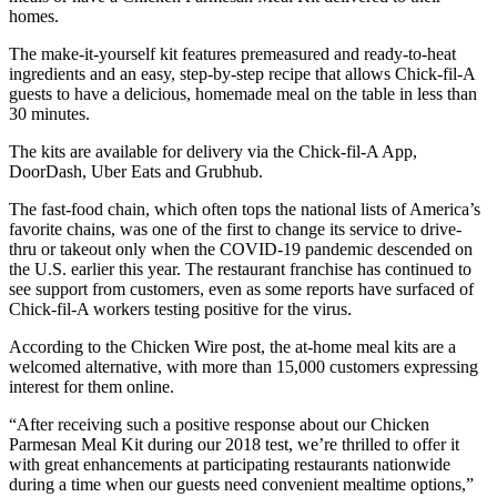
homes.
The make-it-yourself kit features premeasured and ready-to-heat
ingredients and an easy, step-by-step recipe that allows Chick-fil-A
guests to have a delicious, homemade meal on the table in less than
30 minutes.
The kits are available for delivery via the Chick-fil-A App,
DoorDash, Uber Eats and Grubhub.
The fast-food chain, which often tops the national lists of America’s
favorite chains, was one of the first to change its service to drive-
thru or takeout only when the COVID-19 pandemic descended on
the U.S. earlier this year. The restaurant franchise has continued to
see support from customers, even as some reports have surfaced of
Chick-fil-A workers testing positive for the virus.
According to the Chicken Wire post, the at-home meal kits are a
welcomed alternative, with more than 15,000 customers expressing
interest for them online.
“After receiving such a positive response about our Chicken
Parmesan Meal Kit during our 2018 test, we’re thrilled to offer it
with great enhancements at participating restaurants nationwide
during a time when our guests need convenient mealtime options,”