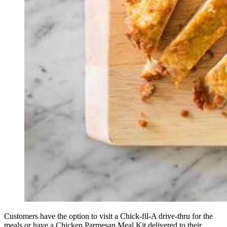
Customers have the option to visit a Chick-fil-A drive-thru for the
meals or have a Chicken Parmesan Meal Kit delivered to their