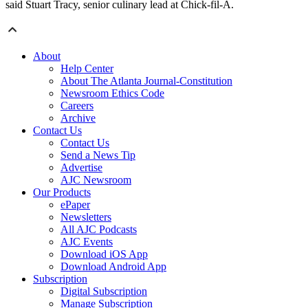
said Stuart Tracy, senior culinary lead at Chick-fil-A.
About
Help Center
About The Atlanta Journal-Constitution
Newsroom Ethics Code
Careers
Archive
Contact Us
Contact Us
Send a News Tip
Advertise
AJC Newsroom
Our Products
ePaper
Newsletters
All AJC Podcasts
AJC Events
Download iOS App
Download Android App
Subscription
Digital Subscription
Manage Subscription