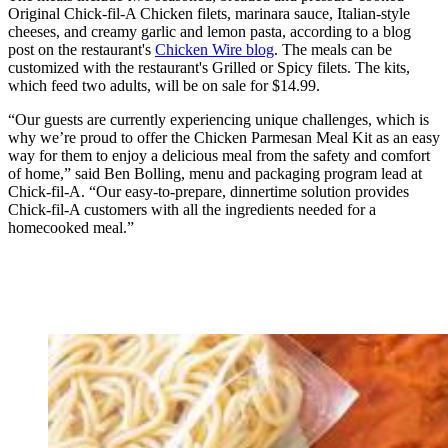
Original Chick-fil-A Chicken filets, marinara sauce, Italian-style
cheeses, and creamy garlic and lemon pasta, according to a blog
post on the restaurant's
Chicken Wire blog
. The meals can be
customized with the restaurant's Grilled or Spicy filets. The kits,
which feed two adults, will be on sale for $14.99.
“Our guests are currently experiencing unique challenges, which is
why we’re proud to offer the Chicken Parmesan Meal Kit as an easy
way for them to enjoy a delicious meal from the safety and comfort
of home,” said Ben Bolling, menu and packaging program lead at
Chick-fil-A. “Our easy-to-prepare, dinnertime solution provides
Chick-fil-A customers with all the ingredients needed for a
homecooked meal.”