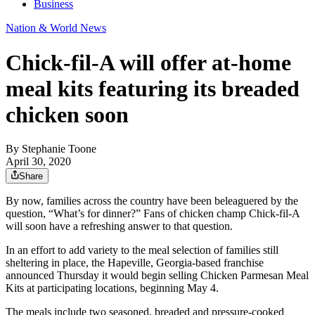
Business
Nation & World News
Chick-fil-A will offer at-home
meal kits featuring its breaded
chicken soon
By
Stephanie Toone
April 30, 2020
Share
By now, families across the country have been beleaguered by the
question, “What’s for dinner?” Fans of chicken champ Chick-fil-A
will soon have a refreshing answer to that question.
In an effort to add variety to the meal selection of families still
sheltering in place, the Hapeville, Georgia-based franchise
announced Thursday it would begin selling Chicken Parmesan Meal
Kits at participating locations, beginning May 4.
The meals include two seasoned, breaded and pressure-cooked