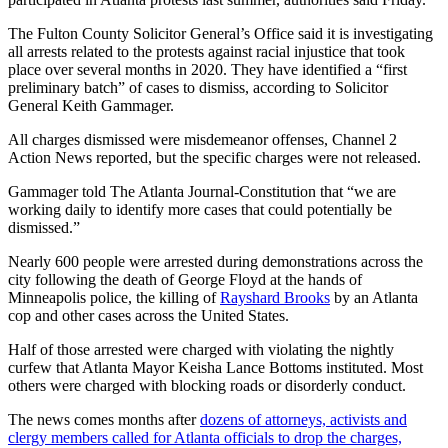
The Fulton County Solicitor General’s Office said it is investigating
all arrests related to the protests against racial injustice that took
place over several months in 2020. They have identified a “first
preliminary batch” of cases to dismiss, according to Solicitor
General Keith Gammager.
All charges dismissed were misdemeanor offenses, Channel 2
Action News reported, but the specific charges were not released.
Gammager told The Atlanta Journal-Constitution that “we are
working daily to identify more cases that could potentially be
dismissed.”
Nearly 600 people were arrested during demonstrations across the
city following the death of George Floyd at the hands of
Minneapolis police, the killing of
Rayshard Brooks
by an Atlanta
cop and other cases across the United States.
Half of those arrested were charged with violating the nightly
curfew that Atlanta Mayor Keisha Lance Bottoms instituted. Most
others were charged with blocking roads or disorderly conduct.
The news comes months after
dozens of attorneys, activists and
clergy members called for Atlanta officials to drop the charges,