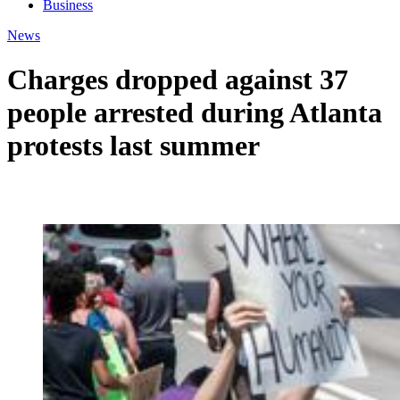
Business
News
Charges dropped against 37
people arrested during Atlanta
protests last summer