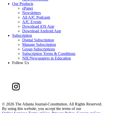
Our Products
ePaper
Newsletters
All AJC Podcasts
AJC Events
Download iOS App
Download Android App
Subscription
Digital Subscription
Manage Subscription
Group Subscriptions
Subscription Terms & Conditions
NIE/Newspapers in Education
Follow Us
©
2026 The Atlanta Journal-Constitution. All Rights Reserved.
By using this website, you accept the terms of our