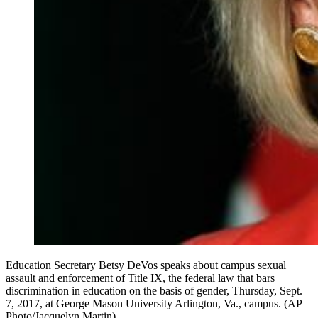
Education Secretary Betsy DeVos speaks about campus sexual
assault and enforcement of Title IX, the federal law that bars
discrimination in education on the basis of gender, Thursday, Sept.
7, 2017, at George Mason University Arlington, Va., campus. (AP
Photo/Jacquelyn Martin)