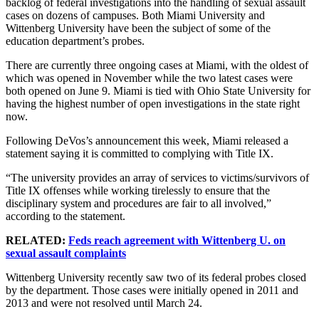
backlog of federal investigations into the handling of sexual assault
cases on dozens of campuses. Both Miami University and
Wittenberg University have been the subject of some of the
education department’s probes.
There are currently three ongoing cases at Miami, with the oldest of
which was opened in November while the two latest cases were
both opened on June 9. Miami is tied with Ohio State University for
having the highest number of open investigations in the state right
now.
Following DeVos’s announcement this week, Miami released a
statement saying it is committed to complying with Title IX.
“The university provides an array of services to victims/survivors of
Title IX offenses while working tirelessly to ensure that the
disciplinary system and procedures are fair to all involved,”
according to the statement.
RELATED:
Feds reach agreement with Wittenberg U. on
sexual assault complaints
Wittenberg University recently saw two of its federal probes closed
by the department. Those cases were initially opened in 2011 and
2013 and were not resolved until March 24.