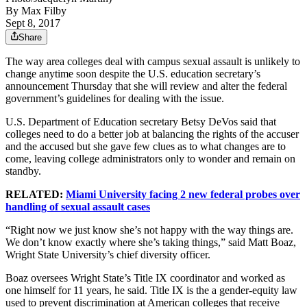
By
Max Filby
Sept 8, 2017
Share
The way area colleges deal with campus sexual assault is unlikely to
change anytime soon despite the U.S. education secretary’s
announcement Thursday that she will review and alter the federal
government’s guidelines for dealing with the issue.
U.S. Department of Education secretary Betsy DeVos said that
colleges need to do a better job at balancing the rights of the accuser
and the accused but she gave few clues as to what changes are to
come, leaving college administrators only to wonder and remain on
standby.
RELATED:
Miami University facing 2 new federal probes over
handling of sexual assault cases
“Right now we just know she’s not happy with the way things are.
We don’t know exactly where she’s taking things,” said Matt Boaz,
Wright State University’s chief diversity officer.
Boaz oversees Wright State’s Title IX coordinator and worked as
one himself for 11 years, he said. Title IX is the a gender-equity law
used to prevent discrimination at American colleges that receive