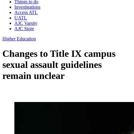
Things to do
Investigations
Access ATL
UATL
AJC Varsity
AJC Store
Higher Education
Changes to Title IX campus
sexual assault guidelines
remain unclear