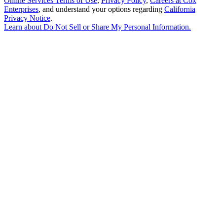
Online Services Terms of Use
,
Privacy Policy
,
Careers at Cox
Enterprises
, and understand your options regarding
California
Privacy Notice
.
Learn about
Do Not Sell or Share My Personal Information
.