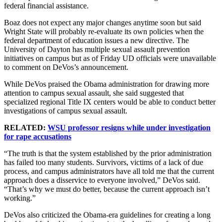
federal financial assistance.
Boaz does not expect any major changes anytime soon but said
Wright State will probably re-evaluate its own policies when the
federal department of education issues a new directive. The
University of Dayton has multiple sexual assault prevention
initiatives on campus but as of Friday UD officials were unavailable
to comment on DeVos’s announcement.
While DeVos praised the Obama administration for drawing more
attention to campus sexual assault, she said suggested that
specialized regional Title IX centers would be able to conduct better
investigations of campus sexual assault.
RELATED:
WSU professor resigns while under investigation
for rape accusations
“The truth is that the system established by the prior administration
has failed too many students. Survivors, victims of a lack of due
process, and campus administrators have all told me that the current
approach does a disservice to everyone involved,” DeVos said.
“That’s why we must do better, because the current approach isn’t
working.”
DeVos also criticized the Obama-era guidelines for creating a long