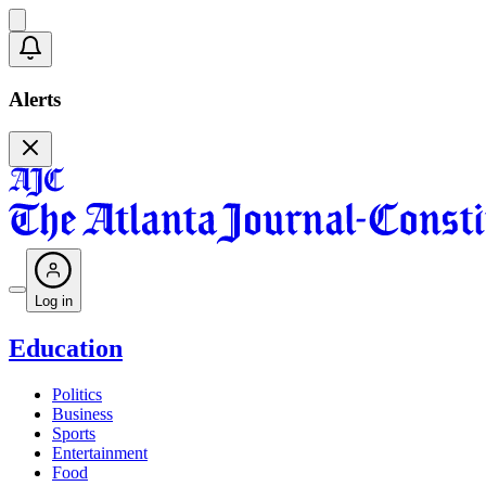
Alerts
Log in
Education
Politics
Business
Sports
Entertainment
Food