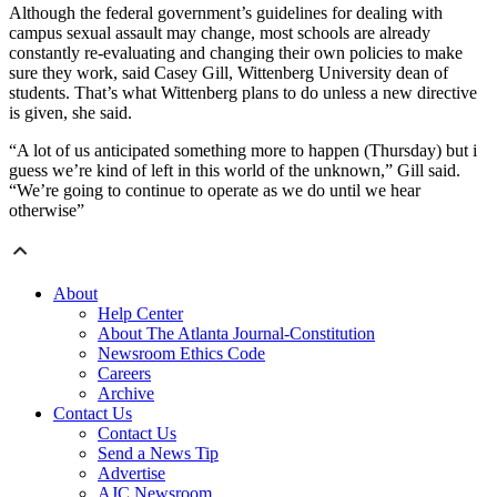
Although the federal government’s guidelines for dealing with
campus sexual assault may change, most schools are already
constantly re-evaluating and changing their own policies to make
sure they work, said Casey Gill, Wittenberg University dean of
students. That’s what Wittenberg plans to do unless a new directive
is given, she said.
“A lot of us anticipated something more to happen (Thursday) but i
guess we’re kind of left in this world of the unknown,” Gill said.
“We’re going to continue to operate as we do until we hear
otherwise”
About
Help Center
About The Atlanta Journal-Constitution
Newsroom Ethics Code
Careers
Archive
Contact Us
Contact Us
Send a News Tip
Advertise
AJC Newsroom