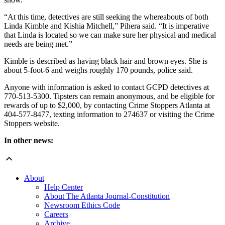
“At this time, detectives are still seeking the whereabouts of both
Linda Kimble and Kishia Mitchell,” Pihera said. “It is imperative
that Linda is located so we can make sure her physical and medical
needs are being met.”
Kimble is described as having black hair and brown eyes. She is
about 5-foot-6 and weighs roughly 170 pounds, police said.
Anyone with information is asked to contact GCPD detectives at
770-513-5300. Tipsters can remain anonymous, and be eligible for
rewards of up to $2,000, by contacting Crime Stoppers Atlanta at
404-577-8477, texting information to 274637 or visiting the Crime
Stoppers website.
In other news:
About
Help Center
About The Atlanta Journal-Constitution
Newsroom Ethics Code
Careers
Archive