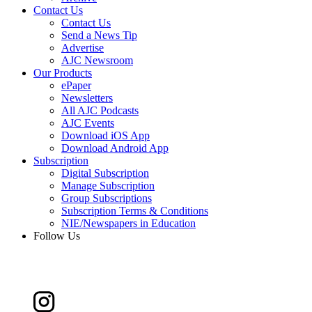
Contact Us
Contact Us
Send a News Tip
Advertise
AJC Newsroom
Our Products
ePaper
Newsletters
All AJC Podcasts
AJC Events
Download iOS App
Download Android App
Subscription
Digital Subscription
Manage Subscription
Group Subscriptions
Subscription Terms & Conditions
NIE/Newspapers in Education
Follow Us