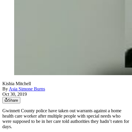
Kishia Mitchell
By
Asia Simone Burns
Oct 30, 2019
Share
Gwinnett County police have taken out warrants against a home
health care worker after multiple people with special needs who
were supposed to be in her care told authorities they hadn’t eaten for
days.