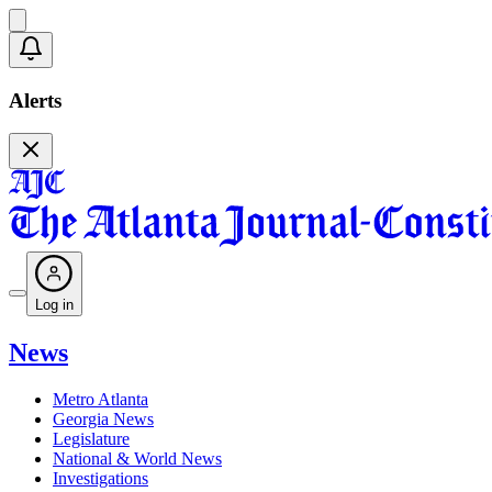
Alerts
Log in
News
Metro Atlanta
Georgia News
Legislature
National & World News
Investigations