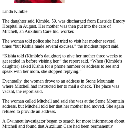
Linda Kimble
The daughter said Kimble, 59, was discharged from Eastside Emory
Hospital in August. Her mother was then put into the care of
Mitchell, an Auxilium Care Inc. worker.
The woman told police she had tried to visit her mother several
times “but Kishia made several excuses,” the incident report said.
“Kishia told (Kimble’s daughter) to give her mother three weeks to
get settled in before visiting her,” the report said. “When (Kimble’s
daughter) asked Kishia for a phone number or address to see and
speak with her mom, she stopped replying.”
Eventually, the woman drove to an address in Stone Mountain
where Mitchell had instructed her to mail a check. The place was
vacant, the report said.
The woman called Mitchell and said she was at the Stone Mountain
address, but Mitchell told her that her mother had moved. She again
refused to provide an address.
A Gwinnett investigator began to search for more information about
Mitchell and found that Auxilium Care had been permanently