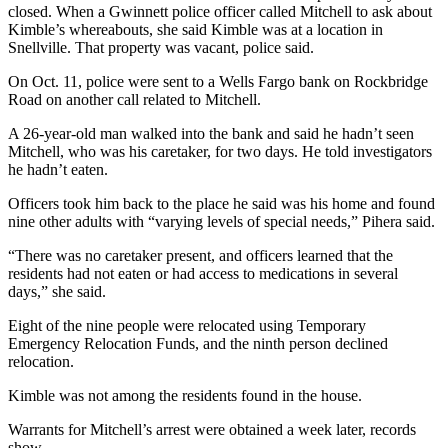
closed. When a Gwinnett police officer called Mitchell to ask about
Kimble’s whereabouts, she said Kimble was at a location in
Snellville. That property was vacant, police said.
On Oct. 11, police were sent to a Wells Fargo bank on Rockbridge
Road on another call related to Mitchell.
A 26-year-old man walked into the bank and said he hadn’t seen
Mitchell, who was his caretaker, for two days. He told investigators
he hadn’t eaten.
Officers took him back to the place he said was his home and found
nine other adults with “varying levels of special needs,” Pihera said.
“There was no caretaker present, and officers learned that the
residents had not eaten or had access to medications in several
days,” she said.
Eight of the nine people were relocated using Temporary
Emergency Relocation Funds, and the ninth person declined
relocation.
Kimble was not among the residents found in the house.
Warrants for Mitchell’s arrest were obtained a week later, records
show.