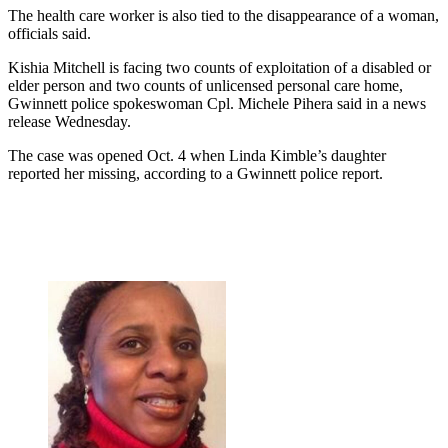
The health care worker is also tied to the disappearance of a woman,
officials said.
Kishia Mitchell is facing two counts of exploitation of a disabled or
elder person and two counts of unlicensed personal care home,
Gwinnett police spokeswoman Cpl. Michele Pihera said in a news
release Wednesday.
The case was opened Oct. 4 when Linda Kimble’s daughter
reported her missing, according to a Gwinnett police report.