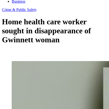
Business
Crime & Public Safety
Home health care worker
sought in disappearance of
Gwinnett woman