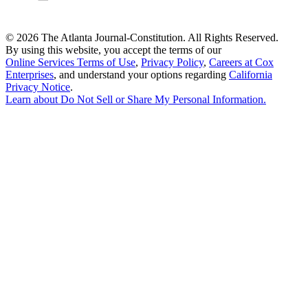
©
2026 The Atlanta Journal-Constitution. All Rights Reserved.
By using this website, you accept the terms of our
Online Services Terms of Use
,
Privacy Policy
,
Careers at Cox
Enterprises
, and understand your options regarding
California
Privacy Notice
.
Learn about
Do Not Sell or Share My Personal Information
.