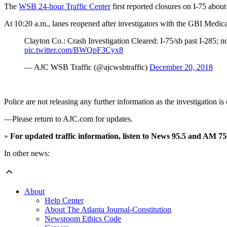
The
WSB 24-hour Traffic Center
first reported closures on I-75 abou
At 10:20 a.m., lanes reopened after investigators with the GBI Medic
Clayton Co.: Crash Investigation Cleared: I-75/sb past I-285; 
pic.twitter.com/BWQpF3Cyx8
— AJC WSB Traffic (@ajcwsbtraffic)
December 20, 2018
Police are not releasing any further information as the investigation
—Please return to AJC.com for updates.
»
For updated traffic information, listen to News 95.5 and AM 
In other news:
About
Help Center
About The Atlanta Journal-Constitution
Newsroom Ethics Code