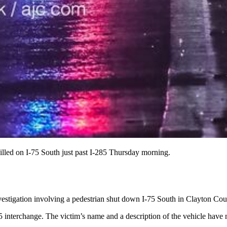
killed on I-75 South just past I-285 Thursday morning.
estigation involving a pedestrian shut down I-75 South in Clayton Cou
85 interchange. The victim’s name and a description of the vehicle have 