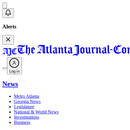
Alerts
Log in
News
Metro Atlanta
Georgia News
Legislature
National & World News
Investigations
Business