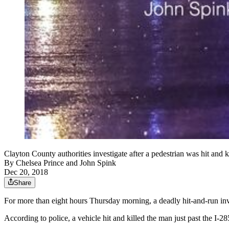
Clayton County authorities investigate after a pedestrian was hit and 
By
Chelsea Prince
and
John Spink
Dec 20, 2018
Share
For more than eight hours Thursday morning, a deadly hit-and-run inv
According to police, a vehicle hit and killed the man just past the I-2