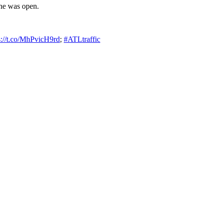
ane was open.
s://t.co/MhPvicH9rd
;
#ATLtraffic