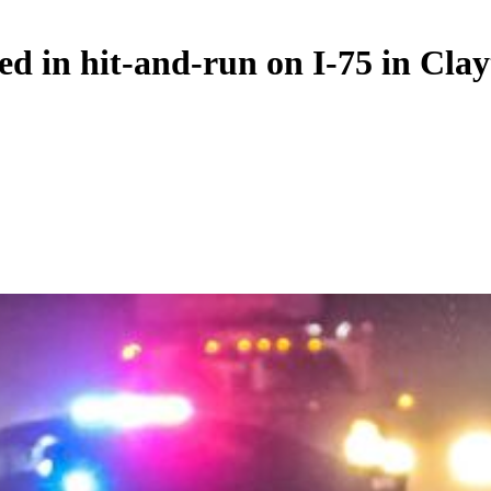
d in hit-and-run on I-75 in Cla