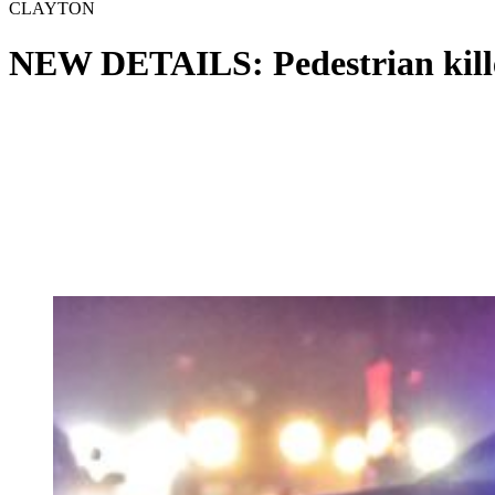
CLAYTON
NEW DETAILS: Pedestrian kille