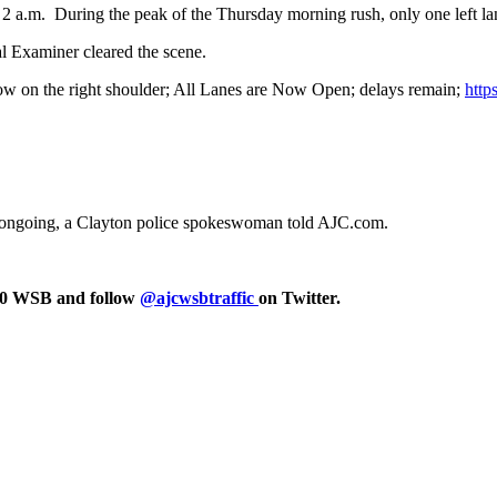
t 2 a.m. During the peak of the Thursday morning rush, only one left l
al Examiner cleared the scene.
now on the right shoulder; All Lanes are Now Open; delays remain;
http
 is ongoing, a Clayton police spokeswoman told AJC.com.
750 WSB and follow
@ajcwsbtraffic
on Twitter.