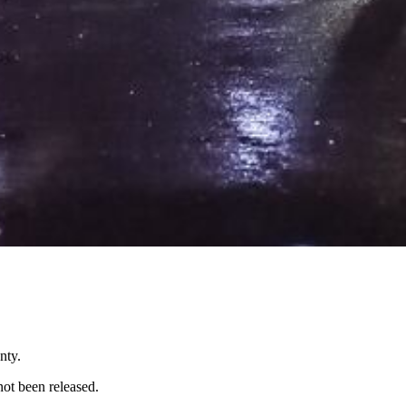
nty.
not been released.