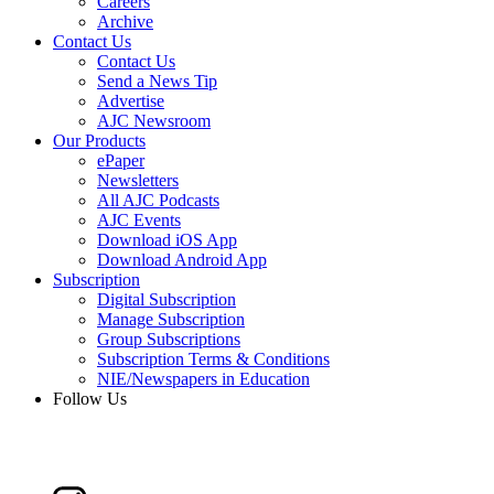
Careers
Archive
Contact Us
Contact Us
Send a News Tip
Advertise
AJC Newsroom
Our Products
ePaper
Newsletters
All AJC Podcasts
AJC Events
Download iOS App
Download Android App
Subscription
Digital Subscription
Manage Subscription
Group Subscriptions
Subscription Terms & Conditions
NIE/Newspapers in Education
Follow Us