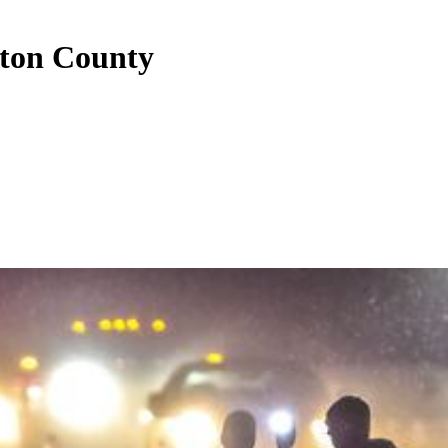
yton County