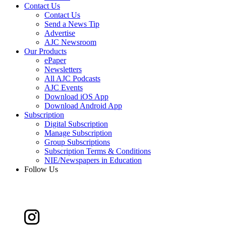
Contact Us
Contact Us
Send a News Tip
Advertise
AJC Newsroom
Our Products
ePaper
Newsletters
All AJC Podcasts
AJC Events
Download iOS App
Download Android App
Subscription
Digital Subscription
Manage Subscription
Group Subscriptions
Subscription Terms & Conditions
NIE/Newspapers in Education
Follow Us