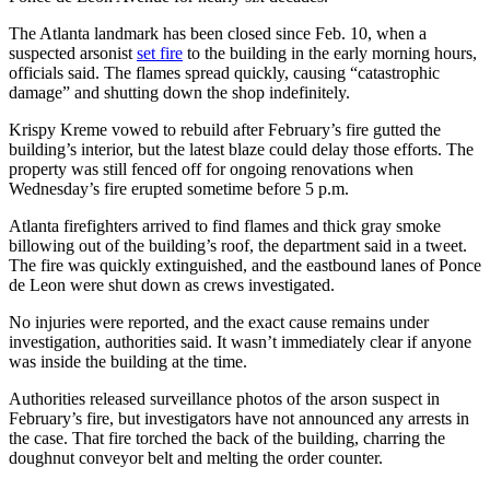
The Atlanta landmark has been closed since Feb. 10, when a
suspected arsonist
set fire
to the building in the early morning hours,
officials said. The flames spread quickly, causing “catastrophic
damage” and shutting down the shop indefinitely.
Krispy Kreme vowed to rebuild after February’s fire gutted the
building’s interior, but the latest blaze could delay those efforts. The
property was still fenced off for ongoing renovations when
Wednesday’s fire erupted sometime before 5 p.m.
Atlanta firefighters arrived to find flames and thick gray smoke
billowing out of the building’s roof, the department said in a tweet.
The fire was quickly extinguished, and the eastbound lanes of Ponce
de Leon were shut down as crews investigated.
No injuries were reported, and the exact cause remains under
investigation, authorities said. It wasn’t immediately clear if anyone
was inside the building at the time.
Authorities released surveillance photos of the arson suspect in
February’s fire, but investigators have not announced any arrests in
the case. That fire torched the back of the building, charring the
doughnut conveyor belt and melting the order counter.