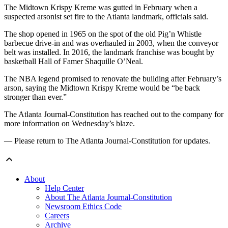
The Midtown Krispy Kreme was gutted in February when a
suspected arsonist set fire to the Atlanta landmark, officials said.
The shop opened in 1965 on the spot of the old Pig’n Whistle
barbecue drive-in and was overhauled in 2003, when the conveyor
belt was installed. In 2016, the landmark franchise was bought by
basketball Hall of Famer Shaquille O’Neal.
The NBA legend promised to renovate the building after February’s
arson, saying the Midtown Krispy Kreme would be “be back
stronger than ever.”
The Atlanta Journal-Constitution has reached out to the company for
more information on Wednesday’s blaze.
— Please return to The Atlanta Journal-Constitution for updates.
About
Help Center
About The Atlanta Journal-Constitution
Newsroom Ethics Code
Careers
Archive