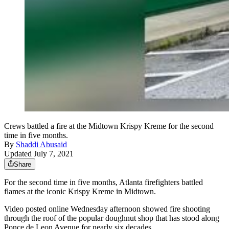
Crews battled a fire at the Midtown Krispy Kreme for the second
time in five months.
By
Shaddi Abusaid
Updated July 7, 2021
Share
For the second time in five months, Atlanta firefighters battled
flames at the iconic Krispy Kreme in Midtown.
Video posted online Wednesday afternoon showed fire shooting
through the roof of the popular doughnut shop that has stood along
Ponce de Leon Avenue for nearly six decades.