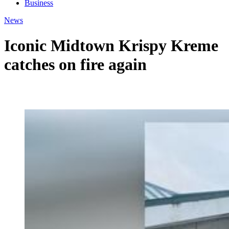
Business
News
Iconic Midtown Krispy Kreme
catches on fire again