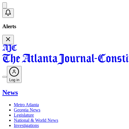
Alerts
Log in
News
Metro Atlanta
Georgia News
Legislature
National & World News
Investigations