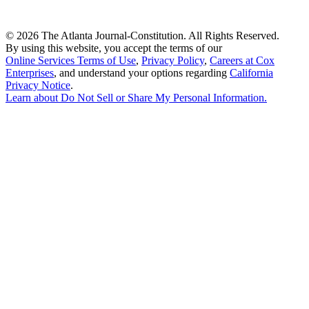
©
2026 The Atlanta Journal-Constitution. All Rights Reserved.
By using this website, you accept the terms of our
Online Services Terms of Use
,
Privacy Policy
,
Careers at Cox
Enterprises
, and understand your options regarding
California
Privacy Notice
.
Learn about
Do Not Sell or Share My Personal Information
.