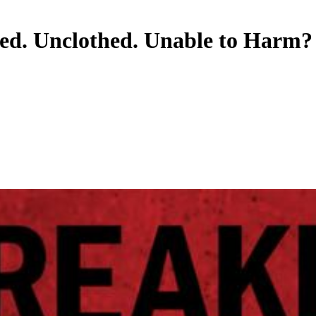
ed. Unclothed. Unable to Harm?