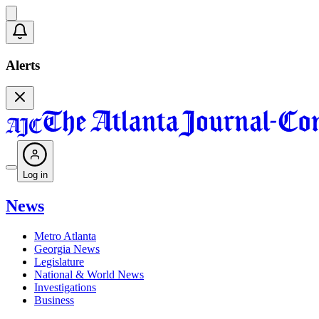
Alerts
Log in
News
Metro Atlanta
Georgia News
Legislature
National & World News
Investigations
Business