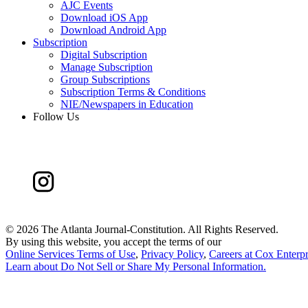
AJC Events
Download iOS App
Download Android App
Subscription
Digital Subscription
Manage Subscription
Group Subscriptions
Subscription Terms & Conditions
NIE/Newspapers in Education
Follow Us
©
2026 The Atlanta Journal-Constitution. All Rights Reserved.
By using this website, you accept the terms of our
Online Services Terms of Use
,
Privacy Policy
,
Careers at Cox Enterpr
Learn about
Do Not Sell or Share My Personal Information
.