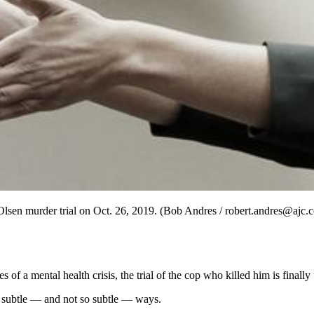
Olsen murder trial on Oct. 26, 2019. (Bob Andres / robert.andres@ajc.
of a mental health crisis, the trial of the cop who killed him is finall
n subtle — and not so subtle — ways.