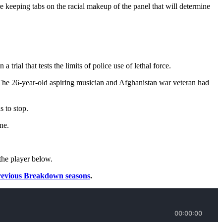
re keeping tabs on the racial makeup of the panel that will determine
ial that tests the limits of police use of lethal force.
 The 26-year-old aspiring musician and Afghanistan war veteran had
 to stop.
ne.
the player below.
revious Breakdown seasons
.