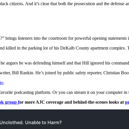
ack citizens. And it’s clear that both the prosecution and the defense a
ngs listeners into the courtroom for powerful opening statements in a tr
and killed in the parking lot of his DeKalb County apartment complex.
t he argues he was defending himself and that Hill ignored his commands
riter, Bill Rankin. He’s joined by public safety reporter, Christian Boo
io
.
favorite podcasting platform. Or you can stream it on your computer in 
k group f
or more AJC coverage and behind-the-scenes looks at
p