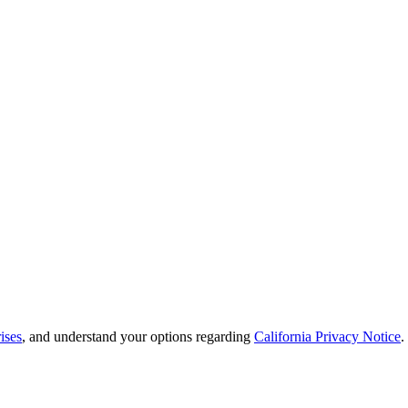
ises
, and understand your options regarding
California Privacy Notice
.