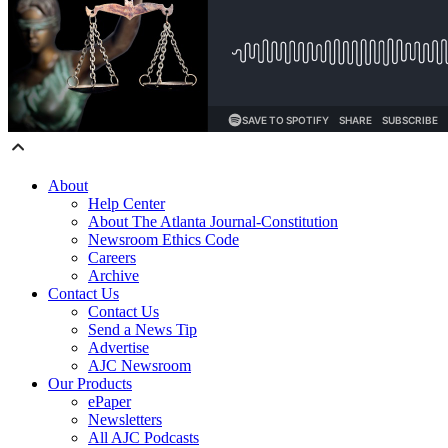
About
Help Center
About The Atlanta Journal-Constitution
Newsroom Ethics Code
Careers
Archive
Contact Us
Contact Us
Send a News Tip
Advertise
AJC Newsroom
Our Products
ePaper
Newsletters
All AJC Podcasts