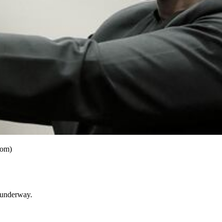
com)
y underway.