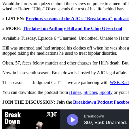
Would-be jurors are quizzed about their views on police treatment of bl
whether Robert “Chip” Olsen spends the rest of his life behind bars.
» LISTEN:
Previous seasons of the AJC's "Breakdown" podcast
» MORE:
The latest on Anthony Hill and the Chip Olsen trial
Available Tuesday, Episode 6 “Unarmed. Unclothed. Unable to Harm?” bri
Hill was unarmed and had stripped his clothes off when he was shot 
stopped taking the medications he used to treat bipolar disorder.
Olsen, 57, faces felony murder and other charges for Hill’s death. Bu
Now in its seventh season, Breakdown is hosted by AJC legal affairs w
This season — "Judgment Call" — we are partnering with
WSB-Rad
You can download the podcast from
iTunes
,
Stitcher
,
Spotify
or your 
JOIN THE DISCUSSION: Join the
Breakdown Podcast Faceboo