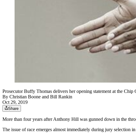
Prosecutor Buffy Thomas delivers her opening statement at the Chip 
By
Christian Boone
and
Bill Rankin
Oct 29, 2019
Share
More than four years after Anthony Hill was gunned down in the throes 
The issue of race emerges almost immediately during jury selection i