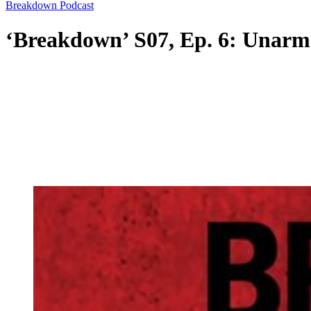
Breakdown Podcast
‘Breakdown’ S07, Ep. 6: Unarm