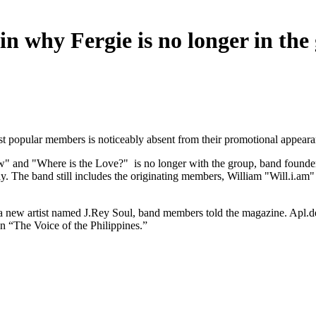
n why Fergie is no longer in the
 popular members is noticeably absent from their promotional appeara
" and "Where is the Love?" is no longer with the group, band founder
iday. The band still includes the originating members, William "Will.
m a new artist named J.Rey Soul, band members told the magazine. Apl.de
ion “The Voice of the Philippines.”