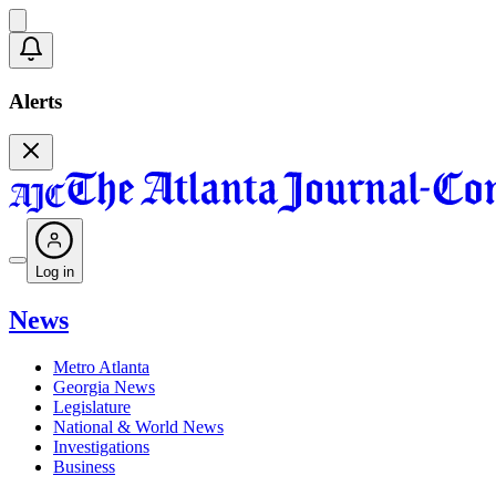
Alerts
Log in
News
Metro Atlanta
Georgia News
Legislature
National & World News
Investigations
Business