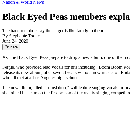
Nation & World News
Black Eyed Peas members explai
The band members say the singer is like family to them
By
Stephanie Toone
June 24, 2020
Share
As The Black Eyed Peas prepare to drop a new album, one of the most
Fergie, who provided lead vocals for hits including "Boom Boom Pow
release its new album, after several years without new music, on Fr
who all met at a Los Angeles high school.
The new album, titled “Translation,” will feature singing vocals fro
she joined his team on the first season of the reality singing competit