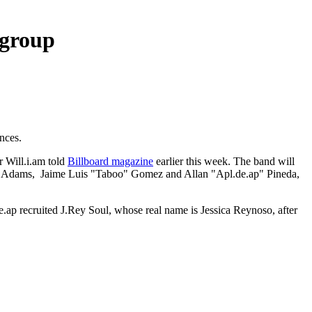
 group
nces.
 Will.i.am told
Billboard magazine
earlier this week. The band will
i.am" Adams, Jaime Luis "Taboo" Gomez and Allan "Apl.de.ap" Pineda,
.ap recruited J.Rey Soul, whose real name is Jessica Reynoso, after