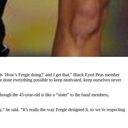
 is ‘How’s Fergie doing?’ and I get that,” Black Eyed Peas member
ve done everything possible to keep motivated, keep ourselves never
ough the 45-year-old is like a “sister” to the band members,
” he said. “It’s really the way Fergie designed it, so we’re respecting