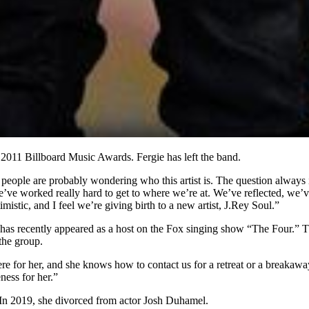
011 Billboard Music Awards. Fergie has left the band.
people are probably wondering who this artist is. The question always
e’ve worked really hard to get to where we’re at. We’ve reflected, we’
istic, and I feel we’re giving birth to a new artist, J.Rey Soul.”
has recently appeared as a host on the Fox singing show “The Four.” Th
the group.
re for her, and she knows how to contact us for a retreat or a breakaway,
ess for her.”
 In 2019, she divorced from actor Josh Duhamel.