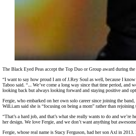
The Black Eyed Peas accept the Top Duo or Group award during the 2
“I want to say how proud I am of J.Rey Soul as well, because I know 
Taboo said. “... We’ve come a long way since that time period, and w
looking back but always looking forward and staying positive and optim
Fergie, who embarked on her own solo career since joining the band, 
Will.i.am said she is “focusing on being a mom” rather than rejoining 
“That’s a hard job, and that’s what she really wants to do and we’re he
her design. We love Fergie, and we don’t want anything but awesomen
Fergie, whose real name is Stacy Ferguson, had her son Axl in 2013.