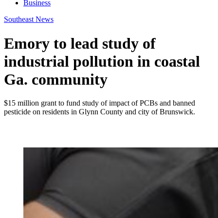
Business
Southeast News
Emory to lead study of
industrial pollution in coastal
Ga. community
$15 million grant to fund study of impact of PCBs and banned
pesticide on residents in Glynn County and city of Brunswick.