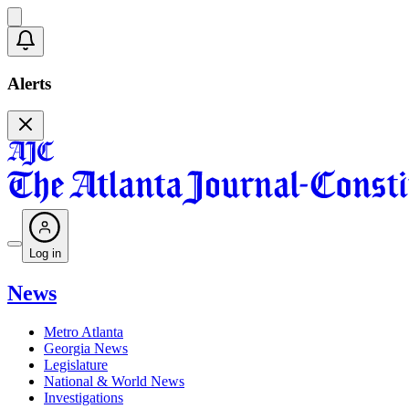
Alerts
Log in
News
Metro Atlanta
Georgia News
Legislature
National & World News
Investigations