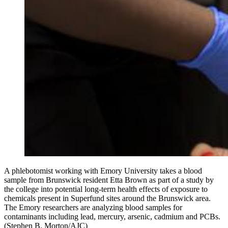
A phlebotomist working with Emory University takes a blood
sample from Brunswick resident Etta Brown as part of a study by
the college into potential long-term health effects of exposure to
chemicals present in Superfund sites around the Brunswick area.
The Emory researchers are analyzing blood samples for
contaminants including lead, mercury, arsenic, cadmium and PCBs.
(Stephen B. Morton/AJC)