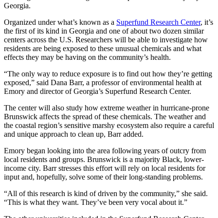
Georgia.
Organized under what’s known as a
Superfund Research Center
, it’s
the first of its kind in Georgia and one of about two dozen similar
centers across the U.S. Researchers will be able to investigate how
residents are being exposed to these unusual chemicals and what
effects they may be having on the community’s health.
“The only way to reduce exposure is to find out how they’re getting
exposed,” said Dana Barr, a professor of environmental health at
Emory and director of Georgia’s Superfund Research Center.
The center will also study how extreme weather in hurricane-prone
Brunswick affects the spread of these chemicals. The weather and
the coastal region’s sensitive marshy ecosystem also require a careful
and unique approach to clean up, Barr added.
Emory began looking into the area following years of outcry from
local residents and groups. Brunswick is a majority Black, lower-
income city. Barr stresses this effort will
rely on local residents for
input and, hopefully, solve some of their long-standing problems.
“All of this research is kind of driven by the community,” she said.
“This is what they want. They’ve been very vocal about it.”