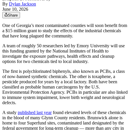
By
Dylan Jackson
June 10, 2026
Share
One of Georgia’s most contaminated counties will soon benefit from
a $15 million grant to study the effects of the industrial chemicals
that have long plagued the community.
A team of roughly 50 researchers led by Emory University will use
this funding granted by the National Institutes of Health to
investigate the exposure pathways, health effects and cleanup
options for two chemicals tied to local industry.
The first is polychlorinated biphenyls, also known as PCBs, a class
of now-banned synthetic chemicals. The other is toxaphene, a
pesticide produced for years by a local factory. Both have been
classified as probable human carcinogens by the U.S.
Environmental Protection Agency. PCBs in particular are also linked
to immune system impairment, lower birth weight and neurological
defects.
A study
published last year
found elevated levels of these chemicals
in the blood of many Glynn County residents. Brunswick alone is
home to four Superfund sites, contaminated land designated by the
federal government for long-term cleanup — more than any city in