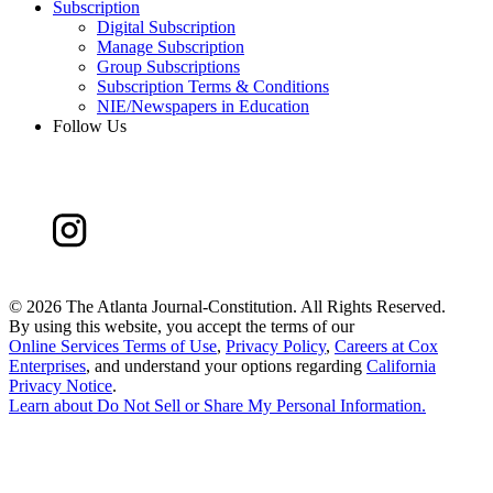
Subscription
Digital Subscription
Manage Subscription
Group Subscriptions
Subscription Terms & Conditions
NIE/Newspapers in Education
Follow Us
©
2026 The Atlanta Journal-Constitution. All Rights Reserved.
By using this website, you accept the terms of our
Online Services Terms of Use
,
Privacy Policy
,
Careers at Cox
Enterprises
, and understand your options regarding
California
Privacy Notice
.
Learn about
Do Not Sell or Share My Personal Information
.