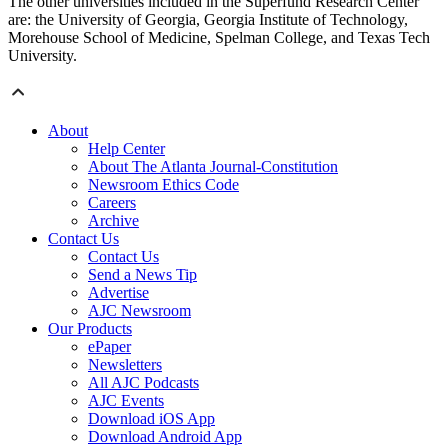
The other universities included in the Superfund Research Center
are: the University of Georgia, Georgia Institute of Technology,
Morehouse School of Medicine, Spelman College, and Texas Tech
University.
About
Help Center
About The Atlanta Journal-Constitution
Newsroom Ethics Code
Careers
Archive
Contact Us
Contact Us
Send a News Tip
Advertise
AJC Newsroom
Our Products
ePaper
Newsletters
All AJC Podcasts
AJC Events
Download iOS App
Download Android App