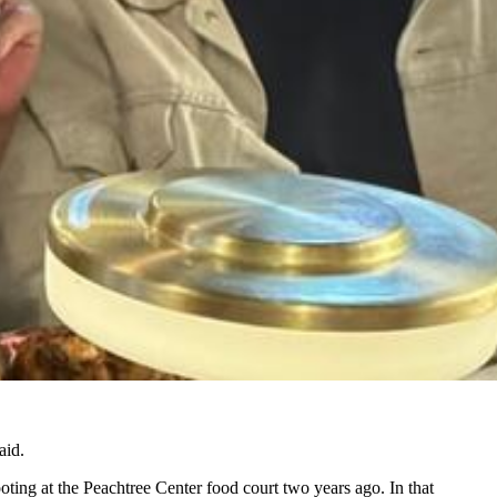
aid.
oting at the Peachtree Center food court two years ago. In that