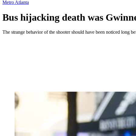
Metro Atlanta
Bus hijacking death was Gwinnett
The strange behavior of the shooter should have been noticed long be