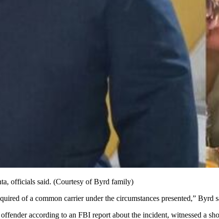
a, officials said. (Courtesy of Byrd family)
required of a common carrier under the circumstances presented,” Byrd s
offender according to an FBI report about the incident, witnessed a sho