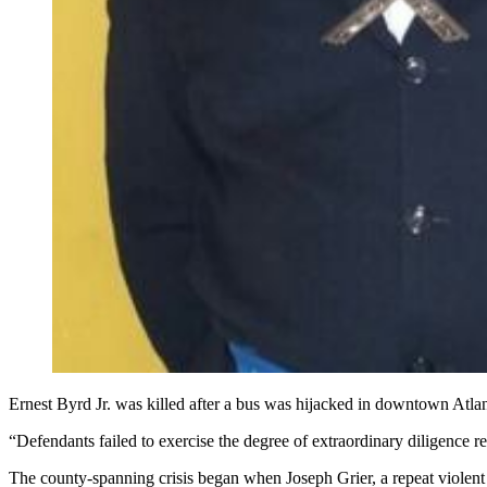
Ernest Byrd Jr. was killed after a bus was hijacked in downtown Atlant
“Defendants failed to exercise the degree of extraordinary diligence 
The county-spanning crisis began when Joseph Grier, a repeat violent 