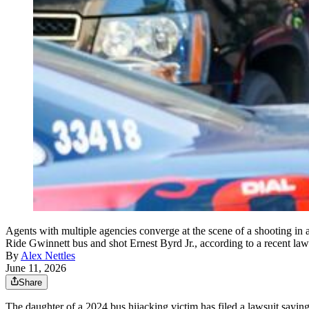
Agents with multiple agencies converge at the scene of a shooting in 
Ride Gwinnett bus and shot Ernest Byrd Jr., according to a recent la
By
Alex Nettles
June 11, 2026
Share
The daughter of a 2024 bus hijacking victim has filed a lawsuit saying 