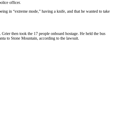
lice officer.
d being in “extreme mode,” having a knife, and that he wanted to take
m. Grier then took the 17 people onboard hostage. He held the bus
anta to Stone Mountain, according to the lawsuit.