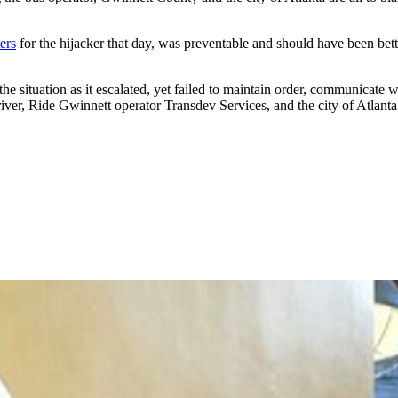
ers
for the hijacker that day, was preventable and should have been bett
the situation as it escalated, yet failed to maintain order, communicate 
ver, Ride Gwinnett operator Transdev Services, and the city of Atlanta l