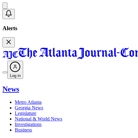
Alerts
Log in
News
Metro Atlanta
Georgia News
Legislature
National & World News
Investigations
Business