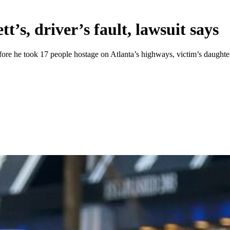
’s, driver’s fault, lawsuit says
fore he took 17 people hostage on Atlanta’s highways, victim’s daughter