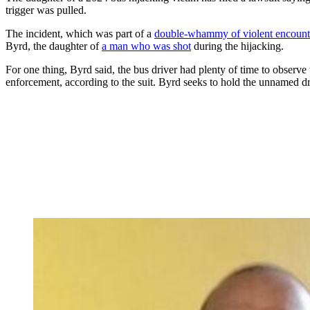
trigger was pulled.
The incident, which was part of a
double-whammy of violent encount
Byrd, the daughter of
a man who was shot
during the hijacking.
For one thing, Byrd said, the bus driver had plenty of time to observe 
enforcement, according to the suit. Byrd seeks to hold the unnamed dri