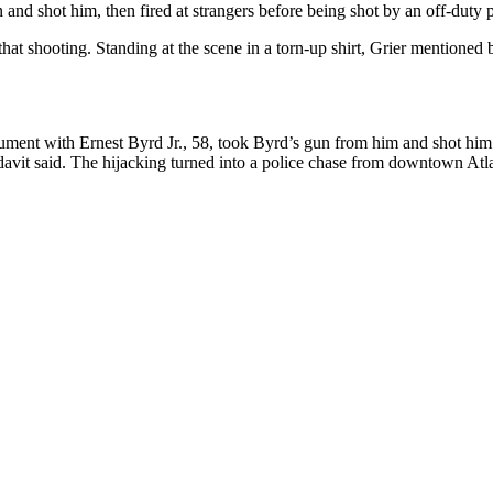
and shot him, then fired at strangers before being shot by an off-duty po
that shooting. Standing at the scene in a torn-up shirt, Grier mentione
argument with Ernest Byrd Jr., 58, took Byrd’s gun from him and shot hi
idavit said. The hijacking turned into a police chase from downtown Atl