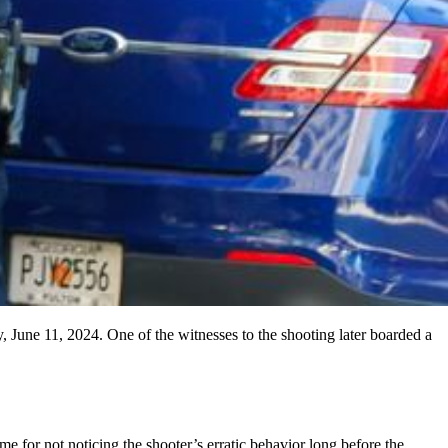
 June 11, 2024. One of the witnesses to the shooting later boarded a
me for not noticing the shooter’s erratic behavior long before the