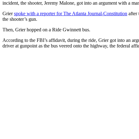
incident, the shooter, Jeremy Malone, got into an argument with a man 
Grier
spoke with a reporter for The Atlanta Journal-Constitution
after 
the shooter’s gun.
Then, Grier hopped on a Ride Gwinnett bus.
According to the FBI’s affidavit, during the ride, Grier got into an 
driver at gunpoint as the bus veered onto the highway, the federal aff