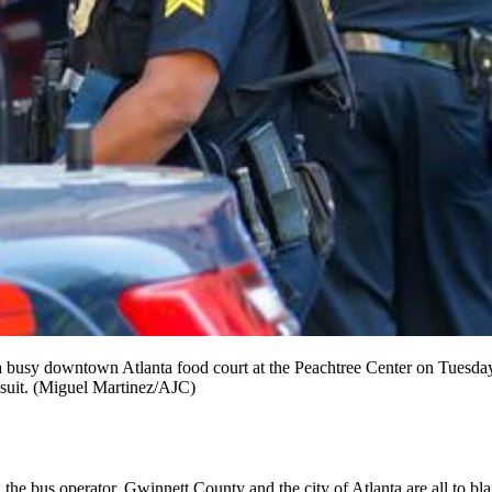
a busy downtown Atlanta food court at the Peachtree Center on Tuesday,
wsuit. (Miguel Martinez/AJC)
the bus operator, Gwinnett County and the city of Atlanta are all to bla