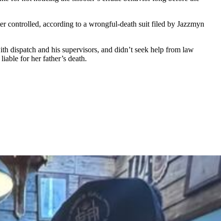
er controlled, according to a wrongful-death suit filed by Jazzmyn
with dispatch and his supervisors, and didn’t seek help from law
iable for her father’s death.