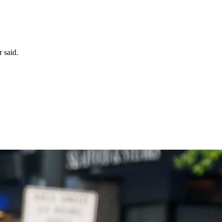
 said.