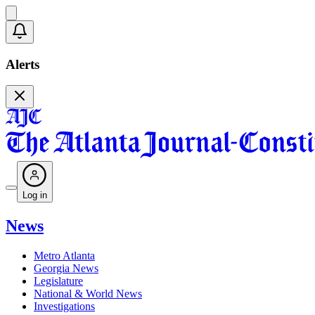
Alerts
Log in
News
Metro Atlanta
Georgia News
Legislature
National & World News
Investigations