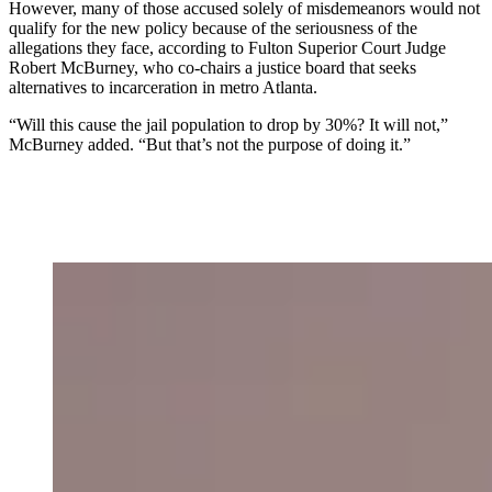
However, many of those accused solely of misdemeanors
would not
qualify for the new policy because of the seriousness of the
allegations they face, according to Fulton Superior Court Judge
Robert McBurney, who co-chairs a justice board that seeks
alternatives to incarceration in metro Atlanta.
“Will this cause the jail population to drop by 30%? It will not,”
McBurney added. “But that’s not the purpose of doing it.”