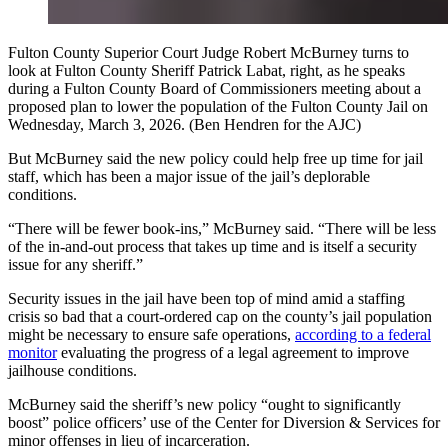
Fulton County Superior Court Judge Robert McBurney turns to
look at Fulton County Sheriff Patrick Labat, right, as he speaks
during a Fulton County Board of Commissioners meeting about a
proposed plan to lower the population of the Fulton County Jail on
Wednesday, March 3, 2026. (Ben Hendren for the AJC)
But McBurney said the new policy could help free up time for jail
staff, which has been a major issue of the jail’s deplorable
conditions.
“There will be fewer book-ins,” McBurney said. “There will be less
of the in-and-out process that takes up time and is itself a security
issue for any sheriff.”
Security issues in the jail have been top of mind amid a staffing
crisis so bad that a court-ordered cap on the county’s jail population
might be necessary to ensure safe operations,
according to a federal
monitor
evaluating the progress of a legal agreement to improve
jailhouse conditions.
McBurney said the sheriff’s new policy “ought to significantly
boost” police officers’ use of the Center for Diversion & Services for
minor offenses in lieu of incarceration.