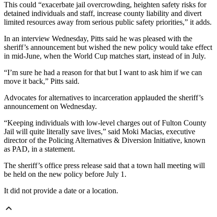
This could “exacerbate jail overcrowding, heighten safety risks for
detained individuals and staff, increase county liability and divert
limited resources away from serious public safety priorities,” it adds.
In an interview Wednesday, Pitts said he was pleased with the
sheriff’s announcement but wished the new policy would take effect
in mid-June, when the World Cup matches start, instead of in July.
“I’m sure he had a reason for that but I want to ask him if we can
move it back,” Pitts said.
Advocates for alternatives to incarceration applauded the sheriff’s
announcement on Wednesday.
“Keeping individuals with low-level charges out of Fulton County
Jail will quite literally save lives,” said Moki Macias, executive
director of the Policing Alternatives & Diversion Initiative, known
as PAD, in a statement.
The sheriff’s office press release said that a town hall meeting will
be held on the new policy before July 1.
It did not provide a date or a location.