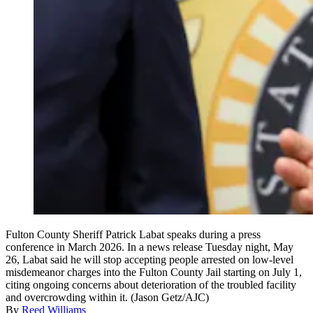
Fulton County Sheriff Patrick Labat speaks during a press
conference in March 2026. In a news release Tuesday night, May
26, Labat said he will stop accepting people arrested on low-level
misdemeanor charges into the Fulton County Jail starting on July 1,
citing ongoing concerns about deterioration of the troubled facility
and overcrowding within it. (Jason Getz/AJC)
By
Reed Williams