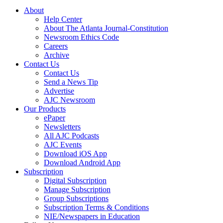
About
Help Center
About The Atlanta Journal-Constitution
Newsroom Ethics Code
Careers
Archive
Contact Us
Contact Us
Send a News Tip
Advertise
AJC Newsroom
Our Products
ePaper
Newsletters
All AJC Podcasts
AJC Events
Download iOS App
Download Android App
Subscription
Digital Subscription
Manage Subscription
Group Subscriptions
Subscription Terms & Conditions
NIE/Newspapers in Education