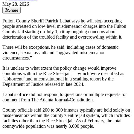
May 28, 2026
Share
Fulton County Sheriff Patrick Labat says he will stop accepting
people arrested on low-level misdemeanor charges into the Fulton
County Jail starting on July 1, citing ongoing concerns about
deterioration of the troubled facility and overcrowding within it.
There will be exceptions, he said, including cases of domestic
violence, sexual assault and “aggravated misdemeanor
circumstances.”
It is unclear to what extent the policy change would improve
conditions within the Rice Street jail — which were described as
“abhorrent” and unconstitutional in a scathing report by the
Department of Justice released in late 2024.
Labat’s office did not respond to questions or multiple requests for
comment from The Atlanta Journal-Constitution.
County officials
said 200 to 300 inmates typically are held solely on
misdemeanors within the county’s entire jail
system, which includes
facilities other than the Rice Street jail. As of February, the total
countywide population was nearly 3,000 people.