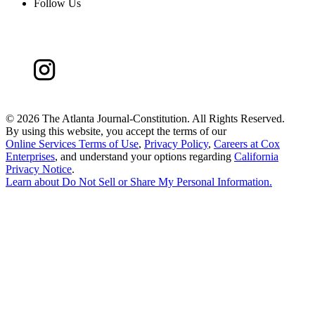
Follow Us
©
2026 The Atlanta Journal-Constitution. All Rights Reserved.
By using this website, you accept the terms of our
Online Services Terms of Use
,
Privacy Policy
,
Careers at Cox
Enterprises
, and understand your options regarding
California
Privacy Notice
.
Learn about
Do Not Sell or Share My Personal Information
.