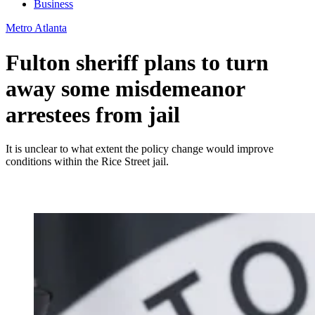
Business
Metro Atlanta
Fulton sheriff plans to turn
away some misdemeanor
arrestees from jail
It is unclear to what extent the policy change would improve
conditions within the Rice Street jail.