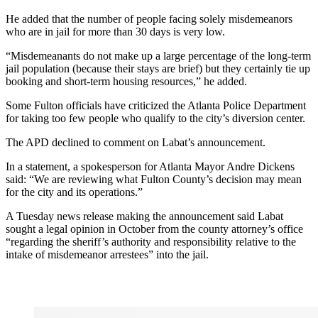
He added that the number of people facing solely misdemeanors
who are in jail for more than 30 days is very low.
“Misdemeanants do not make up a large percentage of the long-term
jail population (because their stays are brief) but they certainly tie up
booking and short-term housing resources,” he added.
Some Fulton officials have criticized the Atlanta Police Department
for taking too few people who qualify to the city’s diversion center.
The APD declined to comment on Labat’s announcement.
In a statement, a spokesperson for Atlanta Mayor Andre Dickens
said: “We are reviewing what Fulton County’s decision may mean
for the city and its operations.”
A Tuesday news release making the announcement said Labat
sought a legal opinion in October from the county attorney’s office
“regarding the sheriff’s authority and responsibility relative to the
intake of misdemeanor arrestees” into the jail.