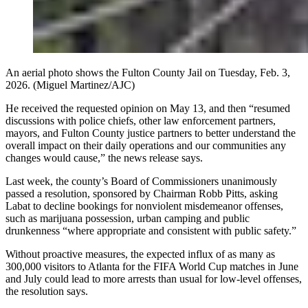
An aerial photo shows the Fulton County Jail on Tuesday, Feb. 3,
2026. (Miguel Martinez/AJC)
He received the requested opinion on May 13, and then “resumed
discussions with police chiefs, other law enforcement partners,
mayors, and Fulton County justice partners to better understand the
overall impact on their daily operations and our communities any
changes would cause,” the news release says.
Last week, the county’s Board of Commissioners unanimously
passed a resolution, sponsored by Chairman Robb
Pitts, asking
Labat to decline bookings for nonviolent misdemeanor offenses,
such as marijuana possession, urban camping and public
drunkenness “where appropriate and consistent with public safety.”
Without proactive measures, the expected influx of as many as
300,000 visitors to Atlanta for the FIFA World Cup matches in June
and July
could lead to more arrests than usual for low-level offenses,
the resolution says.