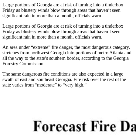
Large portions of Georgia are at risk of turning into a tinderbox
Friday as blustery winds blow through areas that haven’t seen
significant rain in more than a month, officials warn.
Large portions of Georgia are at risk of turning into a tinderbox
Friday as blustery winds blow through areas that haven’t seen
significant rain in more than a month, officials warn.
An area under “extreme” fire danger, the most dangerous category,
stretches from northwest Georgia into portions of metro Atlanta and
all the way to the state’s southern border, according to the Georgia
Forestry Commission.
The same dangerous fire conditions are also expected in a large
swath of east and southeast Georgia. Fire risk over the rest of the
state varies from “moderate” to “very high.”