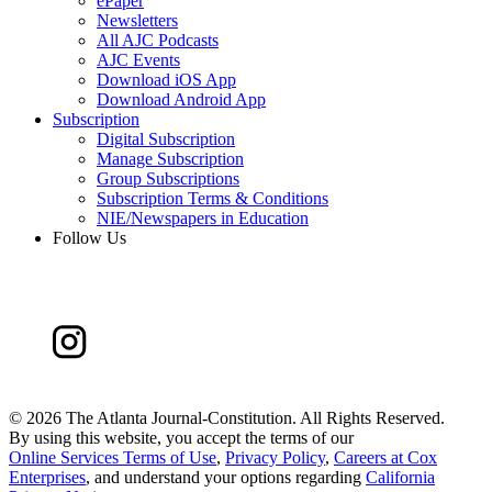
ePaper
Newsletters
All AJC Podcasts
AJC Events
Download iOS App
Download Android App
Subscription
Digital Subscription
Manage Subscription
Group Subscriptions
Subscription Terms & Conditions
NIE/Newspapers in Education
Follow Us
©
2026 The Atlanta Journal-Constitution. All Rights Reserved.
By using this website, you accept the terms of our
Online Services Terms of Use
,
Privacy Policy
,
Careers at Cox
Enterprises
, and understand your options regarding
California