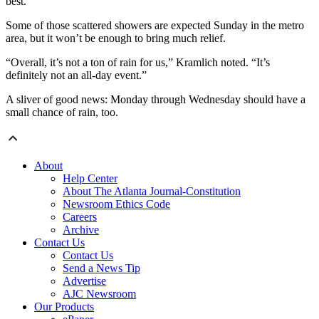
best.”
Some of those scattered showers are expected Sunday in the metro
area, but it won’t be enough to bring much relief.
“Overall, it’s not a ton of rain for us,” Kramlich noted. “It’s
definitely not an all-day event.”
A sliver of good news: Monday through Wednesday should have a
small chance of rain, too.
About
Help Center
About The Atlanta Journal-Constitution
Newsroom Ethics Code
Careers
Archive
Contact Us
Contact Us
Send a News Tip
Advertise
AJC Newsroom
Our Products