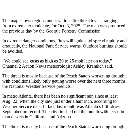
The map shows regions under various fire threat levels, ranging
from extreme to moderate, for Oct. 3, 2025. The map was produced
the previous day by the Georgia Forestry Commission.
In extreme danger conditions, fires will ignite and spread rapidly and
erratically, the National Park Service warns. Outdoor burning should
be avoided.
“We could see gusts as high as 20 to 25 mph later on today,”
Channel 2 Action News meteorologist Ashley Kramlich said.
The threat is mostly because of the Peach State’s worsening drought,
with conditions likely only getting worse over the next three months,
the National Weather Service predicts.
In metro Atlanta, there has been no significant rain since at least
Aug. 22, when the city saw just under a half-inch, according to
Weather Service data. In fact, last month was Atlanta’s fifth-driest
September on record. The city finished out the month with less rain
than
deserts in California and Arizona.
The threat is mostly because of the Peach State’s worsening drought,