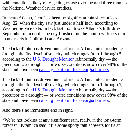
with conditions likely only getting worse over the next three months,
the National Weather Service predicts.
In metro Atlanta, there has been no significant rain since at least
Aug. 22, when the city saw just under a half-inch, according to
Weather Service data. In fact, last month was Atlanta’s fifth-driest
September on record. The city finished out the month with less rain
than
deserts in California and Arizona.
The lack of rain has driven much of metro Atlanta into a moderate
drought, the first level of severity, which ranges from 1 through 5,
according to the
U.S. Drought Monitor
. Abnormally dry — the
precursor to a drought — or worse conditions now cover 98% of the
state and have been
causing heartburn for Georgia farmers
,
The lack of rain has driven much of metro Atlanta into a moderate
drought, the first level of severity, which ranges from 1 through 5,
according to the
U.S. Drought Monitor
. Abnormally dry — the
precursor to a drought — or worse conditions now cover 98% of the
state and have been
causing heartburn for Georgia farmers
,
And there’s no immediate end in sight.
“We’re not looking at any significant rain, really, in the long-term
forecast,” Kramlich said. “It’s some spotty rain showers for us at