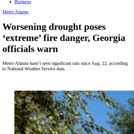
Business
Metro Atlanta
Worsening drought poses
‘extreme’ fire danger, Georgia
officials warn
Metro Atlanta hasn’t seen significant rain since Aug. 22, according
to National Weather Service data.