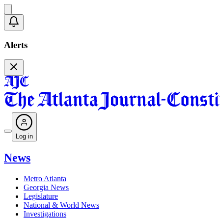
Alerts
Log in
News
Metro Atlanta
Georgia News
Legislature
National & World News
Investigations