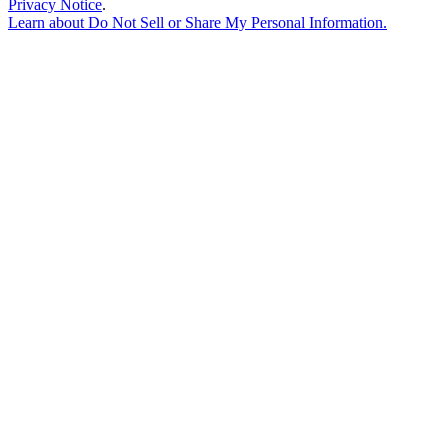
Privacy Notice
.
Learn about
Do Not Sell or Share My Personal Information
.