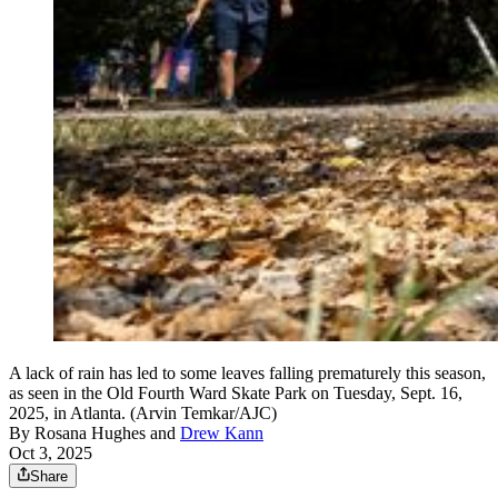
A lack of rain has led to some leaves falling prematurely this season,
as seen in the Old Fourth Ward Skate Park on Tuesday, Sept. 16,
2025, in Atlanta. (Arvin Temkar/AJC)
By
Rosana Hughes
and
Drew Kann
Oct 3, 2025
Share