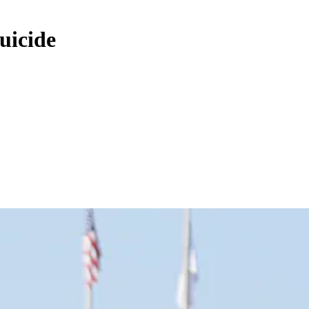
uicide