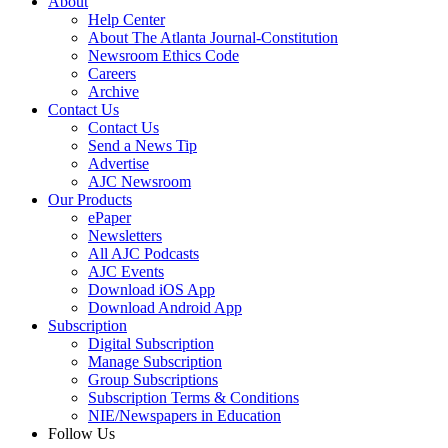
About
Help Center
About The Atlanta Journal-Constitution
Newsroom Ethics Code
Careers
Archive
Contact Us
Contact Us
Send a News Tip
Advertise
AJC Newsroom
Our Products
ePaper
Newsletters
All AJC Podcasts
AJC Events
Download iOS App
Download Android App
Subscription
Digital Subscription
Manage Subscription
Group Subscriptions
Subscription Terms & Conditions
NIE/Newspapers in Education
Follow Us