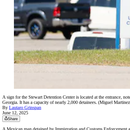
A sign for the Stewart Detention Center is located at the entrance, no
Georgia. It has a capacity of nearly 2,000 detainees. (Miguel Martine
By
Lautaro Grinspan
June 12, 2025
Share
A Mexican man detained by Immigration and Customs Enforcement after 