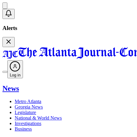
Alerts
Log in
News
Metro Atlanta
Georgia News
Legislature
National & World News
Investigations
Business