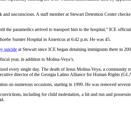
k and unconscious. A staff member at Stewart Detention Center checked
l the paramedics arrived to transport him to the hospital,” ICE officials
hoebe Sumter Hospital in Americus at 6:42 p.m. He was 45.
by suicide
at Stewart since ICE began detaining immigrants there in 200
 fiscal year, in addition to Molina-Veya’s.
zed every single day. The death of Jesus Molina-Veya, a community me
 executive director of the Georgia Latino Alliance for Human Rights (GL
tion on numerous occasions, starting in 1999. He was removed several 
nvictions, including for child molestation, a hit and run and possessio
id.