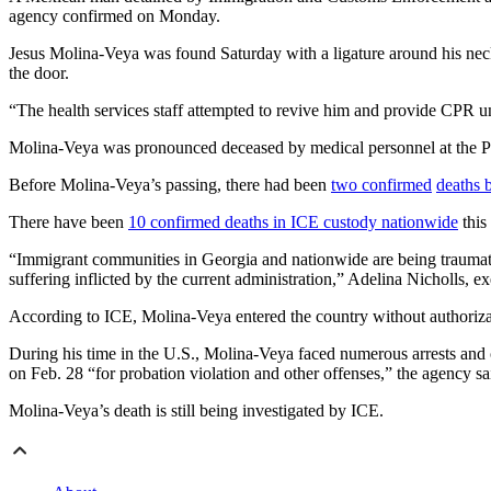
agency confirmed on Monday.
Jesus Molina-Veya was found Saturday with a ligature around his nec
the door.
“The health services staff attempted to revive him and provide CPR unti
Molina-Veya was pronounced deceased by medical personnel at the P
Before Molina-Veya’s passing, there had been
two confirmed
deaths 
There have been
10 confirmed deaths in ICE custody nationwide
this
“Immigrant communities in Georgia and nationwide are being traumati
suffering inflicted by the current administration,” Adelina Nicholls,
According to ICE, Molina-Veya entered the country without authoriza
During his time in the U.S., Molina-Veya faced numerous arrests and co
on Feb. 28 “for probation violation and other offenses,” the agency sa
Molina-Veya’s death is still being investigated by ICE.