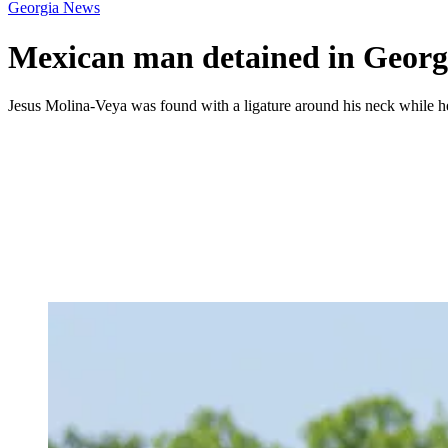
Georgia News
Mexican man detained in Georgia
Jesus Molina-Veya was found with a ligature around his neck while h