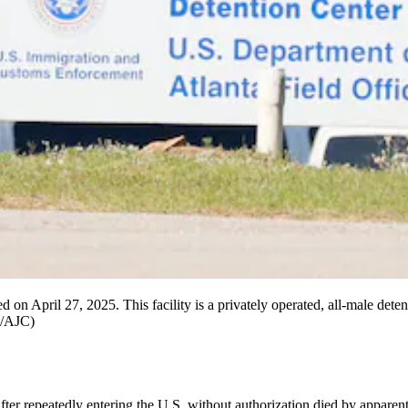
ted on April 27, 2025. This facility is a privately operated, all-male de
z/AJC)
repeatedly entering the U.S. without authorization died by apparent s