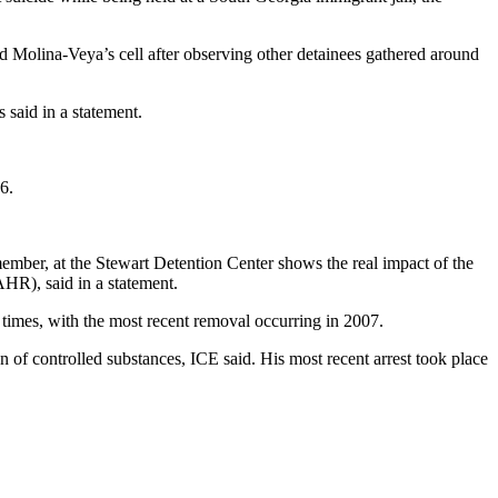
 Molina-Veya’s cell after observing other detainees gathered around
 said in a statement.
6.
mber, at the Stewart Detention Center shows the real impact of the
AHR), said in a statement.
times, with the most recent removal occurring in 2007.
n of controlled substances, ICE said. His most recent arrest took place