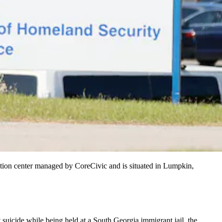
tention center managed by CoreCivic and is situated in Lumpkin,
uicide while being held at a South Georgia immigrant jail, the