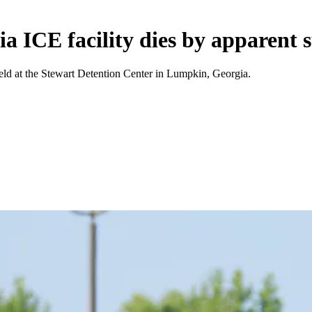
 ICE facility dies by apparent s
eld at the Stewart Detention Center in Lumpkin, Georgia.