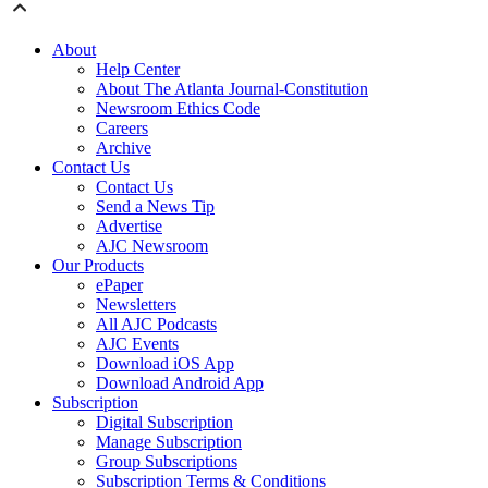
About
Help Center
About The Atlanta Journal-Constitution
Newsroom Ethics Code
Careers
Archive
Contact Us
Contact Us
Send a News Tip
Advertise
AJC Newsroom
Our Products
ePaper
Newsletters
All AJC Podcasts
AJC Events
Download iOS App
Download Android App
Subscription
Digital Subscription
Manage Subscription
Group Subscriptions
Subscription Terms & Conditions