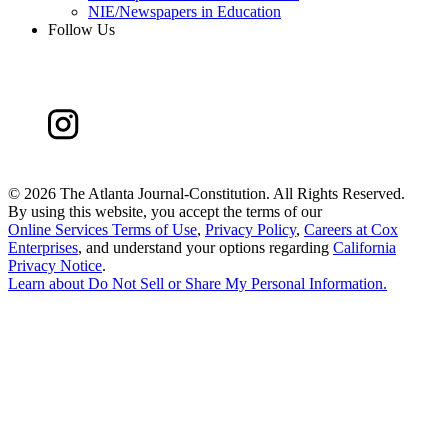
NIE/Newspapers in Education
Follow Us
©
2026 The Atlanta Journal-Constitution. All Rights Reserved.
By using this website, you accept the terms of our
Online Services Terms of Use
,
Privacy Policy
,
Careers at Cox
Enterprises
, and understand your options regarding
California
Privacy Notice
.
Learn about
Do Not Sell or Share My Personal Information
.