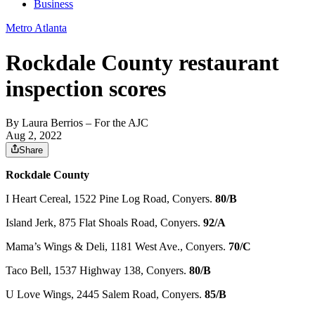
Business
Metro Atlanta
Rockdale County restaurant
inspection scores
By
Laura Berrios
– For the AJC
Aug 2, 2022
Share
Rockdale County
I Heart Cereal, 1522 Pine Log Road, Conyers.
80/B
Island Jerk, 875 Flat Shoals Road, Conyers.
92/A
Mama’s Wings & Deli, 1181 West Ave., Conyers.
70/C
Taco Bell, 1537 Highway 138, Conyers.
80/B
U Love Wings, 2445 Salem Road, Conyers.
85/B