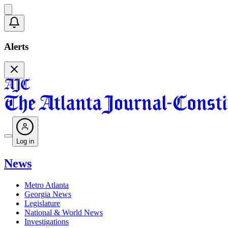
Alerts
Log in
News
Metro Atlanta
Georgia News
Legislature
National & World News
Investigations