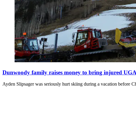
Dunwoody family raises money to bring injured UGA
Ayden Slipsager was seriously hurt skiing during a vacation before C