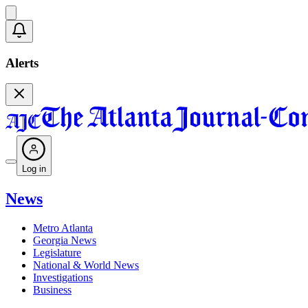
Alerts
Log in
News
Metro Atlanta
Georgia News
Legislature
National & World News
Investigations
Business