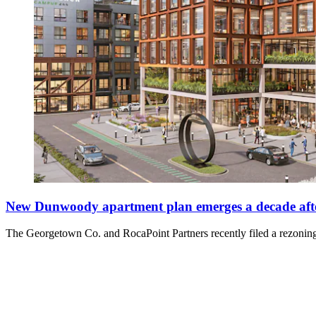
New Dunwoody apartment plan emerges a decade after
The Georgetown Co. and RocaPoint Partners recently filed a rezoning 