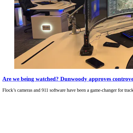
Are we being watched? Dunwoody approves controvers
Flock’s cameras and 911 software have been a game-changer for tracki