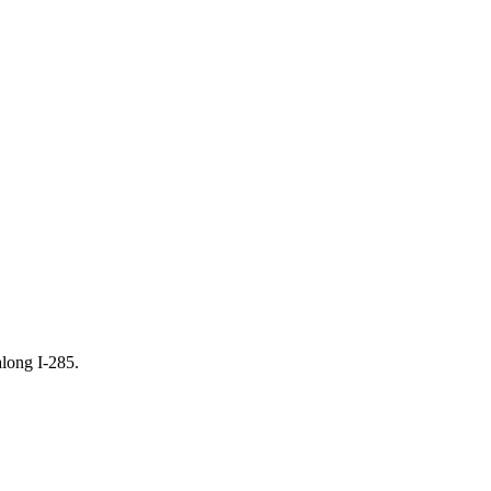
along I-285.