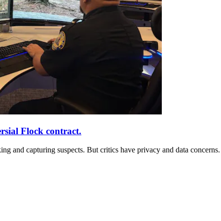
ial Flock contract.
ng and capturing suspects. But critics have privacy and data concerns.