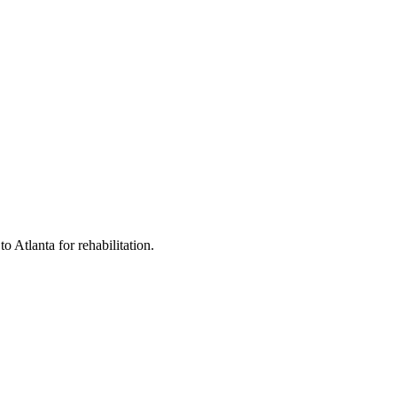
 Atlanta for rehabilitation.