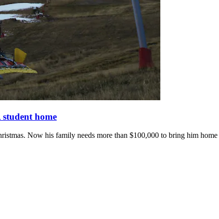
 student home
hristmas. Now his family needs more than $100,000 to bring him home to