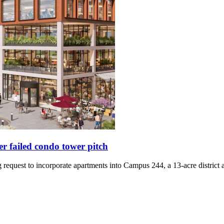
 failed condo tower pitch
request to incorporate apartments into Campus 244, a 13-acre district 