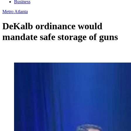
Business
Metro Atlanta
DeKalb ordinance would
mandate safe storage of guns