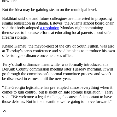
nowhere.
But the idea may be gaining steam on the municipal level.
Bakthiari said she and future colleagues are interested in proposing
similar legislation in Atlanta. Esteves, the Atlanta school board chair,
said that body adopted
a resolution
Monday night committing
themselves to increase efforts at educating local parents about safe
firearm storage.
Khalid Kamau, the mayor-elect of the city of South Fulton, was also
at Tuesday’s press conference and said he plans to introduce his own
safe storage ordinance once he takes office.
Terry’s draft ordinance, meanwhile, was formally introduced at a
DeKalb County commission meeting later Tuesday morning. It will
go through the commission’s normal committee process and won’t
be discussed in earnest until the new year.
“The Georgia legislature has pre-empted almost everything when it
comes to gun control, but is silent on safe storage legislation,” Terry
said. “We welcome a legal challenge because it’s important to have
those debates. But in the meantime we’re going to move forward.”