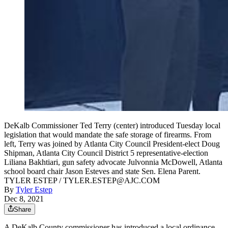
DeKalb Commissioner Ted Terry (center) introduced Tuesday local
legislation that would mandate the safe storage of firearms. From
left, Terry was joined by Atlanta City Council President-elect Doug
Shipman, Atlanta City Council District 5 representative-election
Liliana Bakhtiari, gun safety advocate Julvonnia McDowell, Atlanta
school board chair Jason Esteves and state Sen. Elena Parent.
TYLER ESTEP / TYLER.ESTEP@AJC.COM
By
Tyler Estep
Dec 8, 2021
Share
A DeKalb County commissioner has introduced a local ordinance