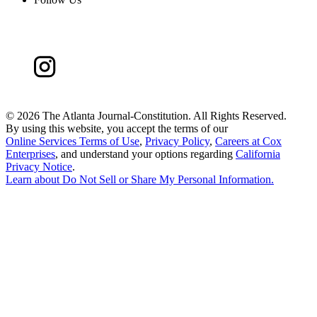
©
2026 The Atlanta Journal-Constitution. All Rights Reserved.
By using this website, you accept the terms of our
Online Services Terms of Use
,
Privacy Policy
,
Careers at Cox
Enterprises
, and understand your options regarding
California
Privacy Notice
.
Learn about
Do Not Sell or Share My Personal Information
.