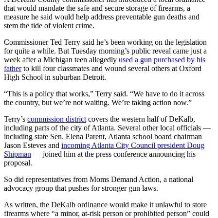
that would mandate the safe and secure storage of firearms, a
measure he said would help address preventable gun deaths and
stem the tide of violent crime.
Commissioner Ted Terry said he’s been working on the legislation
for quite a while. But Tuesday morning’s public reveal came just a
week after a Michigan teen allegedly
used a gun purchased by his
father
to kill four classmates and wound several others at Oxford
High School in suburban Detroit.
“This is a policy that works,” Terry said. “We have to do it across
the country, but we’re not waiting. We’re taking action now.”
Terry’s
commission district
covers the western half of DeKalb,
including parts of the city of Atlanta. Several other local officials —
including state Sen. Elena Parent, Atlanta school board chairman
Jason Esteves and
incoming Atlanta City Council president Doug
Shipman
— joined him at the press conference announcing his
proposal.
So did representatives from Moms Demand Action, a national
advocacy group that pushes for stronger gun laws.
As written, the DeKalb ordinance would make it unlawful to store
firearms where “a minor, at-risk person or prohibited person” could