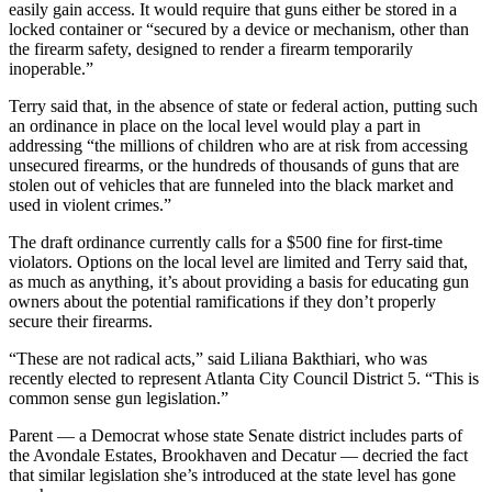
easily gain access. It would require that guns either be stored in a
locked container or “secured by a device or mechanism, other than
the firearm safety, designed to render a firearm temporarily
inoperable.”
Terry said that, in the absence of state or federal action, putting such
an ordinance in place on the local level would play a part in
addressing “the millions of children who are at risk from accessing
unsecured firearms, or the hundreds of thousands of guns that are
stolen out of vehicles that are funneled into the black market and
used in violent crimes.”
The draft ordinance currently calls for a $500 fine for first-time
violators. Options on the local level are limited and Terry said that,
as much as anything, it’s about providing a basis for educating gun
owners about the potential ramifications if they don’t properly
secure their firearms.
“These are not radical acts,” said Liliana Bakthiari, who was
recently elected to represent Atlanta City Council District 5. “This is
common sense gun legislation.”
Parent — a Democrat whose state Senate district includes parts of
the Avondale Estates, Brookhaven and Decatur — decried the fact
that similar legislation she’s introduced at the state level has gone