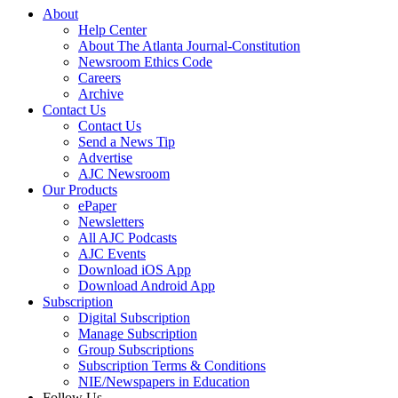
About
Help Center
About The Atlanta Journal-Constitution
Newsroom Ethics Code
Careers
Archive
Contact Us
Contact Us
Send a News Tip
Advertise
AJC Newsroom
Our Products
ePaper
Newsletters
All AJC Podcasts
AJC Events
Download iOS App
Download Android App
Subscription
Digital Subscription
Manage Subscription
Group Subscriptions
Subscription Terms & Conditions
NIE/Newspapers in Education
Follow Us