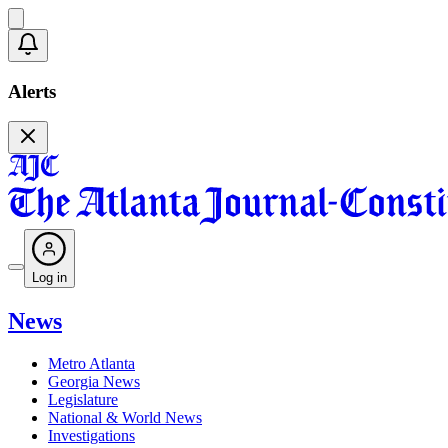
Alerts
Log in
News
Metro Atlanta
Georgia News
Legislature
National & World News
Investigations