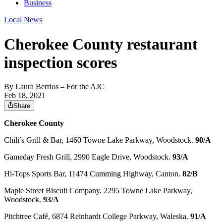
Business
Local News
Cherokee County restaurant
inspection scores
By
Laura Berrios
– For the AJC
Feb 18, 2021
Share
Cherokee County
Chili’s Grill & Bar, 1460 Towne Lake Parkway, Woodstock.
90/A
Gameday Fresh Grill, 2990 Eagle Drive, Woodstock.
93/A
Hi-Tops Sports Bar, 11474 Cumming Highway, Canton.
82/B
Maple Street Biscuit Company, 2295 Towne Lake Parkway,
Woodstock.
93/A
Pitchtree Café, 6874 Reinhardt College Parkway, Waleska.
91/A