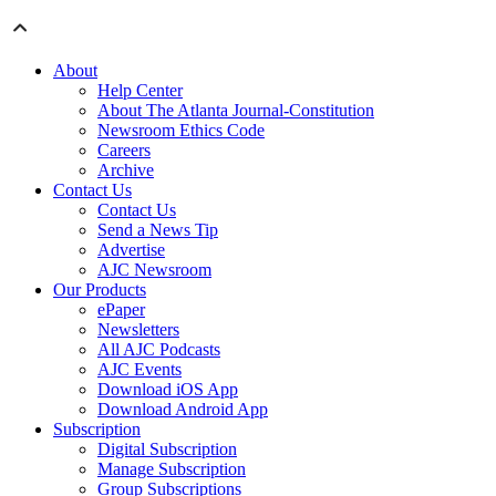
About
Help Center
About The Atlanta Journal-Constitution
Newsroom Ethics Code
Careers
Archive
Contact Us
Contact Us
Send a News Tip
Advertise
AJC Newsroom
Our Products
ePaper
Newsletters
All AJC Podcasts
AJC Events
Download iOS App
Download Android App
Subscription
Digital Subscription
Manage Subscription
Group Subscriptions