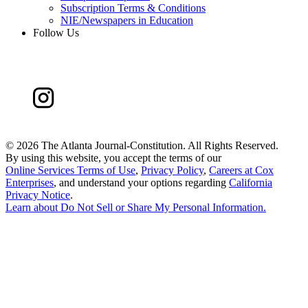
Subscription Terms & Conditions
NIE/Newspapers in Education
Follow Us
©
2026 The Atlanta Journal-Constitution. All Rights Reserved.
By using this website, you accept the terms of our
Online Services Terms of Use
,
Privacy Policy
,
Careers at Cox
Enterprises
, and understand your options regarding
California
Privacy Notice
.
Learn about
Do Not Sell or Share My Personal Information
.