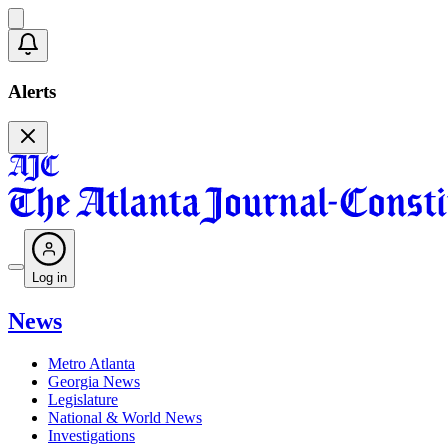
Alerts
Log in
News
Metro Atlanta
Georgia News
Legislature
National & World News
Investigations