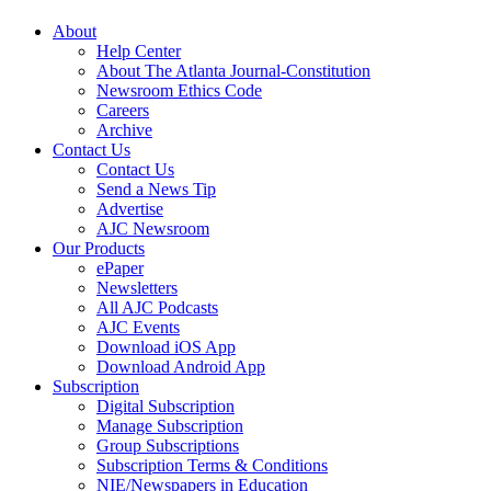
About
Help Center
About The Atlanta Journal-Constitution
Newsroom Ethics Code
Careers
Archive
Contact Us
Contact Us
Send a News Tip
Advertise
AJC Newsroom
Our Products
ePaper
Newsletters
All AJC Podcasts
AJC Events
Download iOS App
Download Android App
Subscription
Digital Subscription
Manage Subscription
Group Subscriptions
Subscription Terms & Conditions
NIE/Newspapers in Education