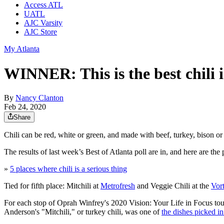
Access ATL
UATL
AJC Varsity
AJC Store
My Atlanta
WINNER: This is the best chili i
By
Nancy Clanton
Feb 24, 2020
Share
Chili can be red, white or green, and made with beef, turkey, bison or
The results of last week’s Best of Atlanta poll are in, and here are the
»
5 places where chili is a serious thing
Tied for fifth place: Mitchili at
Metrofresh
and Veggie Chili at the
Vor
For each stop of Oprah Winfrey's 2020 Vision: Your Life in Focus tou
Anderson's "Mitchili," or turkey chili, was one of
the dishes picked in