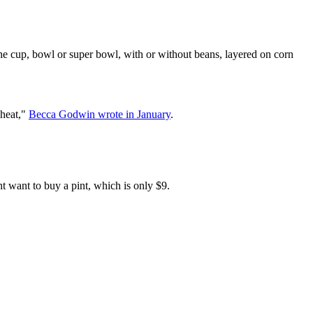
 the cup, bowl or super bowl, with or without beans, layered on corn
 heat,"
Becca Godwin wrote in January
.
ht want to buy a pint, which is only $9.