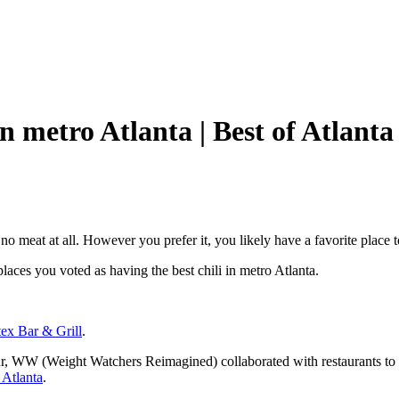
n metro Atlanta | Best of Atlanta
 no meat at all. However you prefer it, you likely have a favorite place
 places you voted as having the best chili in metro Atlanta.
tex Bar & Grill
.
r, WW (Weight Watchers Reimagined) collaborated with restaurants to cre
 Atlanta
.