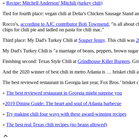
»
Recipe: Mitchell Anderson' Mitchili (turkey chili)
Tied for fourth place: vegan chili at Delia’s Chicken Sausage Stand a
Rocco's,
according to AJC contributor Bob Townsend
, "is all about
chips for chili pie and ladled on pasta for chili mac."
Third place: My Dad's Turkey Chili at
Souper Jenny
. This chili was
2
My Dad's Turkey Chili is "a marriage of beans, peppers, brown sugar a
Finishing second: Texas Style Chili at
Grindhouse Killer Burgers
. Gr
And the 2020 winner of best chili in metro Atlanta is … brisket chili a
The best reviewed restaurant in Georgia last year, Fox Bros.’ brisket c
»
The best reviewed restaurant in Georgia might surprise you
»
2019 Dining Guide: The heart and soul of Atlanta barbecue
»
Try making chili four ways with these award-winning recipes
»
The best real Texas chili recipes (no beans allowed)