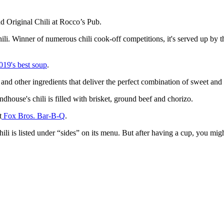
nd Original Chili at Rocco’s Pub.
 chili. Winner of numerous chili cook-off competitions, it's served up by
019's best soup
.
nd other ingredients that deliver the perfect combination of sweet and
indhouse's chili is filled with brisket, ground beef and chorizo.
t
Fox Bros. Bar-B-Q
.
hili is listed under “sides” on its menu. But after having a cup, you mig