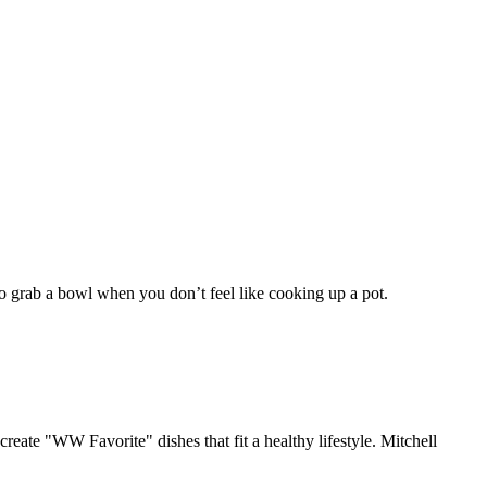
 to grab a bowl when you don’t feel like cooking up a pot.
ate "WW Favorite" dishes that fit a healthy lifestyle. Mitchell