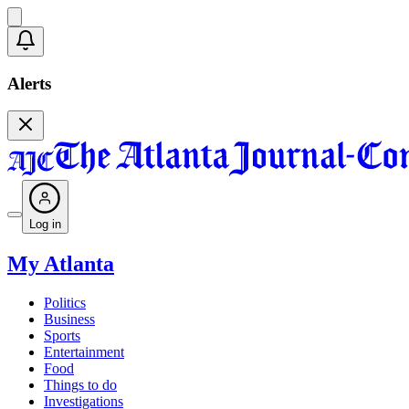
Alerts
Log in
My Atlanta
Politics
Business
Sports
Entertainment
Food
Things to do
Investigations