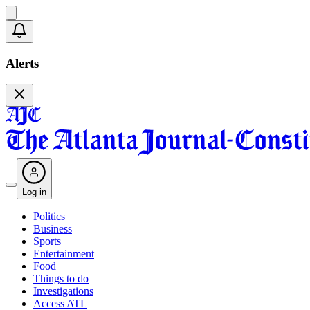
Alerts
Log in
Politics
Business
Sports
Entertainment
Food
Things to do
Investigations
Access ATL