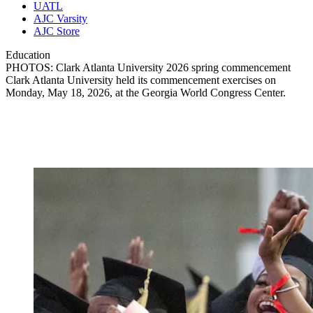
UATL
AJC Varsity
AJC Store
Education
PHOTOS: Clark Atlanta University 2026 spring commencement
Clark Atlanta University held its commencement exercises on
Monday, May 18, 2026, at the Georgia World Congress Center.