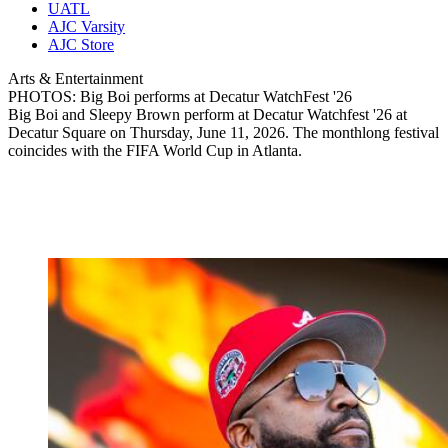
UATL
AJC Varsity
AJC Store
Arts & Entertainment
PHOTOS: Big Boi performs at Decatur WatchFest '26
Big Boi and Sleepy Brown perform at Decatur Watchfest '26 at
Decatur Square on Thursday, June 11, 2026. The monthlong festival
coincides with the FIFA World Cup in Atlanta.