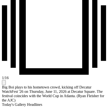
1
/
16
Big Boi plays to his hometown crowd, kicking off Decatur
WatchFest '26 on Thursday, June 11, 2026 at Decatur Square. The
festival coincides with the World Cup in Atlanta. (Ryan Fleisher for
the AJC)
Today's Gallery Headlines