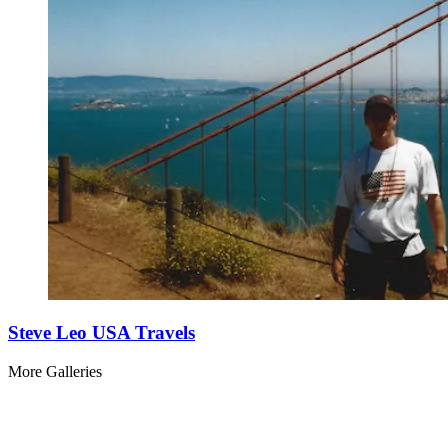
Steve Leo USA Travels
More Galleries