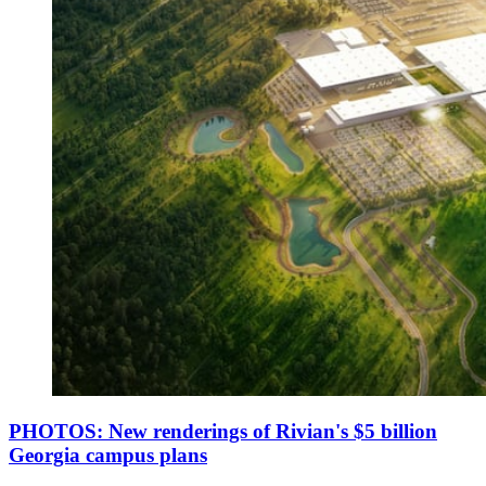
PHOTOS: New renderings of Rivian's $5 billion
Georgia campus plans