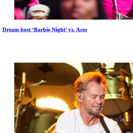
Dream host ‘Barbie Night’ vs. Aces