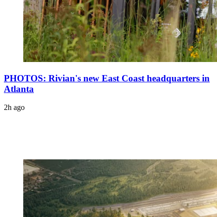
PHOTOS: Rivian's new East Coast headquarters in
Atlanta
2h ago