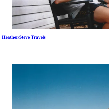
Heather/Steve Travels