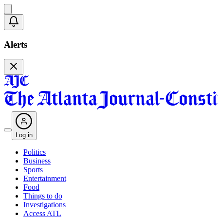
Alerts
Log in
Politics
Business
Sports
Entertainment
Food
Things to do
Investigations
Access ATL