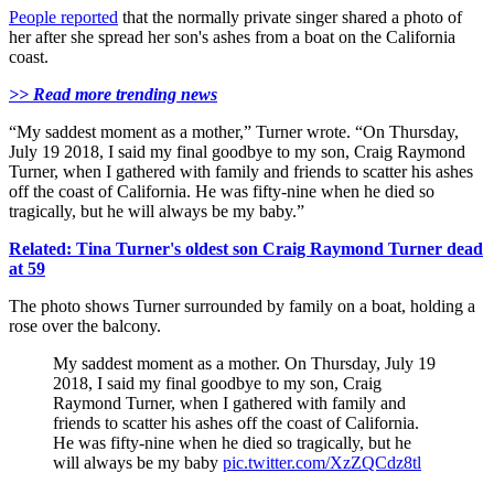
People reported
that the normally private singer shared a photo of
her after she spread her son's ashes from a boat on the California
coast.
>> Read more trending news
“My saddest moment as a mother,” Turner wrote. “On Thursday,
July 19 2018, I said my final goodbye to my son, Craig Raymond
Turner, when I gathered with family and friends to scatter his ashes
off the coast of California. He was fifty-nine when he died so
tragically, but he will always be my baby.”
Related: Tina Turner's oldest son Craig Raymond Turner dead
at 59
The photo shows Turner surrounded by family on a boat, holding a
rose over the balcony.
My saddest moment as a mother. On Thursday, July 19
2018, I said my final goodbye to my son, Craig
Raymond Turner, when I gathered with family and
friends to scatter his ashes off the coast of California.
He was fifty-nine when he died so tragically, but he
will always be my baby
pic.twitter.com/XzZQCdz8tl