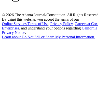
©
2026 The Atlanta Journal-Constitution. All Rights Reserved.
By using this website, you accept the terms of our
Online Services Terms of Use
,
Privacy Policy
,
Careers at Cox
Enterprises
, and understand your options regarding
California
Privacy Notice
.
Learn about
Do Not Sell or Share My Personal Information
.