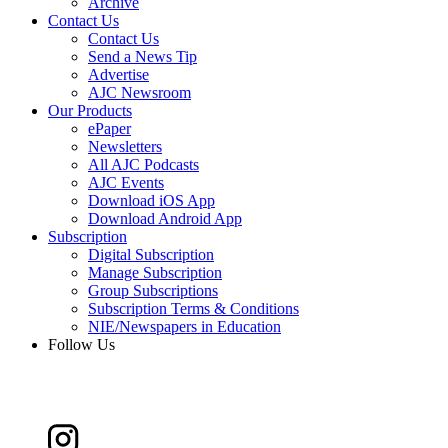
Archive
Contact Us
Contact Us
Send a News Tip
Advertise
AJC Newsroom
Our Products
ePaper
Newsletters
All AJC Podcasts
AJC Events
Download iOS App
Download Android App
Subscription
Digital Subscription
Manage Subscription
Group Subscriptions
Subscription Terms & Conditions
NIE/Newspapers in Education
Follow Us