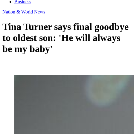
Business
Nation & World News
Tina Turner says final goodbye
to oldest son: 'He will always
be my baby'