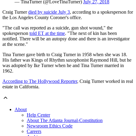
— TinaTurner (@LoveTinaTurner)
July 27, 2018
Craig Turner
died by suicide July 3
, according to a spokesperson for
the Los Angeles County Coroner's office.
"The call was reported as a suicide, gun shot wound," the
spokesperson
told ET at the time
. "The next of kin has been
notified. There will be an autopsy done and there is an investigator
at the scene."
Tina Turner gave birth to Craig Turner in 1958 when she was 18.
His father was Kings of Rhythm saxophonist Raymond Hill, but he
was adopted by Ike Turner when he and Tina Turner married in
1962.
According to The Hollywood Reporter
, Craig Turner worked in real
estate in California.
About
Help Center
About The Atlanta Journal-Constitution
Newsroom Ethics Code
Careers