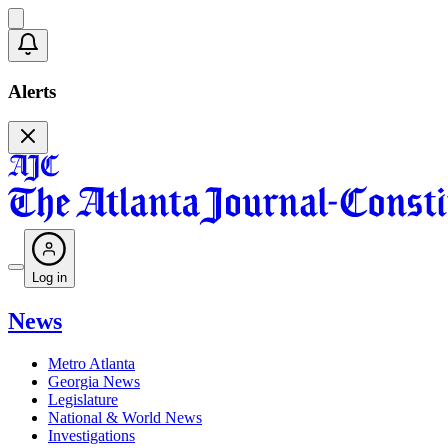
Alerts
Log in
News
Metro Atlanta
Georgia News
Legislature
National & World News
Investigations