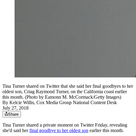
Tina Turner shared on Twitter that she said her final goodbyes to her
oldest son, Criag Raymond Turner, on the California coast earlier
this month. (Photo by Eamonn M. McCormack/Getty Images)
By
Kelcie Willis, Cox Media Group National Content Desk
July 27, 2018
Share
Tina Turner shared a private moment on Twitter Friday, revealing
she'd said her
final goodbye to her oldest son
earlier this month.