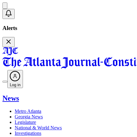
Alerts
Log in
News
Metro Atlanta
Georgia News
Legislature
National & World News
Investigations