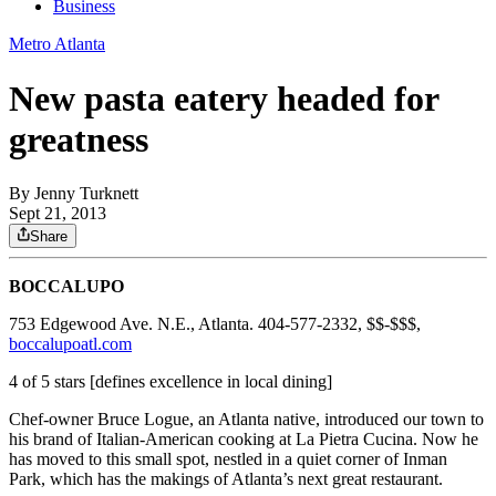
Business
Metro Atlanta
New pasta eatery headed for
greatness
By
Jenny Turknett
Sept 21, 2013
Share
BOCCALUPO
753 Edgewood Ave. N.E., Atlanta. 404-577-2332, $$-$$$,
boccalupoatl.com
4 of 5 stars [defines excellence in local dining]
Chef-owner Bruce Logue, an Atlanta native, introduced our town to
his brand of Italian-American cooking at La Pietra Cucina. Now he
has moved to this small spot, nestled in a quiet corner of Inman
Park, which has the makings of Atlanta’s next great restaurant.