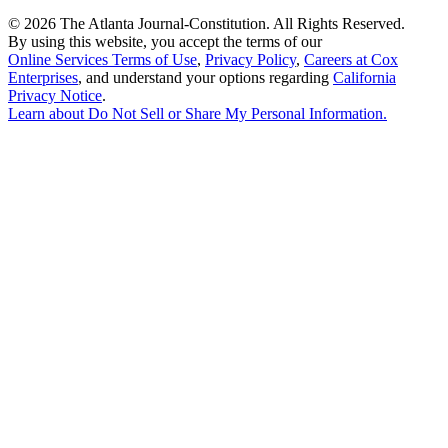
©
2026 The Atlanta Journal-Constitution. All Rights Reserved.
By using this website, you accept the terms of our
Online Services Terms of Use
,
Privacy Policy
,
Careers at Cox
Enterprises
, and understand your options regarding
California
Privacy Notice
.
Learn about
Do Not Sell or Share My Personal Information
.