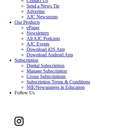
Contact Us
Send a News Tip
Advertise
AJC Newsroom
Our Products
ePaper
Newsletters
All AJC Podcasts
AJC Events
Download iOS App
Download Android App
Subscription
Digital Subscription
Manage Subscription
Group Subscriptions
Subscription Terms & Conditions
NIE/Newspapers in Education
Follow Us