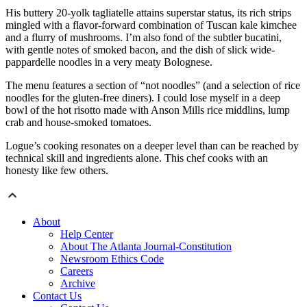
His buttery 20-yolk tagliatelle attains superstar status, its rich strips
mingled with a flavor-forward combination of Tuscan kale kimchee
and a flurry of mushrooms. I’m also fond of the subtler bucatini,
with gentle notes of smoked bacon, and the dish of slick wide-
pappardelle noodles in a very meaty Bolognese.
The menu features a section of “not noodles” (and a selection of rice
noodles for the gluten-free diners). I could lose myself in a deep
bowl of the hot risotto made with Anson Mills rice middlins, lump
crab and house-smoked tomatoes.
Logue’s cooking resonates on a deeper level than can be reached by
technical skill and ingredients alone. This chef cooks with an
honesty like few others.
About
Help Center
About The Atlanta Journal-Constitution
Newsroom Ethics Code
Careers
Archive
Contact Us