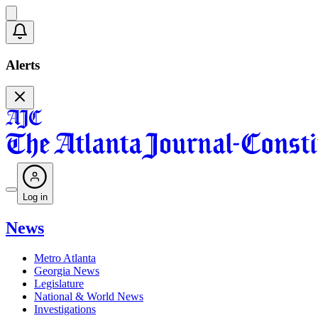
Alerts
Log in
News
Metro Atlanta
Georgia News
Legislature
National & World News
Investigations