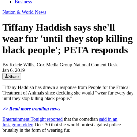
Business
Nation & World News
Tiffany Haddish says she'll
wear fur 'until they stop killing
black people'; PETA responds
By
Kelcie Willis, Cox Media Group National Content Desk
Jan 6, 2019
Share
Tiffany Haddish has drawn a response from People for the Ethical
Treatment of Animals since deciding she would “wear fur every day
until they stop killing black people.”
>> Read more trending news
Entertainment Tonight reported
that the comedian
said in an
Instagram video
Dec. 30 that she would protest against police
brutality in the form of wearing fur.