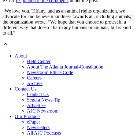
PETA
responded in the comments
under the post:
“We love you, Tiffany, and as an animal rights organization, we
advocate for and believe n kindness towards all, including animals,”
the organization wrote. “We hope that you choose to protest in a
different way that doesn’t harm any humans or animals, but is kind
to all.”
About
Help Center
About The Atlanta Journal-Constitution
Newsroom Ethics Code
Careers
Archive
Contact Us
Contact Us
Send a News Tip
Advertise
AJC Newsroom
Our Products
ePaper
Newsletters
All AJC Podcasts