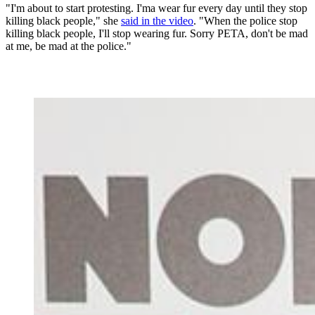
"I'm about to start protesting. I'ma wear fur every day until they stop
killing black people," she
said in the video
. "When the police stop
killing black people, I'll stop wearing fur. Sorry PETA, don't be mad
at me, be mad at the police."