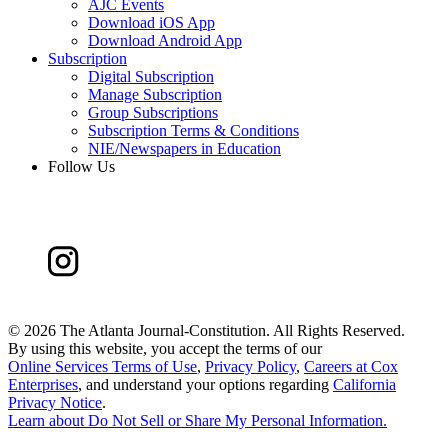
AJC Events
Download iOS App
Download Android App
Subscription
Digital Subscription
Manage Subscription
Group Subscriptions
Subscription Terms & Conditions
NIE/Newspapers in Education
Follow Us
©
2026 The Atlanta Journal-Constitution. All Rights Reserved.
By using this website, you accept the terms of our
Online Services Terms of Use
,
Privacy Policy
,
Careers at Cox
Enterprises
, and understand your options regarding
California
Privacy Notice
.
Learn about
Do Not Sell or Share My Personal Information
.