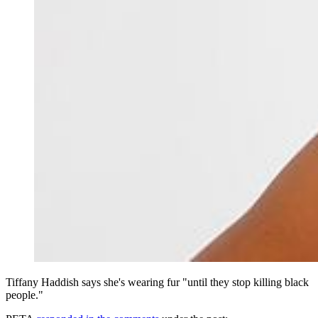
Tiffany Haddish says she's wearing fur "until they stop killing black
people."