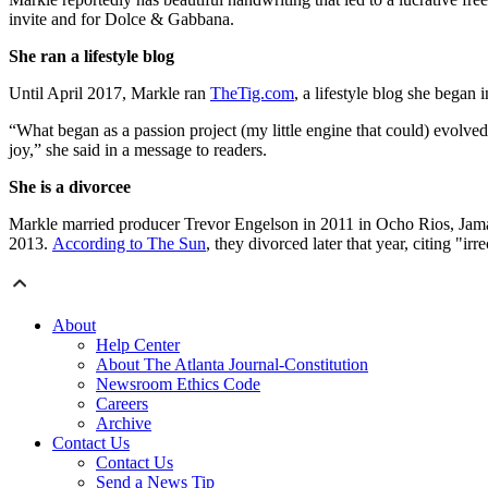
invite and for Dolce & Gabbana.
She ran a lifestyle blog
Until April 2017, Markle ran
TheTig.com
, a lifestyle blog she began
“What began as a passion project (my little engine that could) evolve
joy,” she said in a message to readers.
She is a divorcee
Markle married producer Trevor Engelson in 2011 in Ocho Rios, Jam
2013.
According to The Sun
, they divorced later that year, citing "irr
About
Help Center
About The Atlanta Journal-Constitution
Newsroom Ethics Code
Careers
Archive
Contact Us
Contact Us
Send a News Tip