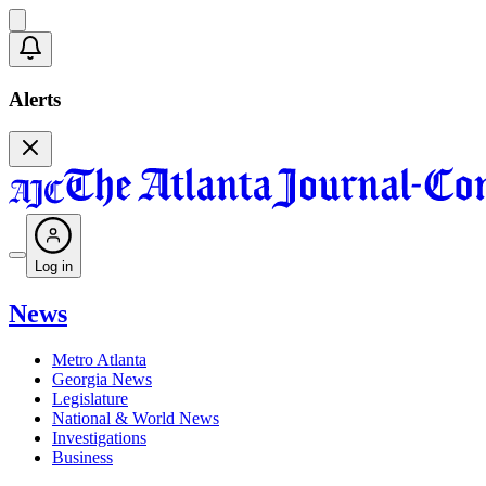
Alerts
Log in
News
Metro Atlanta
Georgia News
Legislature
National & World News
Investigations
Business