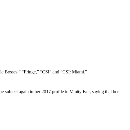
ible Bosses,” “Fringe,” “CSI” and “CSI: Miami.”
e subject again in her 2017 profile in Vanity Fair, saying that her