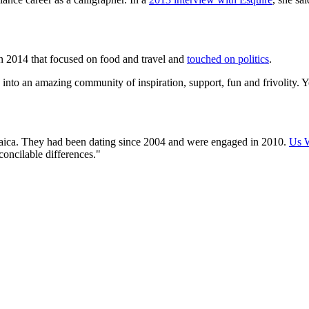
 in 2014 that focused on food and travel and
touched on politics
.
d into an amazing community of inspiration, support, fun and frivolity.
aica. They had been dating since 2004 and were engaged in 2010.
Us W
econcilable differences."