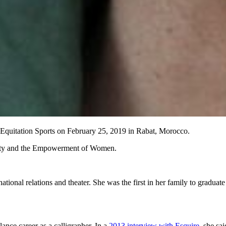
Equitation Sports on February 25, 2019 in Rabat, Morocco.
ality and the Empowerment of Women.
ional relations and theater. She was the first in her family to graduat
lance career as a calligrapher. In a
2013 interview with Esquire
, she sa