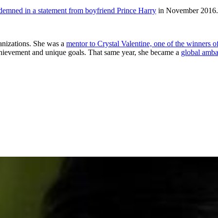
demned in a statement from boyfriend Prince Harry
in November 2016.
ganizations. She was a
mentor to Crystal Valentine, one of the winners
chievement and unique goals. That same year, she became a
global amba