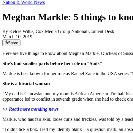
Nation & World News
Meghan Markle: 5 things to kno
By
Kelcie Willis, Cox Media Group National Content Desk
March 10, 2019
Share
Here are five things to know about Meghan Markle, Duchess of Sussex,
She’s had smaller parts before her role on “Suits”
Markle is best known for her role as Rachel Zane in the USA series “
She is a biracial woman
"My dad is Caucasian and my mom is African American. I'm half blac
appearance led to conflict in seventh grade when she had to check on
>> Read more trending news
Markle, who has fair skin, loose curls and freckles, was told by a te
“I didn't tick a box. I left my identity blank – a question mark, an ab