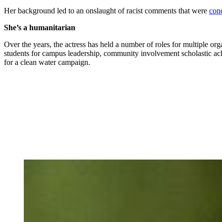
Her background led to an onslaught of racist comments that were
con
She’s a humanitarian
Over the years, the actress has held a number of roles for multiple or
students for campus leadership, community involvement scholastic a
for a clean water campaign.