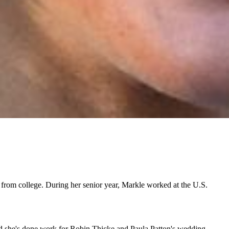
e from college. During her senior year, Markle worked at the U.S.
id she's done work for Robin Thicke and Paula Patton's wedding