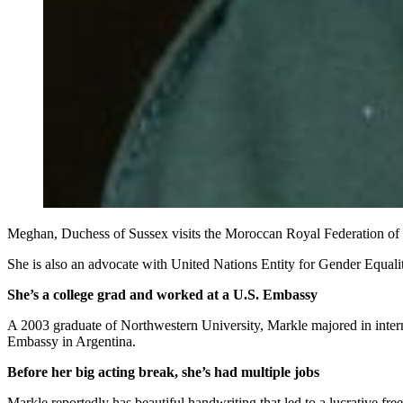
Meghan, Duchess of Sussex visits the Moroccan Royal Federation of 
She is also an advocate with United Nations Entity for Gender Equ
She’s a college grad and worked at a U.S. Embassy
A 2003 graduate of Northwestern University, Markle majored in internat
Embassy in Argentina.
Before her big acting break, she’s had multiple jobs
Markle reportedly has beautiful handwriting that led to a lucrative free