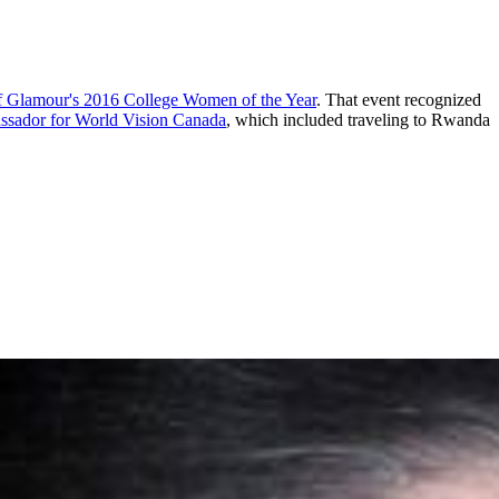
 of Glamour's 2016 College Women of the Year
. That event recognized
ssador for World Vision Canada
, which included traveling to Rwanda