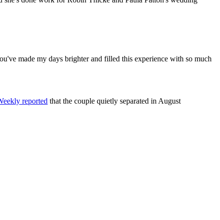
 You've made my days brighter and filled this experience with so much
eekly reported
that the couple quietly separated in August