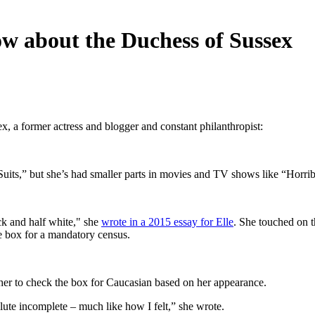
w about the Duchess of Sussex
 a former actress and blogger and constant philanthropist:
Suits,” but she’s had smaller parts in movies and TV shows like “Horr
k and half white," she
wrote in a 2015 essay for Elle
. She touched on th
e box for a mandatory census.
acher to check the box for Caucasian based on her appearance.
solute incomplete – much like how I felt,” she wrote.