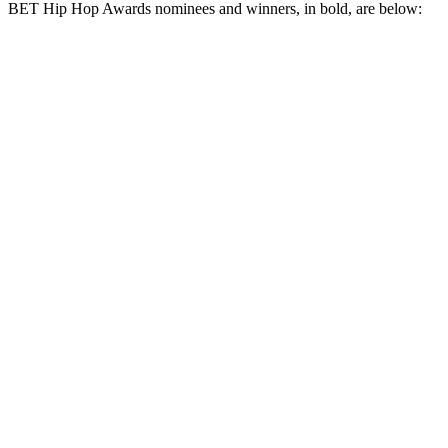
BET Hip Hop Awards nominees and winners, in bold, are below: