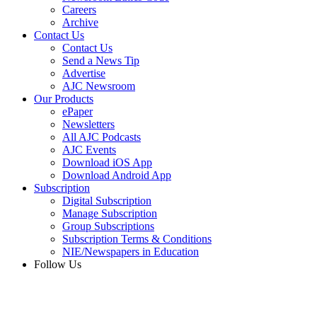
Careers
Archive
Contact Us
Contact Us
Send a News Tip
Advertise
AJC Newsroom
Our Products
ePaper
Newsletters
All AJC Podcasts
AJC Events
Download iOS App
Download Android App
Subscription
Digital Subscription
Manage Subscription
Group Subscriptions
Subscription Terms & Conditions
NIE/Newspapers in Education
Follow Us