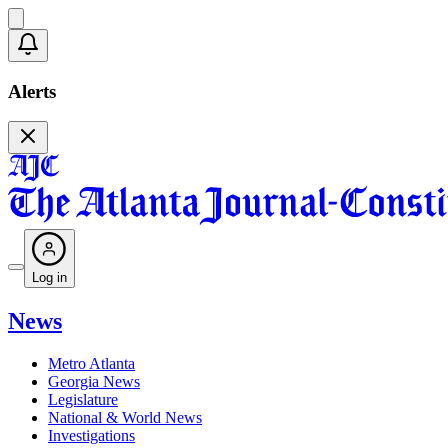
Alerts
Log in
News
Metro Atlanta
Georgia News
Legislature
National & World News
Investigations