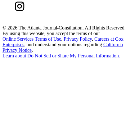
©
2026 The Atlanta Journal-Constitution. All Rights Reserved.
By using this website, you accept the terms of our
Online Services Terms of Use
,
Privacy Policy
,
Careers at Cox
Enterprises
, and understand your options regarding
California
Privacy Notice
.
Learn about
Do Not Sell or Share My Personal Information
.