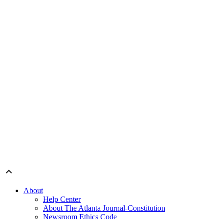
About
Help Center
About The Atlanta Journal-Constitution
Newsroom Ethics Code