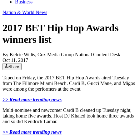
Business
Nation & World News
2017 BET Hip Hop Awards
winners list
By
Kelcie Willis, Cox Media Group National Content Desk
Oct 11, 2017
Share
Taped on Friday, the 2017 BET Hip Hop Awards aired Tuesday
from The Fillmore Miami Beach. Cardi B, Gucci Mane, and Migos
were among the performers at the event.
>> Read more trending news
Multi-nominee and newcomer Cardi B cleaned up Tuesday night,
taking home five awards. Host DJ Khaled took home three awards
and so did Kendrick Lamar.
>> Read more trending news