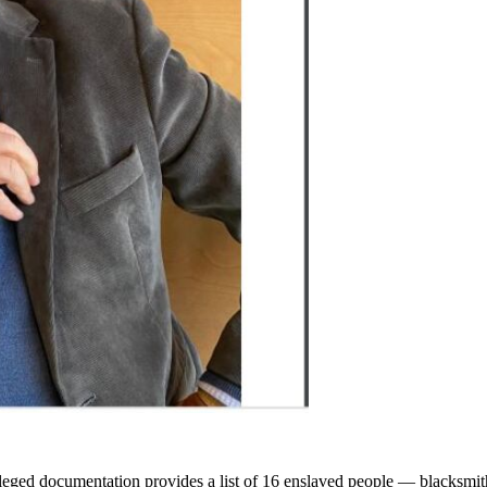
lleged documentation provides a list of 16 enslaved people — blacksmith