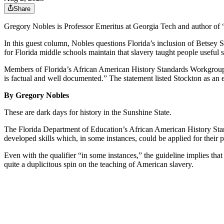
Share
Gregory Nobles is Professor Emeritus at Georgia Tech and author of 
In this guest column, Nobles questions Florida’s inclusion of
Betsey S
for Florida middle schools maintain that slavery taught people useful sk
Members of Florida’s African American History Standards Workgro
is factual and well documented.” The statement listed Stockton as an
By Gregory Nobles
These are dark days for history in the Sunshine State.
The Florida Department of Education’s African American History Stand
developed skills which, in some instances, could be applied for their p
Even with the qualifier “in some instances,” the guideline implies tha
quite a duplicitous spin on the teaching of American slavery.