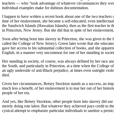
teachers — who “took advantage of whatever circumstances they were in 
individual examples make for dubious documentation.
I happen to have written a recent book about one of the two teachers on
time of her enslavement, she became a self-educated, even intellectua
the Sandwich Islands (Hawaiian Islands), then as the first teacher in th
in Princeton, New Jersey. But she did that in spite of her enslavement,
Soon after being born into slavery in Princeton, she was given to the
called the College of New Jersey). Green later wrote that she educated
gave her access to his substantial collection of books, and she apparen
English, in a manner very uncommon for one of her standing in societ
Her standing in society, of course, was always defined by her race an
the South, and particularly in Princeton, at a time when the College
an ugly underside of anti-Black prejudice, at times even outright viole
died.
Given her circumstances, Betsey Stockton stands as a success, an impo
much less a benefit, of her enslavement is to tear her out of her histor
people of her era.
And yes, like Betsey Stockton, other people born into slavery did use 
merely doing rote labor. But whatever they achieved pays credit to thei
cynical attempt to emphasize particular individuals to sanitize a pernici