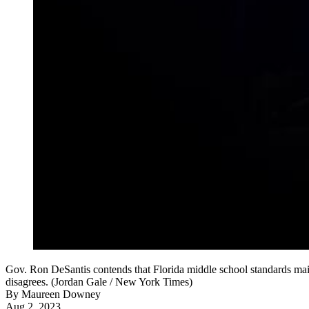
Gov. Ron DeSantis contends that Florida middle school standards main
disagrees. (Jordan Gale / New York Times)
By
Maureen Downey
Aug 2, 2023