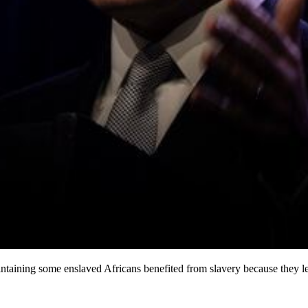
taining some enslaved Africans benefited from slavery because they lear