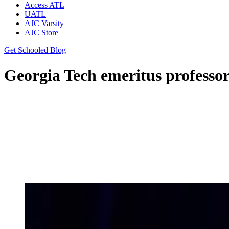
Access ATL
UATL
AJC Varsity
AJC Store
Get Schooled Blog
Georgia Tech emeritus professor: