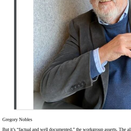
Gregory Nobles
But it’s “factual and well documented,” the workgroup asserts. The a