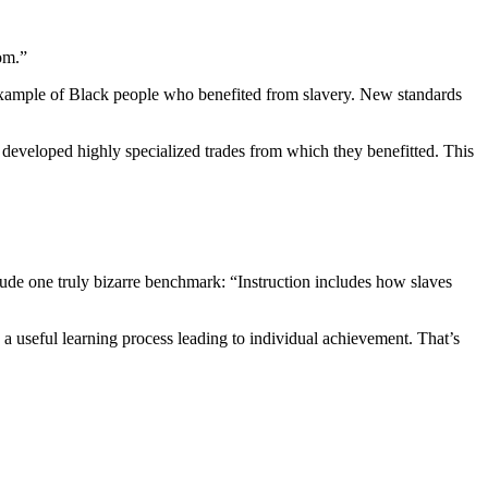
om.”
xample of Black people who benefited from slavery. New standards
 developed highly specialized trades from which they benefitted. This
ude one truly bizarre benchmark: “Instruction includes how slaves
 a useful learning process leading to individual achievement. That’s