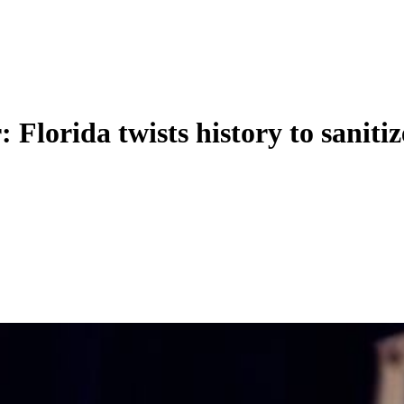
 Florida twists history to sanitiz