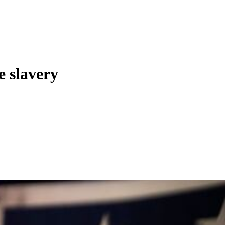
e slavery