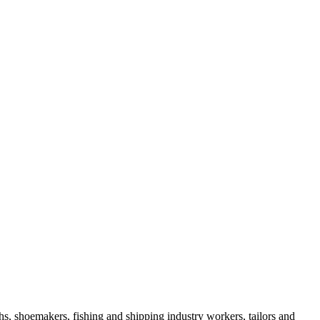
s, shoemakers, fishing and shipping industry workers, tailors and