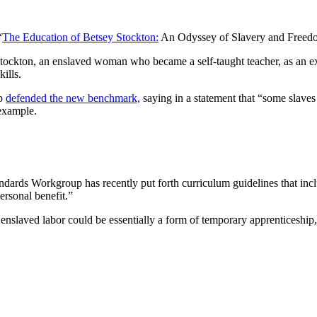
“
The Education of Betsey Stockton:
An Odyssey of Slavery and Freed
tockton, an enslaved woman who became a self-taught teacher, as an e
ills.
up
defended the new benchmark,
saying in a statement that “some slaves
 example.
ards Workgroup has recently put forth curriculum guidelines that incl
ersonal benefit.”
t enslaved labor could be essentially a form of temporary apprenticeship,