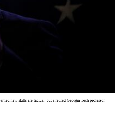
ned new skills are factual, but a retired Georgia Tech professor