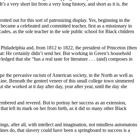
 very short list from a very long history, and short as it is, the
tted out for this sort of patronizing display. Yes, beginning in the
became a celebrated and committed teacher, first as a missionary in
ecades, as the sole teacher in the sole public school for Black children
 Philadelphia and, from 1812 to 1822, the president of Princeton (then
that: He certainly didn’t send her. But working in Green’s household
ged that she “has a real taste for literature . . . (and) composes in
pe the pervasive racism of American society, in the North as well as
Line. Beneath the genteel veneer of this small college town simmered
she worked at it day after day, year after year, until the day she
embered and revered. But to portray her success as an extension,
that left its mark on her from birth, as it did so many other Black
ngs, after all, with intellect and imagination, not mindless automatons
lines do, that slavery could have been a springboard to success is a