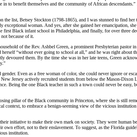
to benefit themselves and the community of African descendants.” It’s a
 the list, Betsey Stockton (1798-1865), and I was stunned to find her tro
lly exceptional woman. And yes, after she gained her emancipation, she 
e first Black infant school in Philadelphia, and finally, for over three d
 not because of it.
 household of the Rev. Ashbel Green, a prominent Presbyterian pastor in
 herself “without ever going to school at all,” and he was right about 
tly devoured them. By the time she was in her late teens, Green acknowled
y.”
d gender. Even as a free woman of color, she could never ignore or esca
 of New Jersey actively recruited students from below the Mason-Dixon 
nce. Being the one Black teacher in such a town could never be easy, but 
sing pillar of the Black community in Princeton, where she is still rem
ical context, to embrace a benign-seeming view of the vicious institution 
their initiative to make their own mark on society. They were human bei
r own effort, not to their enslavement. To suggest, as the Florida guide
ous institution.