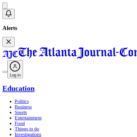
Alerts
Log in
Education
Politics
Business
Sports
Entertainment
Food
Things to do
Investigations