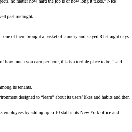
jects, no matter how hard the job is or how long it takes,” Nick
well past midnight.
— one of them brought a basket of laundry and stayed 81 straight days
f how much you earn per hour, this is a terrible place to be,” said
mong its tenants.
ronment designed to “learn” about its users’ likes and habits and then
 33 employees by adding up to 10 staff in its New York office and