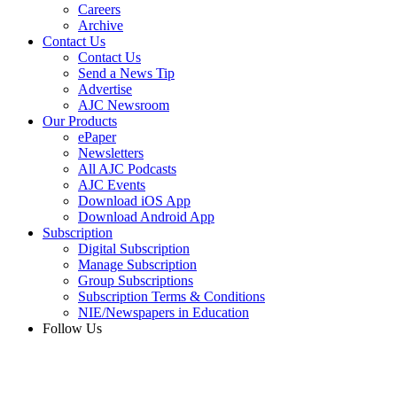
Careers
Archive
Contact Us
Contact Us
Send a News Tip
Advertise
AJC Newsroom
Our Products
ePaper
Newsletters
All AJC Podcasts
AJC Events
Download iOS App
Download Android App
Subscription
Digital Subscription
Manage Subscription
Group Subscriptions
Subscription Terms & Conditions
NIE/Newspapers in Education
Follow Us