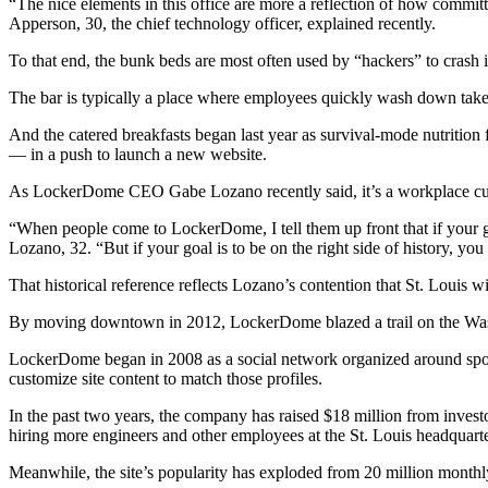
“The nice elements in this office are more a reflection of how committ
Apperson, 30, the chief technology officer, explained recently.
To that end, the bunk beds are most often used by “hackers” to crash in
The bar is typically a place where employees quickly wash down takeou
And the catered breakfasts began last year as survival-mode nutrition
— in a push to launch a new website.
As LockerDome CEO Gabe Lozano recently said, it’s a workplace cult
“When people come to LockerDome, I tell them up front that if your goa
Lozano, 32. “But if your goal is to be on the right side of history, yo
That historical reference reflects Lozano’s contention that St. Louis wi
By moving downtown in 2012, LockerDome blazed a trail on the Washi
LockerDome began in 2008 as a social network organized around sports.
customize site content to match those profiles.
In the past two years, the company has raised $18 million from investo
hiring more engineers and other employees at the St. Louis headquarte
Meanwhile, the site’s popularity has exploded from 20 million monthl