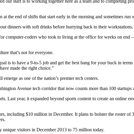
ed our staff is to working together here as a team and to completing pro
 at the end of shifts that start early in the morning and sometimes run 
t dinners with soft drinks before hurrying back to their workstations.
 for computer-coders who took to living at the office for weeks on end 
ure that’s not for everyone.
l is to have a 9-to-5 job and get the best bang for your buck in terms o
u have made the right choice.”
ll emerge as one of the nation’s premier tech centers.
ngton Avenue tech corridor that now counts more than 100 startups a
 Last year, it expanded beyond sports content to create an online envi
rs, including $10 million in December. It plans to bolster the roster of
rs.
y unique visitors in December 2013 to 75 million today.