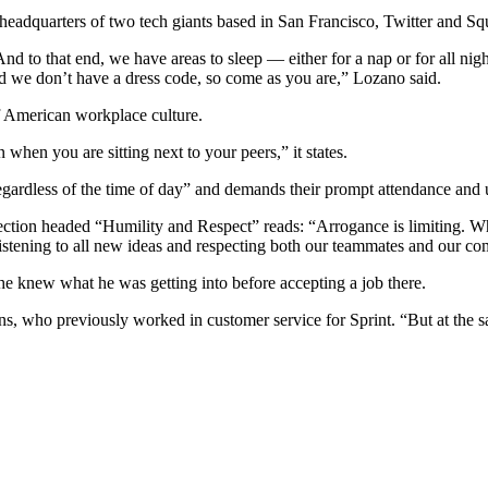
eadquarters of two tech giants based in San Francisco, Twitter and Squ
And to that end, we have areas to sleep — either for a nap or for all ni
d we don’t have a dress code, so come as you are,” Lozano said.
of American workplace culture.
when you are sitting next to your peers,” it states.
gardless of the time of day” and demands their prompt attendance and 
ion headed “Humility and Respect” reads: “Arrogance is limiting. Whil
listening to all new ideas and respecting both our teammates and our com
 knew what he was getting into before accepting a job there.
ons, who previously worked in customer service for Sprint. “But at the 