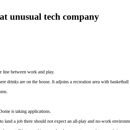
 at unusual tech company
 line between work and play.
re drinks are on the house. It adjoins a recreation area with basketball
oms.
Dome is taking applications.
o land a job there should not expect an all-play and no-work environm