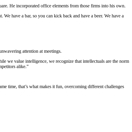
are. He incorporated office elements from those firms into his own.
ght. We have a bar, so you can kick back and have a beer. We have a
unwavering attention at meetings.
e we value intelligence, we recognize that intellectuals are the norm
petitors alike.”
same time, that’s what makes it fun, overcoming different challenges