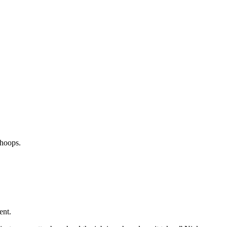
 hoops.
ent.