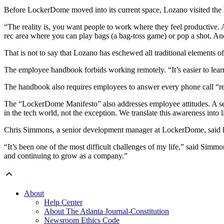
Before LockerDome moved into its current space, Lozano visited the h
“The reality is, you want people to work where they feel productive. 
rec area where you can play bags (a bag-toss game) or pop a shot. An
That is not to say that Lozano has eschewed all traditional elements 
The employee handbook forbids working remotely. “It’s easier to learn 
The handbook also requires employees to answer every phone call “re
The “LockerDome Manifesto” also addresses employee attitudes. A sect
in the tech world, not the exception. We translate this awareness into 
Chris Simmons, a senior development manager at LockerDome, said he
“It’s been one of the most difficult challenges of my life,” said Simm
and continuing to grow as a company.”
About
Help Center
About The Atlanta Journal-Constitution
Newsroom Ethics Code