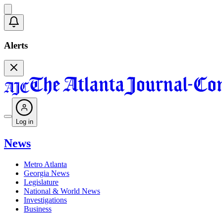
Alerts
Log in
News
Metro Atlanta
Georgia News
Legislature
National & World News
Investigations
Business