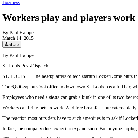
Business
Workers play and players work
By
Paul Hampel
March 14, 2015
Share
By Paul Hampel
St. Louis Post-Dispatch
ST. LOUIS — The headquarters of tech startup LockerDome blurs the
The 6,800-square-foot office in downtown St. Louis has a full bar, whe
Employees who need a siesta can grab a bunk in one of its two bedro
Workers can bring pets to work. And free breakfasts are catered daily.
The reaction most outsiders have to such amenities is to ask if Locker
In fact, the company does expect to expand soon. But anyone hoping t