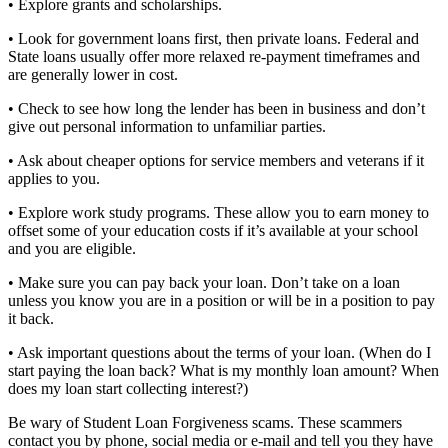
• Explore grants and scholarships.
• Look for government loans first, then private loans. Federal and
State loans usually offer more relaxed re-payment timeframes and
are generally lower in cost.
• Check to see how long the lender has been in business and don’t
give out personal information to unfamiliar parties.
• Ask about cheaper options for service members and veterans if it
applies to you.
• Explore work study programs. These allow you to earn money to
offset some of your education costs if it’s available at your school
and you are eligible.
• Make sure you can pay back your loan. Don’t take on a loan
unless you know you are in a position or will be in a position to pay
it back.
• Ask important questions about the terms of your loan. (When do I
start paying the loan back? What is my monthly loan amount? When
does my loan start collecting interest?)
Be wary of Student Loan Forgiveness scams. These scammers
contact you by phone, social media or e-mail and tell you they have