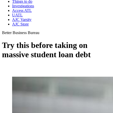
Things to do
Investigations
Access ATL
UATL
AJC Varsity
AJC Store
Better Business Bureau
Try this before taking on
massive student loan debt