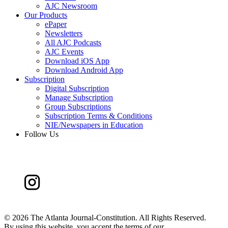
AJC Newsroom
Our Products
ePaper
Newsletters
All AJC Podcasts
AJC Events
Download iOS App
Download Android App
Subscription
Digital Subscription
Manage Subscription
Group Subscriptions
Subscription Terms & Conditions
NIE/Newspapers in Education
Follow Us
©
2026 The Atlanta Journal-Constitution. All Rights Reserved.
By using this website, you accept the terms of our