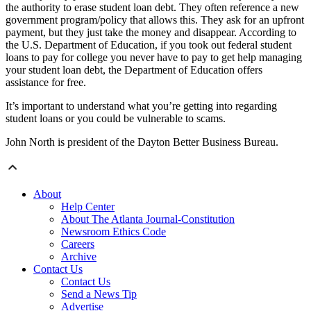
the authority to erase student loan debt. They often reference a new
government program/policy that allows this. They ask for an upfront
payment, but they just take the money and disappear. According to
the U.S. Department of Education, if you took out federal student
loans to pay for college you never have to pay to get help managing
your student loan debt, the Department of Education offers
assistance for free.
It’s important to understand what you’re getting into regarding
student loans or you could be vulnerable to scams.
John North is president of the Dayton Better Business Bureau.
About
Help Center
About The Atlanta Journal-Constitution
Newsroom Ethics Code
Careers
Archive
Contact Us
Contact Us
Send a News Tip
Advertise