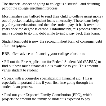
The financial aspect of going to college is a stressful and daunting
part of the college enrollment process.
Most families can’t afford to send their child to college using money
out of pocket, making student loans a necessity. These loans help
pay for your education, and then the student pays it back over the
years once the degree is earned. Unfortunately, this process causes
many students to go into debt while trying to pay back their loans.
Student loan debt is now the second highest form of consumer debt
after mortgages.
BBB offers advice on financing your college education:
• Fill out the Free Application for Federal Student Aid (FAFSA) to
find out how much financial aid is available to you. This amount
varies student to student.
• Speak with a counselor specializing in financial aid. This is
especially important if this if your first time going through the
student loan process.
• Find out your Expected Family Contribution (EFC), which
projects the amount the family or student is expected to pay.