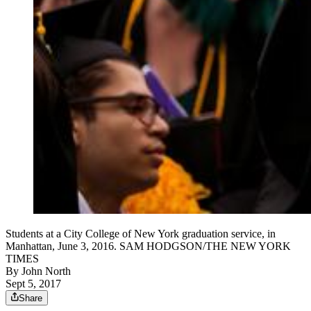
Students at a City College of New York graduation service, in
Manhattan, June 3, 2016. SAM HODGSON/THE NEW YORK
TIMES
By
John North
Sept 5, 2017
Share