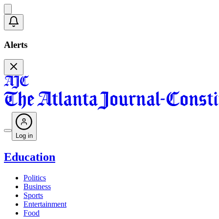
Alerts
Log in
Education
Politics
Business
Sports
Entertainment
Food