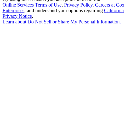
Online Services Terms of Use
,
Privacy Policy
,
Careers at Cox
Enterprises
, and understand your options regarding
California
Privacy Notice
.
Learn about
Do Not Sell or Share My Personal Information
.