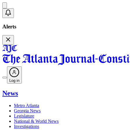
Alerts
Log in
News
Metro Atlanta
Georgia News
Legislature
National & World News
Investigations