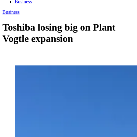
Business
Business
Toshiba losing big on Plant
Vogtle expansion