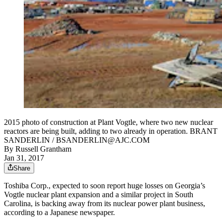
2015 photo of construction at Plant Vogtle, where two new nuclear
reactors are being built, adding to two already in operation. BRANT
SANDERLIN / BSANDERLIN@AJC.COM
By
Russell Grantham
Jan 31, 2017
Share
Toshiba Corp., expected to soon report huge losses on Georgia’s
Vogtle nuclear plant expansion and a similar project in South
Carolina, is backing away from its nuclear power plant business,
according to a Japanese newspaper.