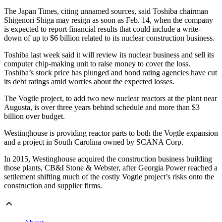
The Japan Times, citing unnamed sources, said Toshiba chairman
Shigenori Shiga may resign as soon as Feb. 14, when the company
is expected to report financial results that could include a write-
down of up to $6 billion related to its nuclear construction business.
Toshiba last week said it will review its nuclear business and sell its
computer chip-making unit to raise money to cover the loss.
Toshiba’s stock price has plunged and bond rating agencies have cut
its debt ratings amid worries about the expected losses.
The Vogtle project, to add two new nuclear reactors at the plant near
Augusta, is over three years behind schedule and more than $3
billion over budget.
Westinghouse is providing reactor parts to both the Vogtle expansion
and a project in South Carolina owned by SCANA Corp.
In 2015, Westinghouse acquired the construction business building
those plants, CB&I Stone & Webster, after Georgia Power reached a
settlement shifting much of the costly Vogtle project’s risks onto the
construction and supplier firms.