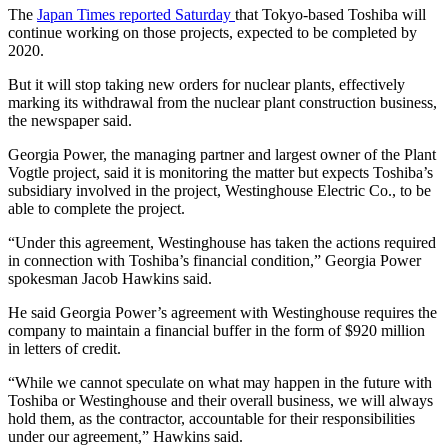
The
Japan Times reported Saturday
that Tokyo-based Toshiba will
continue working on those projects, expected to be completed by
2020.
But it will stop taking new orders for nuclear plants, effectively
marking its withdrawal from the nuclear plant construction business,
the newspaper said.
Georgia Power, the managing partner and largest owner of the Plant
Vogtle project, said it is monitoring the matter but expects Toshiba’s
subsidiary involved in the project, Westinghouse Electric Co., to be
able to complete the project.
“Under this agreement, Westinghouse has taken the actions required
in connection with Toshiba’s financial condition,” Georgia Power
spokesman Jacob Hawkins said.
He said Georgia Power’s agreement with Westinghouse requires the
company to maintain a financial buffer in the form of $920 million
in letters of credit.
“While we cannot speculate on what may happen in the future with
Toshiba or Westinghouse and their overall business, we will always
hold them, as the contractor, accountable for their responsibilities
under our agreement,” Hawkins said.