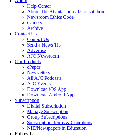
About
Help Center
About The Atlanta Journal-Constitution
Newsroom Ethics Code
Careers
Archive
Contact Us
Contact Us
Send a News Tip
Advertise
AJC Newsroom
Our Products
ePaper
Newsletters
All AJC Podcasts
AJC Events
Download iOS App
Download Android App
Subscription
Digital Subscription
Manage Subscription
Group Subscriptions
Subscription Terms & Conditions
NIE/Newspapers in Education
Follow Us