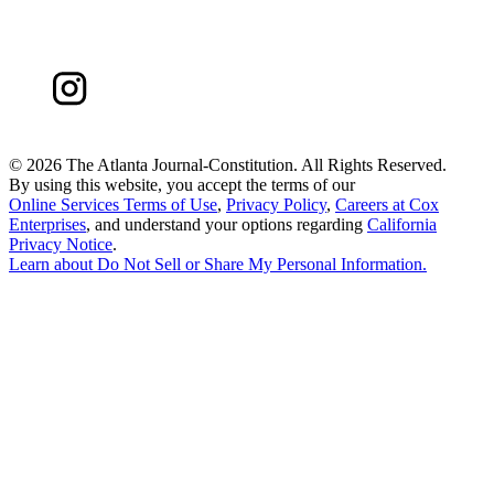
©
2026 The Atlanta Journal-Constitution. All Rights Reserved.
By using this website, you accept the terms of our
Online Services Terms of Use
,
Privacy Policy
,
Careers at Cox
Enterprises
, and understand your options regarding
California
Privacy Notice
.
Learn about
Do Not Sell or Share My Personal Information
.