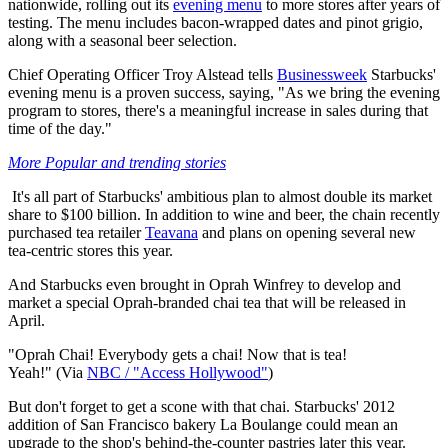
nationwide, rolling out its
evening menu
to more stores after years of
testing. The menu includes bacon-wrapped dates and pinot grigio,
along with a seasonal beer selection.
Chief Operating Officer Troy Alstead tells
Businessweek
Starbucks'
evening menu is a proven success, saying, "As we bring the evening
program to stores, there's a meaningful increase in sales during that
time of the day."
More Popular and trending stories
It's all part of Starbucks' ambitious plan to almost double its market
share to $100 billion. In addition to wine and beer, the chain recently
purchased tea retailer
Teavana
and plans on opening several new
tea-centric stores this year.
And Starbucks even brought in Oprah Winfrey to develop and
market a special Oprah-branded chai tea that will be released in
April.
"Oprah Chai! Everybody gets a chai! Now that is tea!
Yeah!" (Via
NBC / "Access Hollywood"
)
But don't forget to get a scone with that chai. Starbucks' 2012
addition of San Francisco bakery La Boulange could mean an
upgrade to the shop's behind-the-counter pastries later this year.