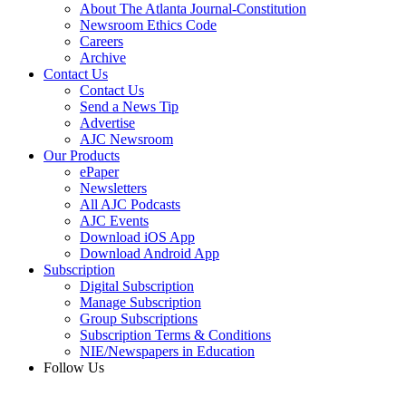
About The Atlanta Journal-Constitution
Newsroom Ethics Code
Careers
Archive
Contact Us
Contact Us
Send a News Tip
Advertise
AJC Newsroom
Our Products
ePaper
Newsletters
All AJC Podcasts
AJC Events
Download iOS App
Download Android App
Subscription
Digital Subscription
Manage Subscription
Group Subscriptions
Subscription Terms & Conditions
NIE/Newspapers in Education
Follow Us