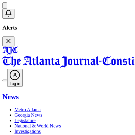
Alerts
Log in
News
Metro Atlanta
Georgia News
Legislature
National & World News
Investigations