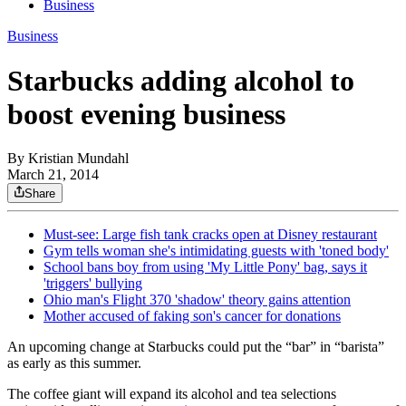
Business
Business
Starbucks adding alcohol to
boost evening business
By
Kristian Mundahl
March 21, 2014
Share
Must-see: Large fish tank cracks open at Disney restaurant
Gym tells woman she's intimidating guests with 'toned body'
School bans boy from using 'My Little Pony' bag, says it
'triggers' bullying
Ohio man's Flight 370 'shadow' theory gains attention
Mother accused of faking son's cancer for donations
An upcoming change at Starbucks could put the “bar” in “barista”
as early as this summer.
The coffee giant will expand its alcohol and tea selections