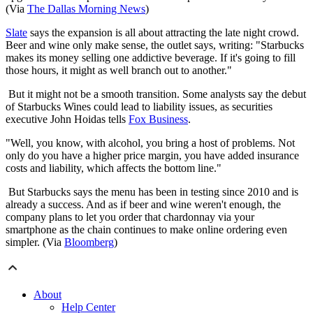
(Via
The Dallas Morning News
)
Slate
says the expansion is all about attracting the late night crowd.
Beer and wine only make sense, the outlet says, writing: "Starbucks
makes its money selling one addictive beverage. If it's going to fill
those hours, it might as well branch out to another."
​​But it might not be a smooth transition. Some analysts say the debut
of Starbucks Wines could lead to liability issues, as securities
executive John Hoidas tells
Fox Business
.
"Well, you know, with alcohol, you bring a host of problems. Not
only do you have a higher price margin, you have added insurance
costs and liability, which affects the bottom line."
But Starbucks says the menu has been in testing since 2010 and is
already a success. And as if beer and wine weren't enough, the
company plans to let you order that chardonnay via your
smartphone as the chain continues to make online ordering even
simpler. (Via
Bloomberg
)
About
Help Center