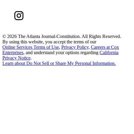
©
2026 The Atlanta Journal-Constitution. All Rights Reserved.
By using this website, you accept the terms of our
Online Services Terms of Use
,
Privacy Policy
,
Careers at Cox
Enterprises
, and understand your options regarding
California
Privacy Notice
.
Learn about
Do Not Sell or Share My Personal Information
.