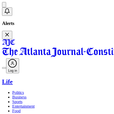
Alerts
Log in
Life
Politics
Business
Sports
Entertainment
Food