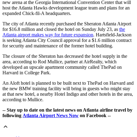
new arena at the Georgia International Convention Center that will
host the Atlanta Hawks development league team and plans for an
expanded Chick-fil-A headquarters.
The city of Atlanta recently purchased the Sheraton Atlanta Airport
for $16.8 million and closed the hotel on Sunday July 23, as
the
Atlanta airport makes way for future expansion
. Hartsfield-Jackson
is seeking Atlanta City Council approval for a $1.6 million contract
for security and maintenance of the former hotel building.
The closure of the Sheraton has decreased the hotel supply in the
area, according to Rod Mullice, partner at AirRealty, which
developed an upscale apartment community called ThePad on
Harvard in College Park.
An Aloft hotel is planned to be built next to ThePad on Harvard and
the new BMW training facility will bring in guests who might stay
at that new hotel, a nearby Hotel Indigo and other hotels in the area,
according to Mullice.
-- Stay up to date on the latest news on Atlanta airline travel by
following
Atlanta Airport News Now
on Facebook --