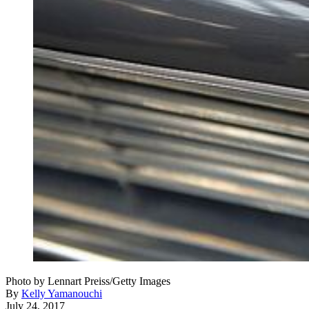
Photo by Lennart Preiss/Getty Images
By
Kelly Yamanouchi
July 24, 2017