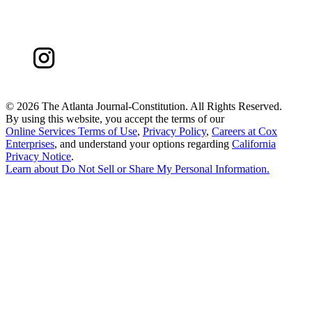
©
2026 The Atlanta Journal-Constitution. All Rights Reserved.
By using this website, you accept the terms of our
Online Services Terms of Use
,
Privacy Policy
,
Careers at Cox
Enterprises
, and understand your options regarding
California
Privacy Notice
.
Learn about
Do Not Sell or Share My Personal Information
.