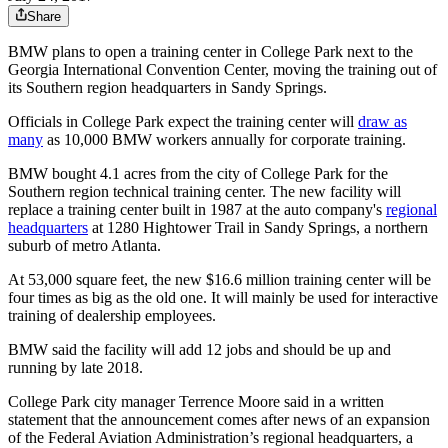
Share
BMW plans to open a training center in College Park next to the
Georgia International Convention Center, moving the training out of
its Southern region headquarters in Sandy Springs.
Officials in College Park expect the training center will
draw as
many
as 10,000 BMW workers annually for corporate training.
BMW bought 4.1 acres from the city of College Park for the
Southern region technical training center. The new facility will
replace a training center built in 1987 at the auto company's
regional
headquarters
at 1280 Hightower Trail in Sandy Springs, a northern
suburb of metro Atlanta.
At 53,000 square feet, the new $16.6 million training center will be
four times as big as the old one. It will mainly be used for interactive
training of dealership employees.
BMW said the facility will add 12 jobs and should be up and
running by late 2018.
College Park city manager Terrence Moore said in a written
statement that the announcement comes after news of an expansion
of the Federal Aviation Administration’s regional headquarters, a