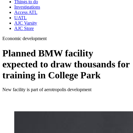
Things to do
Investigations
Access ATL
UATL
AJC Varsity
AJC Store
Economic development
Planned BMW facility
expected to draw thousands for
training in College Park
New facility is part of aerotropolis development