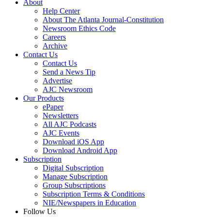
About
Help Center
About The Atlanta Journal-Constitution
Newsroom Ethics Code
Careers
Archive
Contact Us
Contact Us
Send a News Tip
Advertise
AJC Newsroom
Our Products
ePaper
Newsletters
All AJC Podcasts
AJC Events
Download iOS App
Download Android App
Subscription
Digital Subscription
Manage Subscription
Group Subscriptions
Subscription Terms & Conditions
NIE/Newspapers in Education
Follow Us