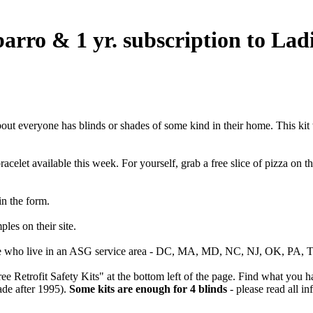
barro & 1 yr. subscription to La
about everyone has blinds or shades of some kind in their home. This kit
racelet available this week. For yourself, grab a free slice of pizza on 
 in the form.
ples on their site.
e who live in an ASG service area - DC, MA, MD, NC, NJ, OK, PA, TX 
e Retrofit Safety Kits" at the bottom left of the page. Find what you ha
ade after 1995).
Some kits are enough for 4 blinds
- please read all i