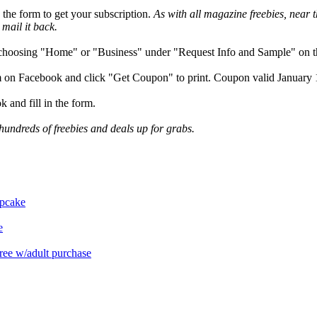
n the form to get your subscription.
As with all magazine freebies, near t
 mail it back.
choosing "Home" or "Business" under "Request Info and Sample" on the
m on Facebook and click "Get Coupon" to print. Coupon valid January 
and fill in the form.
hundreds of freebies and deals up for grabs.
upcake
e
free w/adult purchase