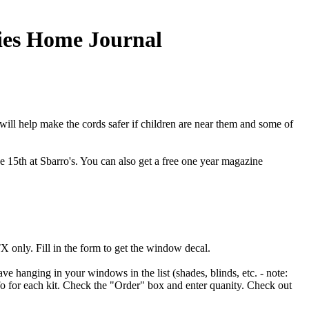
dies Home Journal
 will help make the cords safer if children are near them and some of
the 15th at Sbarro's. You can also get a free one year magazine
only. Fill in the form to get the window decal.
ve hanging in your windows in the list (shades, blinds, etc. - note:
nfo for each kit. Check the "Order" box and enter quanity. Check out