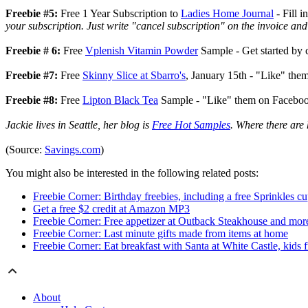
Freebie #5:
Free 1 Year Subscription to
Ladies Home Journal
- Fill i
your subscription. Just write "cancel subscription" on the invoice and
Freebie # 6:
Free
Vplenish Vitamin Powder
Sample - Get started by 
Freebie #7:
Free
Skinny Slice at Sbarro's
, January 15th - "Like" the
Freebie #8:
Free
Lipton Black Tea
Sample
-
"Like" them on Facebook 
Jackie lives in Seattle, her blog is
Free Hot Samples
. Where there are 
(Source:
Savings.com
)
You might also be interested in the following related posts:
Freebie Corner: Birthday freebies, including a free Sprinkles c
Get a free $2 credit at Amazon MP3
Freebie Corner: Free appetizer at Outback Steakhouse and mor
Freebie Corner: Last minute gifts made from items at home
Freebie Corner: Eat breakfast with Santa at White Castle, kids 
About