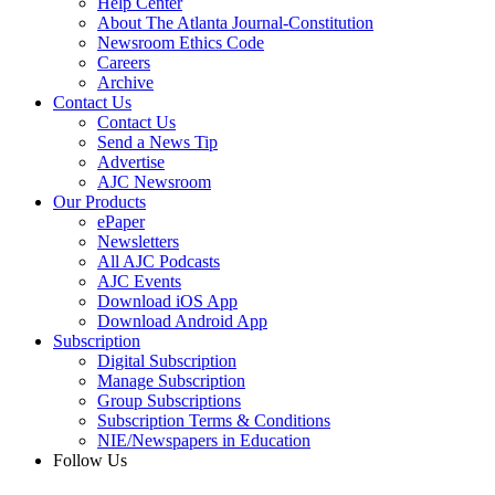
Help Center
About The Atlanta Journal-Constitution
Newsroom Ethics Code
Careers
Archive
Contact Us
Contact Us
Send a News Tip
Advertise
AJC Newsroom
Our Products
ePaper
Newsletters
All AJC Podcasts
AJC Events
Download iOS App
Download Android App
Subscription
Digital Subscription
Manage Subscription
Group Subscriptions
Subscription Terms & Conditions
NIE/Newspapers in Education
Follow Us