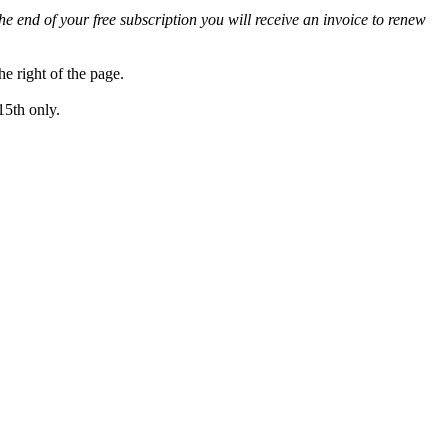
he end of your free subscription you will receive an invoice to renew
 right of the page.
15th only.