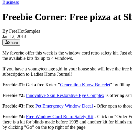
Business
Freebie Corner: Free pizza at S
By
FreeHotSamples
Jan 12, 2013
Share
My favorite offer this week is the window cord retro safety kit. Just 
the available kits fix up to 4 windows.
If you have a young/teenage girl in your house she will love the free b
subscription to Ladies Home Journal!
Freebie #1:
Get a free Kotex "
Generation Know Bracelet
" by filling
Freebie #2:
Innovative Skin Restorative Eye Complex
is offering sam
Freebie #3:
Free
Pet Emergency Window Decal
- Offer open to thos
Freebie #4:
Free Window Cord Retro Safety Kit
- Click on "Order Fre
there is a kit for blinds made before 1995 and another kit for blinds m
by clicking "Go" on the top right of the page.