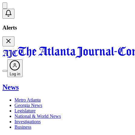
Alerts
Log in
News
Metro Atlanta
Georgia News
Legislature
National & World News
Investigations
Business