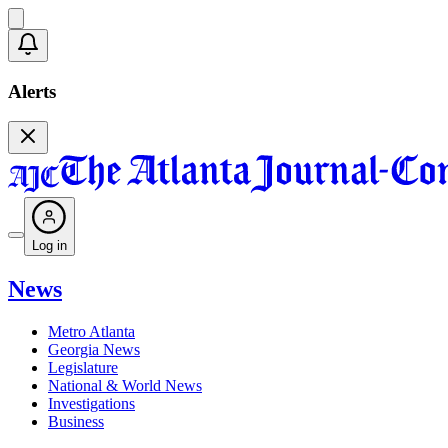
Alerts
Log in
News
Metro Atlanta
Georgia News
Legislature
National & World News
Investigations
Business