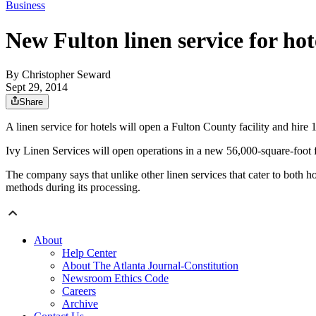
Business
New Fulton linen service for hote
By
Christopher Seward
Sept 29, 2014
Share
A linen service for hotels will open a Fulton County facility and hi
Ivy Linen Services will open operations in a new 56,000-square-foot fac
The company says that unlike other linen services that cater to both h
methods during its processing.
About
Help Center
About The Atlanta Journal-Constitution
Newsroom Ethics Code
Careers
Archive