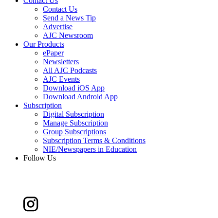
Contact Us
Contact Us
Send a News Tip
Advertise
AJC Newsroom
Our Products
ePaper
Newsletters
All AJC Podcasts
AJC Events
Download iOS App
Download Android App
Subscription
Digital Subscription
Manage Subscription
Group Subscriptions
Subscription Terms & Conditions
NIE/Newspapers in Education
Follow Us