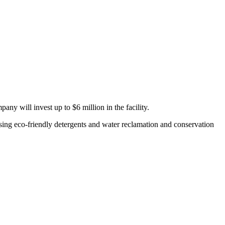
any will invest up to $6 million in the facility.
 using eco-friendly detergents and water reclamation and conservation