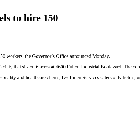
ls to hire 150
re 150 workers, the Governor’s Office announced Monday.
ility that sits on 6 acres at 4600 Fulton Industrial Boulevard. The comp
ospitality and healthcare clients, Ivy Linen Services caters only hotels,