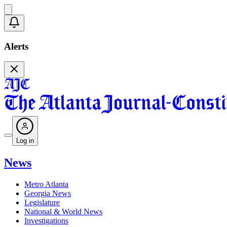
Alerts
Log in
News
Metro Atlanta
Georgia News
Legislature
National & World News
Investigations