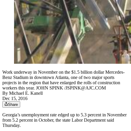
Work underway in November on the $1.5 billion dollar Mercedes-
Benz Stadium in downtown Atlanta, one of two major sports
projects in the region that have enlarged the rolls of construction
workers this year. JOHN SPINK /JSPINK@AJC.COM
By
Michael E. Kanell
Dec 15, 2016
Share
Georgia’s unemployment rate edged up to 5.3 percent in November
from 5.2 percent in October, the state Labor Department said
Thursday.