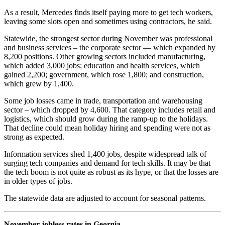
As a result, Mercedes finds itself paying more to get tech workers,
leaving some slots open and sometimes using contractors, he said.
Statewide, the strongest sector during November was professional
and business services – the corporate sector — which expanded by
8,200 positions. Other growing sectors included manufacturing,
which added 3,000 jobs; education and health services, which
gained 2,200; government, which rose 1,800; and construction,
which grew by 1,400.
Some job losses came in trade, transportation and warehousing
sector – which dropped by 4,600. That category includes retail and
logistics, which should grow during the ramp-up to the holidays.
That decline could mean holiday hiring and spending were not as
strong as expected.
Information services shed 1,400 jobs, despite widespread talk of
surging tech companies and demand for tech skills. It may be that
the tech boom is not quite as robust as its hype, or that the losses are
in older types of jobs.
The statewide data are adjusted to account for seasonal patterns.
November jobless rates in Georgia