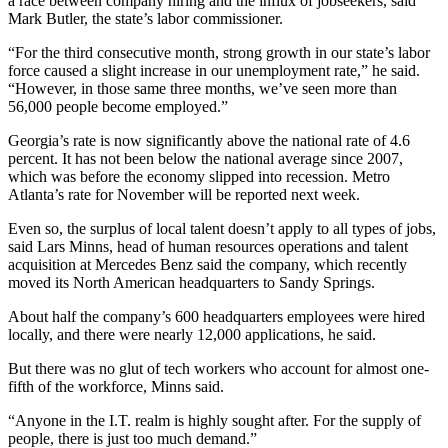
a race between company hiring and the influx of jobseekers, said
Mark Butler, the state’s labor commissioner.
“For the third consecutive month, strong growth in our state’s labor
force caused a slight increase in our unemployment rate,” he said.
“However, in those same three months, we’ve seen more than
56,000 people become employed.”
Georgia’s rate is now significantly above the national rate of 4.6
percent. It has not been below the national average since 2007,
which was before the economy slipped into recession. Metro
Atlanta’s rate for November will be reported next week.
Even so, the surplus of local talent doesn’t apply to all types of jobs,
said Lars Minns, head of human resources operations and talent
acquisition at Mercedes Benz said the company, which recently
moved its North American headquarters to Sandy Springs.
About half the company’s 600 headquarters employees were hired
locally, and there were nearly 12,000 applications, he said.
But there was no glut of tech workers who account for almost one-
fifth of the workforce, Minns said.
“Anyone in the I.T. realm is highly sought after. For the supply of
people, there is just too much demand.”