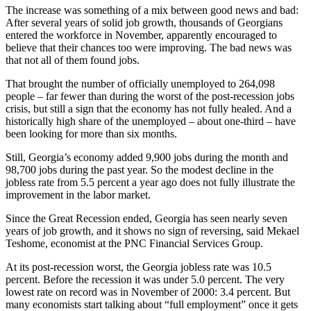
The increase was something of a mix between good news and bad:
After several years of solid job growth, thousands of Georgians
entered the workforce in November, apparently encouraged to
believe that their chances too were improving. The bad news was
that not all of them found jobs.
That brought the number of officially unemployed to 264,098
people – far fewer than during the worst of the post-recession jobs
crisis, but still a sign that the economy has not fully healed. And a
historically high share of the unemployed – about one-third – have
been looking for more than six months.
Still, Georgia’s economy added 9,900 jobs during the month and
98,700 jobs during the past year. So the modest decline in the
jobless rate from 5.5 percent a year ago does not fully illustrate the
improvement in the labor market.
Since the Great Recession ended, Georgia has seen nearly seven
years of job growth, and it shows no sign of reversing, said Mekael
Teshome, economist at the PNC Financial Services Group.
At its post-recession worst, the Georgia jobless rate was 10.5
percent. Before the recession it was under 5.0 percent. The very
lowest rate on record was in November of 2000: 3.4 percent. But
many economists start talking about “full employment” once it gets