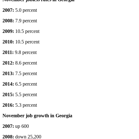
2007:
5.0 percent
2008:
7.9 percent
2009:
10.5 percent
2010:
10.5 percent
2011:
9.8 percent
2012:
8.6 percent
2013:
7.5 percent
2014:
6.5 percent
2015:
5.5 percent
2016:
5.3 percent
November job growth in Georgia
2007:
up 600
2008:
down 25,200