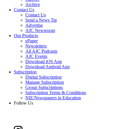
Archive
Contact Us
Contact Us
Send a News Tip
Advertise
AJC Newsroom
Our Products
ePaper
Newsletters
All AJC Podcasts
AJC Events
Download iOS App
Download Android App
Subscription
Digital Subscription
Manage Subscription
Group Subscriptions
Subscription Terms & Conditions
NIE/Newspapers in Education
Follow Us