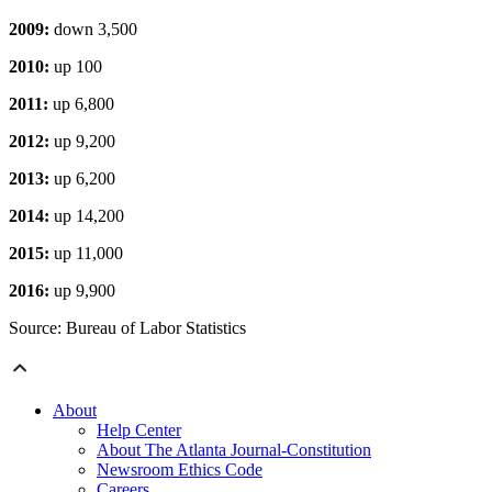
2009:
down 3,500
2010:
up 100
2011:
up 6,800
2012:
up 9,200
2013:
up 6,200
2014:
up 14,200
2015:
up 11,000
2016:
up 9,900
Source: Bureau of Labor Statistics
About
Help Center
About The Atlanta Journal-Constitution
Newsroom Ethics Code
Careers