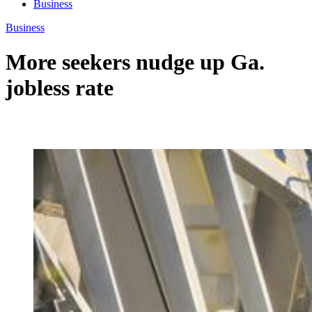
Business
Business
More seekers nudge up Ga.
jobless rate