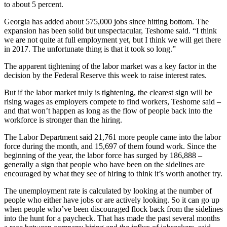
to about 5 percent.
Georgia has added about 575,000 jobs since hitting bottom. The
expansion has been solid but unspectacular, Teshome said. “I think
we are not quite at full employment yet, but I think we will get there
in 2017. The unfortunate thing is that it took so long.”
The apparent tightening of the labor market was a key factor in the
decision by the Federal Reserve this week to raise interest rates.
But if the labor market truly is tightening, the clearest sign will be
rising wages as employers compete to find workers, Teshome said –
and that won’t happen as long as the flow of people back into the
workforce is stronger than the hiring.
The Labor Department said 21,761 more people came into the labor
force during the month, and 15,697 of them found work. Since the
beginning of the year, the labor force has surged by 186,888 –
generally a sign that people who have been on the sidelines are
encouraged by what they see of hiring to think it’s worth another try.
The unemployment rate is calculated by looking at the number of
people who either have jobs or are actively looking. So it can go up
when people who’ve been discouraged flock back from the sidelines
into the hunt for a paycheck. That has made the past several months