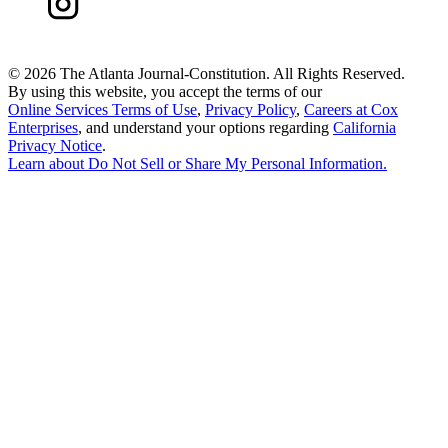
©
2026 The Atlanta Journal-Constitution. All Rights Reserved.
By using this website, you accept the terms of our
Online Services Terms of Use
,
Privacy Policy
,
Careers at Cox
Enterprises
, and understand your options regarding
California
Privacy Notice
.
Learn about
Do Not Sell or Share My Personal Information
.