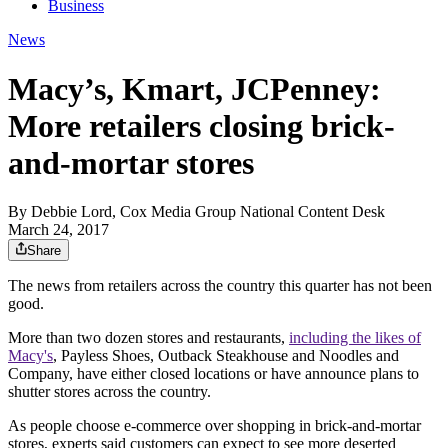
Business
News
Macy’s, Kmart, JCPenney:
More retailers closing brick-
and-mortar stores
By
Debbie Lord, Cox Media Group National Content Desk
March 24, 2017
Share
The news from retailers across the country this quarter has not been
good.
More than two dozen stores and restaurants,
including the likes of
Macy's
, Payless Shoes, Outback Steakhouse and Noodles and
Company, have either closed locations or have announce plans to
shutter stores across the country.
As people choose e-commerce over shopping in brick-and-mortar
stores, experts said customers can expect to see more deserted