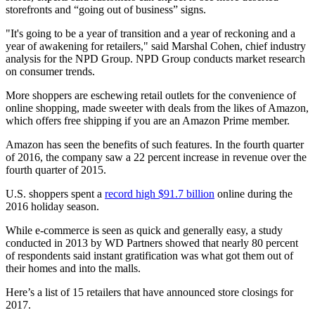
storefronts and “going out of business” signs.
"It's going to be a year of transition and a year of reckoning and a
year of awakening for retailers," said Marshal Cohen, chief industry
analysis for the NPD Group. NPD Group conducts market research
on consumer trends.
More shoppers are eschewing retail outlets for the convenience of
online shopping, made sweeter with deals from the likes of Amazon,
which offers free shipping if you are an Amazon Prime member.
Amazon has seen the benefits of such features. In the fourth quarter
of 2016, the company saw a 22 percent increase in revenue over the
fourth quarter of 2015.
U.S. shoppers spent a
record high $91.7 billion
online during the
2016 holiday season.
While e-commerce is seen as quick and generally easy, a study
conducted in 2013 by WD Partners showed that nearly 80 percent
of respondents said instant gratification was what got them out of
their homes and into the malls.
Here’s a list of 15 retailers that have announced store closings for
2017.