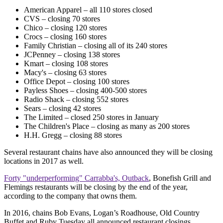
American Apparel – all 110 stores closed
CVS – closing 70 stores
Chico – closing 120 stores
Crocs – closing 160 stores
Family Christian – closing all of its 240 stores
JCPenney – closing 138 stores
Kmart – closing 108 stores
Macy's – closing 63 stores
Office Depot – closing 100 stores
Payless Shoes – closing 400-500 stores
Radio Shack – closing 552 stores
Sears – closing 42 stores
The Limited – closed 250 stores in January
The Children's Place – closing as many as 200 stores
H.H. Gregg – closing 88 stores
Several restaurant chains have also announced they will be closing
locations in 2017 as well.
Forty "underperforming" Carrabba's, Outback
, Bonefish Grill and
Flemings restaurants will be closing by the end of the year,
according to the company that owns them.
In 2016, chains Bob Evans, Logan’s Roadhouse, Old Country
Buffet and Ruby Tuesday all announced restaurant closings.