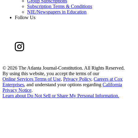
Group Subscriptions
Subscription Terms & Conditions
NIE/Newspapers in Education
Follow Us
©
2026 The Atlanta Journal-Constitution. All Rights Reserved.
By using this website, you accept the terms of our
Online Services Terms of Use
,
Privacy Policy
,
Careers at Cox
Enterprises
, and understand your options regarding
California
Privacy Notice
.
Learn about
Do Not Sell or Share My Personal Information
.