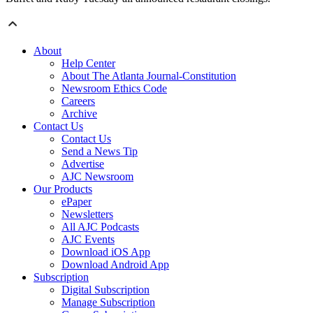
About
Help Center
About The Atlanta Journal-Constitution
Newsroom Ethics Code
Careers
Archive
Contact Us
Contact Us
Send a News Tip
Advertise
AJC Newsroom
Our Products
ePaper
Newsletters
All AJC Podcasts
AJC Events
Download iOS App
Download Android App
Subscription
Digital Subscription
Manage Subscription