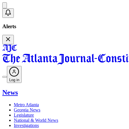
Alerts
Log in
News
Metro Atlanta
Georgia News
Legislature
National & World News
Investigations