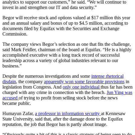
analytics to support our customers,” he said. “We will continue to
invest in and strengthen our IT and data security.”
Begor will receive stock and options valued at $17 million this year
and an annual salary and bonus of up to $4.5 million, according to
documents filed by Equifax with the Securities and Exchange
Commission.
The company views Begor’s selection as one that fits the challenge,
said Mark Feidler, chairman of the board at Equifax. “He is a highly
accomplished executive with a long track record of successful
leadership across a variety of global industries relevant to our
business.”
Despite the numerous investigations and some
intense rhetorical
disdain
, the company
apparently won some favorable provisions
in
legislation from Congress. And
only one individual
thus far has been
charged with any crime in connection with the breach.
Jun Ying was
accused
of trying to profit from selling stock before the news
became public.
Humayun Zafar,
a professor in information security
at Kennesaw
State University, said that, after the damage done to the Equifax
reputation, the job that Begor has is partly about image.
“Obviously quite a bit of this is a classic strategy of being seen to do