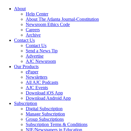
About
Help Center
About The Atlanta Journal-Constitution
Newsroom Ethics Code
Careers
Archive
Contact Us
Contact Us
Send a News Tip
Advertise
AJC Newsroom
Our Products
ePaper
Newsletters
All AJC Podcasts
AJC Events
Download iOS App
Download Android App
Subscription
Digital Subscription
Manage Subscription
Group Subscriptions
Subscription Terms & Conditions
NIE/Newspapers in Education