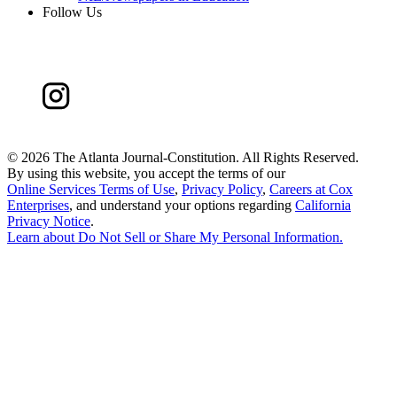
Follow Us
©
2026 The Atlanta Journal-Constitution. All Rights Reserved.
By using this website, you accept the terms of our
Online Services Terms of Use
,
Privacy Policy
,
Careers at Cox
Enterprises
, and understand your options regarding
California
Privacy Notice
.
Learn about
Do Not Sell or Share My Personal Information
.