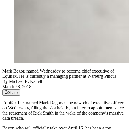
Mark Begor, named Wednesday to become chief executive of
Equifax. He is currently a managing partner at Warburg Pincus.
By
Michael E. Kanell
March 28, 2018
Share
Equifax Inc. named Mark Begor as the new chief executive officer
on Wednesday, filling the slot held by an interim appointment since
the retirement of Rick Smith in the wake of the company’s massive
data breach.
Begor, who will officially take over April 16, has been a top