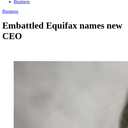
Business
Business
Embattled Equifax names new
CEO