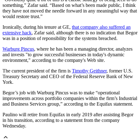
something,” Zafar said. “Based on what’s been made public, I think
they have not moved the needle forward in any meaningful way that
would restore trust.”
Ironically, during his tenure at GE,
that company also suffered an
extensive hack
, Zafar said, although there is no indication that Begor
was in a position of reponsibility for the systems breached.
Warburg Pincus
, where he has been a managing director, analyzes
and invests "to grow successful businesses in today's dynamic
environment," according to the company's Web site.
The current president of the firm is
Timothy Geithner
, former U.S.
Treasury Secretary and CEO of the Federal Reserve Bank of New
York.
Begor’s job with Warburg Pincus was to make “operational
improvements across portfolio companies within the firm’s Industrial
and Business Services group,” according to the Equifax statement.
Paulino will retire from Equifax in early 2019 after assisting Begor
in his transition, according to a statement from the company
Wednesday.