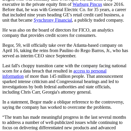
executive in the private equity firm of
Warburg Pincus
since 2016.
Before that, he was with General Electric Co. for 35 years, a career
that included nine years heading GE's retail credit card business, a
unit that became
Synchrony Financial
, a publicly traded company.
He was also on the board of directors for FICO, an analytics
company that provides credit scores for consumers.
Begor, 59, will officially take over the Atlanta-based company on
April 16, taking the reins from Paulino do Rego Barros, Jr., who has
served as interim CEO since September.
Last fall's choppy transition came with the company facing national
scorn for a data breach that resulted in
access to personal
information
of more than 145 million people. That announcement
sparked intense criticism and Congressional hearings and led to
investigations by both federal authorities and state officials,
including Chris Carr, Georgia's attorney general.
In a statement, Begor made a oblique reference to the controversy,
saying the company has worked to overcome the problems.
“The team has made meaningful progress in the last several months
to address a number of well-publicized issues while continuing to
focus on delivering differentiated new products and advanced