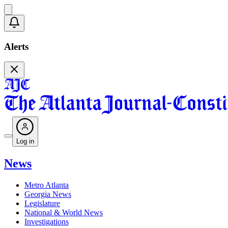
Alerts
Log in
News
Metro Atlanta
Georgia News
Legislature
National & World News
Investigations