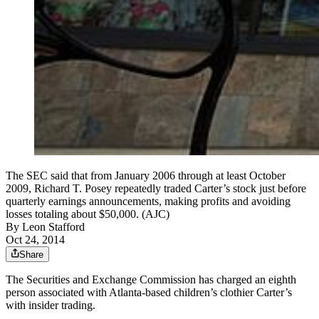
The SEC said that from January 2006 through at least October
2009, Richard T. Posey repeatedly traded Carter’s stock just before
quarterly earnings announcements, making profits and avoiding
losses totaling about $50,000. (AJC)
By
Leon Stafford
Oct 24, 2014
Share
The Securities and Exchange Commission has charged an eighth
person associated with Atlanta-based children’s clothier Carter’s
with insider trading.