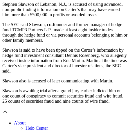
Stephen Slawson of Lebanon, N.J., is accused of using advanced,
non-public trading information on Carter’s that may have earned
him more than $500,000 in profits or avoided losses.
The SEC said Slawson, co-founder and former manager of hedge
fund TCMP3 Partners L.P., made at least eight insider trades
through the hedge fund or via personal accounts belonging to him or
other family members.
Slawson is said to have been tipped on the Carter’s information by
hedge fund investment consultant Dennis Rosenberg, who allegedly
received inside information from Eric Martin. Martin at the time was
Carter’s vice president and director of investor relations, the SEC
said.
Slawson also is accused of later communicating with Martin.
Slawson is awaiting trial after a grand jury earlier indicted him on
one count of conspiracy to commit securities fraud and wire fraud,
25 counts of securities fraud and nine counts of wire fraud.
About
Help Center