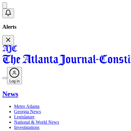
Alerts
Log in
News
Metro Atlanta
Georgia News
Legislature
National & World News
Investigations