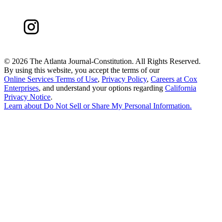
©
2026 The Atlanta Journal-Constitution. All Rights Reserved.
By using this website, you accept the terms of our
Online Services Terms of Use
,
Privacy Policy
,
Careers at Cox
Enterprises
, and understand your options regarding
California
Privacy Notice
.
Learn about
Do Not Sell or Share My Personal Information
.