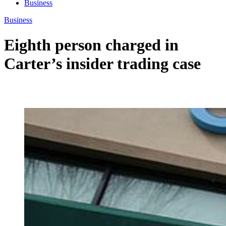
Business
Business
Eighth person charged in
Carter’s insider trading case