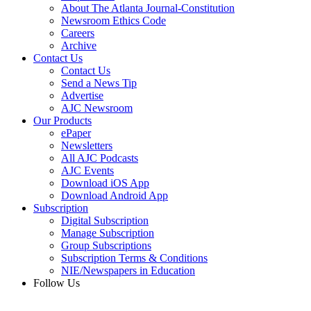
About The Atlanta Journal-Constitution
Newsroom Ethics Code
Careers
Archive
Contact Us
Contact Us
Send a News Tip
Advertise
AJC Newsroom
Our Products
ePaper
Newsletters
All AJC Podcasts
AJC Events
Download iOS App
Download Android App
Subscription
Digital Subscription
Manage Subscription
Group Subscriptions
Subscription Terms & Conditions
NIE/Newspapers in Education
Follow Us