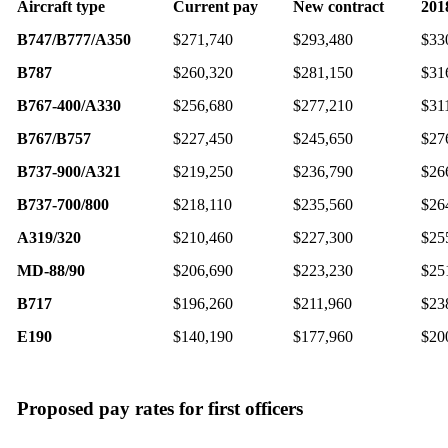
Aircraft type
Current pay
New contract
201
B747/B777/A350
$271,740
$293,480
$33
B787
$260,320
$281,150
$31
B767-400/A330
$256,680
$277,210
$31
B767/B757
$227,450
$245,650
$27
B737-900/A321
$219,250
$236,790
$26
B737-700/800
$218,110
$235,560
$26
A319/320
$210,460
$227,300
$25
MD-88/90
$206,690
$223,230
$25
B717
$196,260
$211,960
$23
E190
$140,190
$177,960
$20
Proposed pay rates for first officers