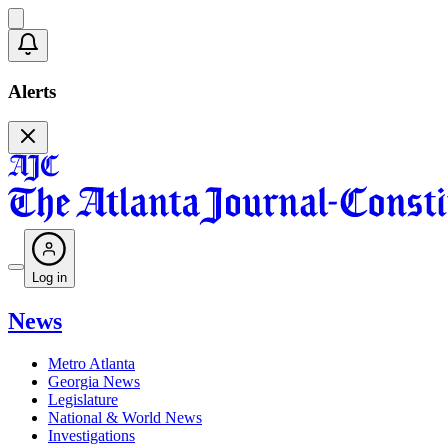
Alerts
Log in
News
Metro Atlanta
Georgia News
Legislature
National & World News
Investigations