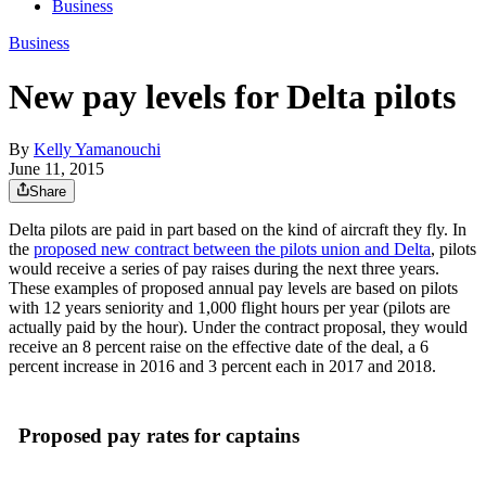
Business
Business
New pay levels for Delta pilots
By
Kelly Yamanouchi
June 11, 2015
Share
Delta pilots are paid in part based on the kind of aircraft they fly. In
the
proposed new contract between the pilots union and Delta
, pilots
would receive a series of pay raises during the next three years.
These examples of proposed annual pay levels are based on pilots
with 12 years seniority and 1,000 flight hours per year (pilots are
actually paid by the hour). Under the contract proposal, they would
receive an 8 percent raise on the effective date of the deal, a 6
percent increase in 2016 and 3 percent each in 2017 and 2018.
Proposed pay rates for captains