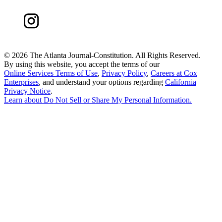
©
2026 The Atlanta Journal-Constitution. All Rights Reserved.
By using this website, you accept the terms of our
Online Services Terms of Use
,
Privacy Policy
,
Careers at Cox
Enterprises
, and understand your options regarding
California
Privacy Notice
.
Learn about
Do Not Sell or Share My Personal Information
.