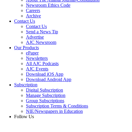
Newsroom Ethics Code
Careers
Archive
Contact Us
Contact Us
Send a News Tip
Advertise
AJC Newsroom
Our Products
ePaper
Newsletters
All AJC Podcasts
AJC Events
Download iOS App
Download Android App
Subscription
Digital Subscription
Manage Subscription
Group Subscriptions
Subscription Terms & Conditions
NIE/Newspapers in Education
Follow Us