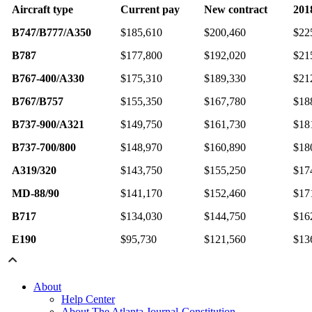
Aircraft type
Current pay
New contract
201
B747/B777/A350
$185,610
$200,460
$22
B787
$177,800
$192,020
$21
B767-400/A330
$175,310
$189,330
$21
B767/B757
$155,350
$167,780
$18
B737-900/A321
$149,750
$161,730
$18
B737-700/800
$148,970
$160,890
$18
A319/320
$143,750
$155,250
$17
MD-88/90
$141,170
$152,460
$17
B717
$134,030
$144,750
$16
E190
$95,730
$121,560
$13
About
Help Center
About The Atlanta Journal-Constitution