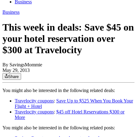
Business
Business
This week in deals: Save $45 on
your hotel reservation over
$300 at Travelocity
By
SavingsMommie
May 29, 2013
Share
You might also be interested in the following related deals:
Travelocity coupons
:
Save Up to $525 When You Book Your
Flight + Hotel
Travelocity coupons
:
$45 off Hotel Reservations $300 or
More
You might also be interested in the following related posts: