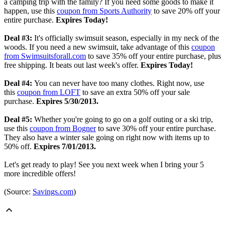
a camping trip with the family? If you need some goods to make it
happen, use this
coupon from Sports Authority
to save 20% off your
entire purchase.
Expires Today!
Deal #3:
It's officially swimsuit season, especially in my neck of the
woods. If you need a new swimsuit, take advantage of this
coupon
from Swimsuitsforall.com
to save 35% off your entire purchase, plus
free shipping. It beats out last week's offer.
Expires Today!
Deal #4:
You can never have too many clothes. Right now, use
this
coupon from LOFT
to save an extra 50% off your sale
purchase.
Expires 5/30/2013.
Deal #5:
Whether you're going to go on a golf outing or a ski trip,
use this
coupon from Bogner
to save 30% off your entire purchase.
They also have a winter sale going on right now with items up to
50% off.
Expires 7/01/2013.
Let's get ready to play! See you next week when I bring your 5
more incredible offers!
(Source:
Savings.com
)