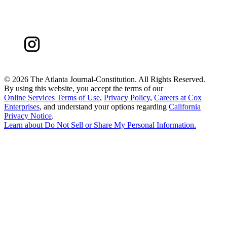
©
2026 The Atlanta Journal-Constitution. All Rights Reserved.
By using this website, you accept the terms of our
Online Services Terms of Use
,
Privacy Policy
,
Careers at Cox
Enterprises
, and understand your options regarding
California
Privacy Notice
.
Learn about
Do Not Sell or Share My Personal Information
.