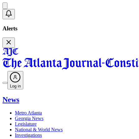
Alerts
Log in
News
Metro Atlanta
Georgia News
Legislature
National & World News
Investigations