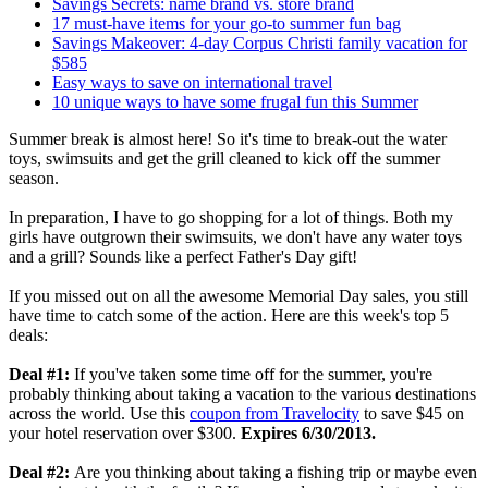
Savings Secrets: name brand vs. store brand
17 must-have items for your go-to summer fun bag
Savings Makeover: 4-day Corpus Christi family vacation for
$585
Easy ways to save on international travel
10 unique ways to have some frugal fun this Summer
Summer break is almost here! So it's time to break-out the water
toys, swimsuits and get the grill cleaned to kick off the summer
season.
In preparation, I have to go shopping for a lot of things. Both my
girls have outgrown their swimsuits, we don't have any water toys
and a grill? Sounds like a perfect Father's Day gift!
If you missed out on all the awesome Memorial Day sales, you still
have time to catch some of the action. Here are this week's top 5
deals:
Deal #1:
If you've taken some time off for the summer, you're
probably thinking about taking a vacation to the various destinations
across the world. Use this
coupon from Travelocity
to save $45 on
your hotel reservation over $300.
Expires 6/30/2013.
Deal #2:
Are you thinking about taking a fishing trip or maybe even