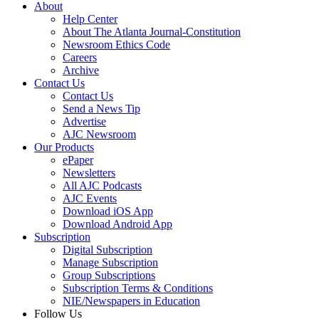
About
Help Center
About The Atlanta Journal-Constitution
Newsroom Ethics Code
Careers
Archive
Contact Us
Contact Us
Send a News Tip
Advertise
AJC Newsroom
Our Products
ePaper
Newsletters
All AJC Podcasts
AJC Events
Download iOS App
Download Android App
Subscription
Digital Subscription
Manage Subscription
Group Subscriptions
Subscription Terms & Conditions
NIE/Newspapers in Education
Follow Us