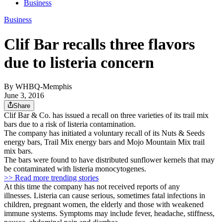
Business
Business
Clif Bar recalls three flavors
due to listeria concern
By
WHBQ-Memphis
June 3, 2016
Share
Clif Bar & Co. has issued a recall on three varieties of its trail mix
bars due to a risk of listeria contamination.
The company has initiated a voluntary recall of its Nuts & Seeds
energy bars, Trail Mix energy bars and Mojo Mountain Mix trail
mix bars.
The bars were found to have distributed sunflower kernels that may
be contaminated with listeria monocytogenes.
>> Read more trending stories
At this time the company has not received reports of any
illnesses. Listeria can cause serious, sometimes fatal infections in
children, pregnant women, the elderly and those with weakened
immune systems. Symptoms may include fever, headache, stiffness,