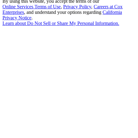
By using this website, you accept the terms of our
Online Services Terms of Use
,
Privacy Policy
,
Careers at Cox
Enterprises
, and understand your options regarding
California
Privacy Notice
.
Learn about
Do Not Sell or Share My Personal Information
.