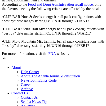
nausea, abdominal pain and diarrhea.
According to the
Food and Drug Administration recall notice
, only
the flavors meeting the following criteria are affected by the recall:
·CLIF BAR Nuts & Seeds energy bar all pack configurations with
“best by” date ranges starting 08JUN16 through 21JAN17
·CLIF BAR Sierra Trail Mix energy bar all pack configurations with
“best by” date ranges starting 05JUN16 through 24MAR17
·CLIF Mojo Mountain Mix trail mix bar all pack configurations with
“best by” date ranges starting 16JUN16 through 02FEB17
For more information, visit the
FDA
website.
About
Help Center
About The Atlanta Journal-Constitution
Newsroom Ethics Code
Careers
Archive
Contact Us
Contact Us
Send a News Tip
Advertise