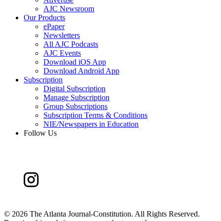
AJC Newsroom
Our Products
ePaper
Newsletters
All AJC Podcasts
AJC Events
Download iOS App
Download Android App
Subscription
Digital Subscription
Manage Subscription
Group Subscriptions
Subscription Terms & Conditions
NIE/Newspapers in Education
Follow Us
©
2026 The Atlanta Journal-Constitution. All Rights Reserved.