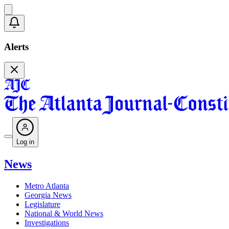
Alerts
Log in
News
Metro Atlanta
Georgia News
Legislature
National & World News
Investigations