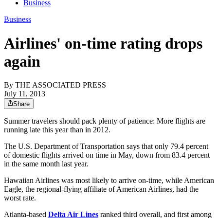
Business
Business
Airlines' on-time rating drops
again
By
THE ASSOCIATED PRESS
July 11, 2013
Share
Summer travelers should pack plenty of patience: More flights are
running late this year than in 2012.
The U.S. Department of Transportation says that only 79.4 percent
of domestic flights arrived on time in May, down from 83.4 percent
in the same month last year.
Hawaiian Airlines was most likely to arrive on-time, while American
Eagle, the regional-flying affiliate of American Airlines, had the
worst rate.
Atlanta-based
Delta Air Lines
ranked third overall, and first among