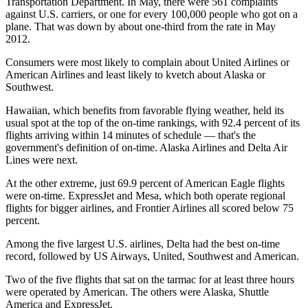
Transportation Department. In May, there were 561 complaints
against U.S. carriers, or one for every 100,000 people who got on a
plane. That was down by about one-third from the rate in May
2012.
Consumers were most likely to complain about United Airlines or
American Airlines and least likely to kvetch about Alaska or
Southwest.
Hawaiian, which benefits from favorable flying weather, held its
usual spot at the top of the on-time rankings, with 92.4 percent of its
flights arriving within 14 minutes of schedule — that's the
government's definition of on-time. Alaska Airlines and Delta Air
Lines were next.
At the other extreme, just 69.9 percent of American Eagle flights
were on-time. ExpressJet and Mesa, which both operate regional
flights for bigger airlines, and Frontier Airlines all scored below 75
percent.
Among the five largest U.S. airlines, Delta had the best on-time
record, followed by US Airways, United, Southwest and American.
Two of the five flights that sat on the tarmac for at least three hours
were operated by American. The others were Alaska, Shuttle
America and ExpressJet.