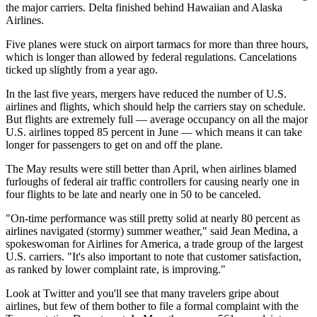
the major carriers. Delta finished behind Hawaiian and Alaska
Airlines.
Five planes were stuck on airport tarmacs for more than three hours,
which is longer than allowed by federal regulations. Cancelations
ticked up slightly from a year ago.
In the last five years, mergers have reduced the number of U.S.
airlines and flights, which should help the carriers stay on schedule.
But flights are extremely full — average occupancy on all the major
U.S. airlines topped 85 percent in June — which means it can take
longer for passengers to get on and off the plane.
The May results were still better than April, when airlines blamed
furloughs of federal air traffic controllers for causing nearly one in
four flights to be late and nearly one in 50 to be canceled.
"On-time performance was still pretty solid at nearly 80 percent as
airlines navigated (stormy) summer weather," said Jean Medina, a
spokeswoman for Airlines for America, a trade group of the largest
U.S. carriers. "It's also important to note that customer satisfaction,
as ranked by lower complaint rate, is improving."
Look at Twitter and you'll see that many travelers gripe about
airlines, but few of them bother to file a formal complaint with the