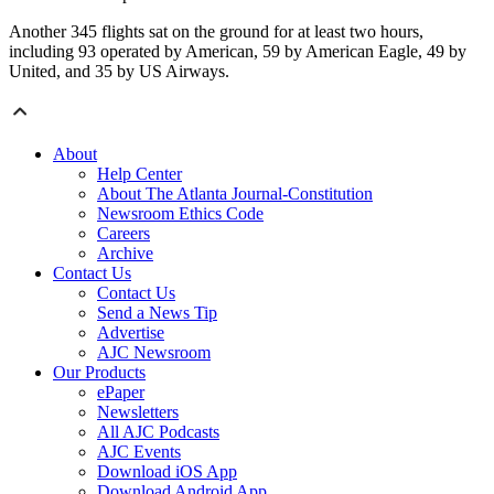
Another 345 flights sat on the ground for at least two hours,
including 93 operated by American, 59 by American Eagle, 49 by
United, and 35 by US Airways.
About
Help Center
About The Atlanta Journal-Constitution
Newsroom Ethics Code
Careers
Archive
Contact Us
Contact Us
Send a News Tip
Advertise
AJC Newsroom
Our Products
ePaper
Newsletters
All AJC Podcasts
AJC Events
Download iOS App
Download Android App