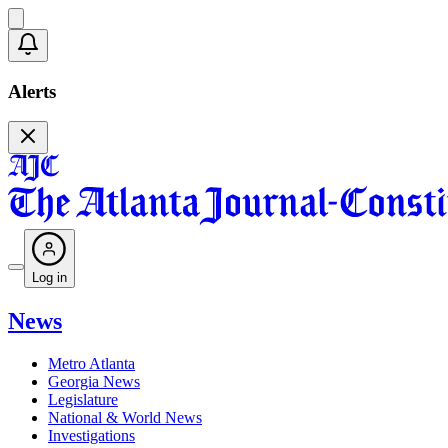
Alerts
Log in
News
Metro Atlanta
Georgia News
Legislature
National & World News
Investigations