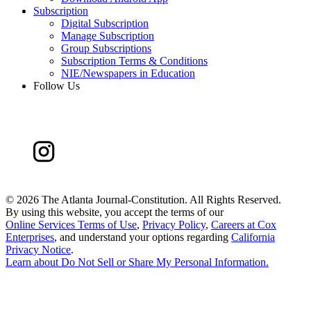
Subscription
Digital Subscription
Manage Subscription
Group Subscriptions
Subscription Terms & Conditions
NIE/Newspapers in Education
Follow Us
©
2026 The Atlanta Journal-Constitution. All Rights Reserved.
By using this website, you accept the terms of our
Online Services Terms of Use
,
Privacy Policy
,
Careers at Cox
Enterprises
, and understand your options regarding
California
Privacy Notice
.
Learn about
Do Not Sell or Share My Personal Information
.