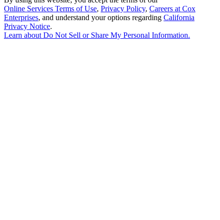
Online Services Terms of Use
,
Privacy Policy
,
Careers at Cox
Enterprises
, and understand your options regarding
California
Privacy Notice
.
Learn about
Do Not Sell or Share My Personal Information
.