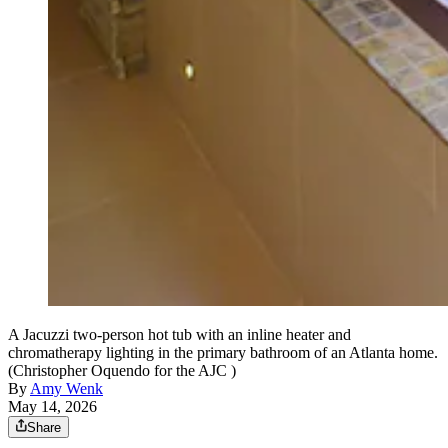
A Jacuzzi two-person hot tub with an inline heater and
chromatherapy lighting in the primary bathroom of an Atlanta home.
(Christopher Oquendo for the AJC )
By
Amy Wenk
May 14, 2026
Share