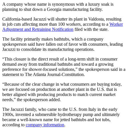
A company whose name is synonymous with a luxury soak is
planning to shut down a Georgia manufacturing facility.
California-based Jacuzzi will shutter its plant in Valdosta, resulting
in job cuts affecting more than 100 workers, according to a
Worker
Adjustment and Retraining Notification
filed with the state.
The facility primarily makes bathtubs, which a company
spokesperson said have fallen out of favor with consumers, leading
Jacuzzi to consolidate its manufacturing operations.
“This closure is the direct result of a long-term shift in consumer
demand away from traditional bathtubs and toward a growing
preference for shower-focused solutions,” the spokesperson said in a
statement to The Atlanta Journal-Constitution.
“Because of the clear change in what consumers are buying today,
we are focused on production at another plant in the U.S. that is
better aligned with producing products to match current market
needs,” the spokesperson added.
The Jacuzzi family, who came to the U.S. from Italy in the early
1900s, invented a submersible hydrotherapy pump and ultimately
became a well-known name for jetted bathtubs and hot tubs,
according to
company information
.