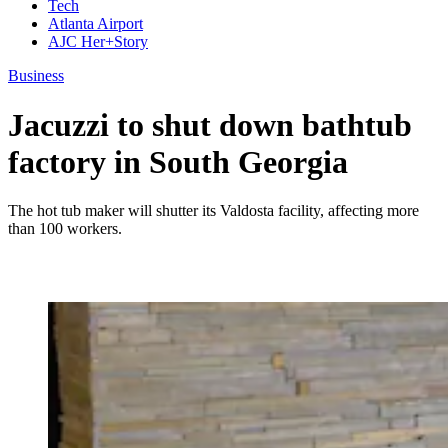
Tech
Atlanta Airport
AJC Her+Story
Business
Jacuzzi to shut down bathtub
factory in South Georgia
The hot tub maker will shutter its Valdosta facility, affecting more
than 100 workers.