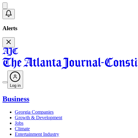
Alerts
Log in
Business
Georgia Companies
Growth & Development
Jobs
Climate
Entertainment Industry