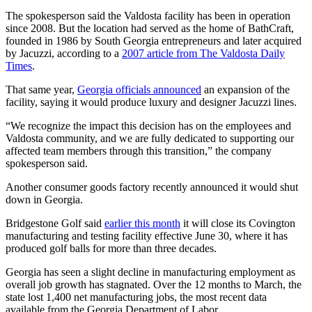
The spokesperson said the Valdosta facility has been in operation
since 2008. But the location had served as the home of BathCraft,
founded in 1986 by South Georgia entrepreneurs and later acquired
by Jacuzzi, according to a
2007 article from The Valdosta Daily
Times
.
That same year,
Georgia officials announced
an expansion of the
facility, saying it would produce luxury and designer Jacuzzi lines.
“We recognize the impact this decision has on the employees and
Valdosta community, and we are fully dedicated to supporting our
affected team members through this transition,” the company
spokesperson said.
Another consumer goods factory recently announced it would shut
down in Georgia.
Bridgestone Golf said
earlier this month
it will close its Covington
manufacturing and testing facility effective June 30, where it has
produced golf balls for more than three decades.
Georgia has seen a slight decline in manufacturing employment as
overall job growth has stagnated. Over the 12 months to March, the
state lost 1,400 net manufacturing jobs, the most recent data
available from the Georgia Department of Labor.