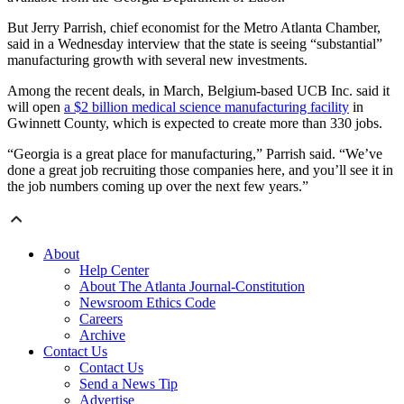
But Jerry Parrish, chief economist for the Metro Atlanta Chamber,
said in a Wednesday interview that the state is seeing “substantial”
manufacturing growth with several new investments.
Among the recent deals, in March, Belgium-based UCB Inc. said it
will open
a $2 billion medical science manufacturing facility
in
Gwinnett County, which is expected to create more than 330 jobs.
“Georgia is a great place for manufacturing,” Parrish said. “We’ve
done a great job recruiting those companies here, and you’ll see it in
the job numbers coming up over the next few years.”
About
Help Center
About The Atlanta Journal-Constitution
Newsroom Ethics Code
Careers
Archive
Contact Us
Contact Us
Send a News Tip
Advertise