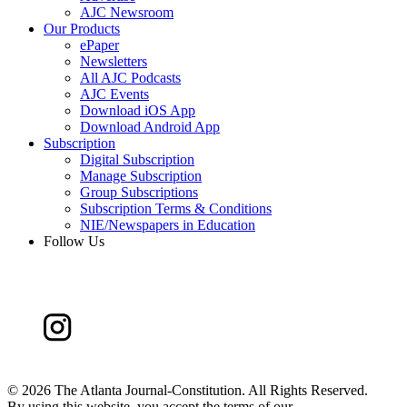
AJC Newsroom
Our Products
ePaper
Newsletters
All AJC Podcasts
AJC Events
Download iOS App
Download Android App
Subscription
Digital Subscription
Manage Subscription
Group Subscriptions
Subscription Terms & Conditions
NIE/Newspapers in Education
Follow Us
©
2026 The Atlanta Journal-Constitution. All Rights Reserved.
By using this website, you accept the terms of our