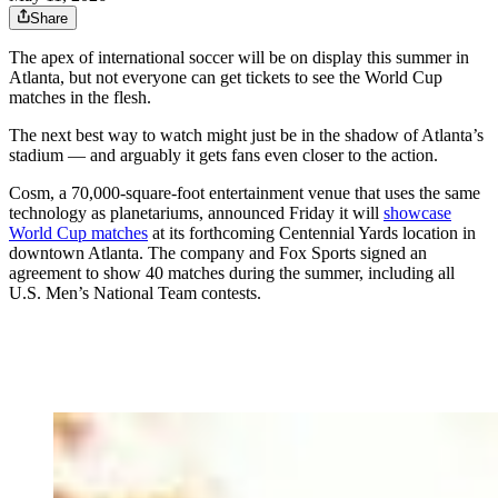
Share
The apex of international soccer will be on display this summer in
Atlanta, but not everyone can get tickets to see the World Cup
matches in the flesh.
The next best way to watch might just be in the shadow of Atlanta’s
stadium — and arguably it gets fans even closer to the action.
Cosm, a 70,000-square-foot entertainment venue that uses the same
technology as planetariums, announced Friday it will
showcase
World Cup matches
at its forthcoming Centennial Yards location in
downtown Atlanta. The company and Fox Sports signed an
agreement to show 40 matches during the summer, including all
U.S. Men’s National Team contests.