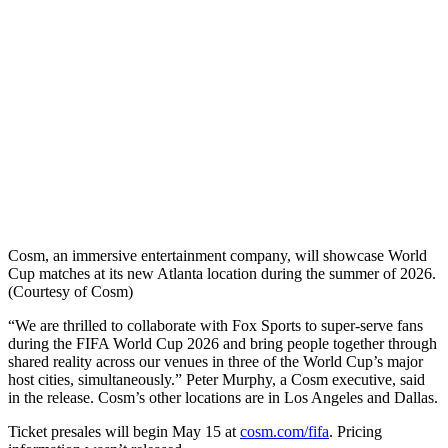
Cosm, an immersive entertainment company, will showcase World
Cup matches at its new Atlanta location during the summer of 2026.
(Courtesy of Cosm)
“We are thrilled to collaborate with Fox Sports to super-serve fans
during the FIFA World Cup 2026 and bring people together through
shared reality across our venues in three of the World Cup’s major
host cities, simultaneously.” Peter Murphy, a Cosm executive, said
in the release. Cosm’s other locations are in Los Angeles and Dallas.
Ticket presales will begin May 15 at
cosm.com/fifa
. Pricing