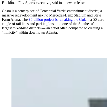
Bucklin, a Fox Sports executive, said in a news release.
Cosm is a centerpiece of Centennial Yards’ entertainment district, a
massive redevelopment next to Mercedes-Benz Stadium and State
Farm Arena. The
$5 billion project is remaking the Gulch
, a 50-acre
tangle of rail lines and parking lots, into one of the Southeast’s
largest mixed-use districts — an effort often compared to creating a
“minicity” within downtown Atlanta.