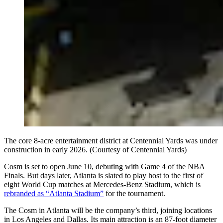
The core 8-acre entertainment district at Centennial Yards was under
construction in early 2026. (Courtesy of Centennial Yards)
Cosm is set to open June 10, debuting with Game 4 of the NBA
Finals. But days later, Atlanta is slated to play host to the first of
eight World Cup matches at Mercedes-Benz Stadium, which is
rebranded as “Atlanta Stadium”
for the tournament.
The Cosm in Atlanta will be the company’s third, joining locations
in Los Angeles and Dallas. Its main attraction is an 87-foot diameter