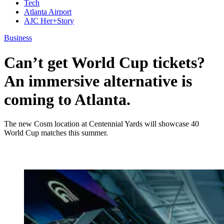
Tech
Atlanta Airport
AJC Her+Story
Business
Can’t get World Cup tickets?
An immersive alternative is
coming to Atlanta.
The new Cosm location at Centennial Yards will showcase 40
World Cup matches this summer.