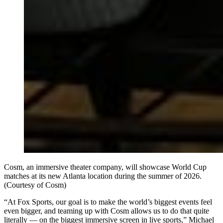
Cosm, an immersive theater company, will showcase World Cup
matches at its new Atlanta location during the summer of 2026.
(Courtesy of Cosm)
“At Fox Sports, our goal is to make the world’s biggest events feel
even bigger, and teaming up with Cosm allows us to do that quite
literally — on the biggest immersive screen in live sports,” Michael