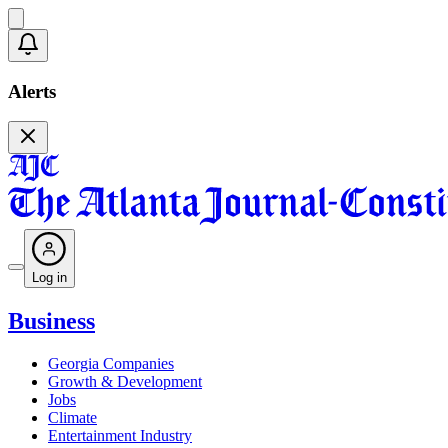
Alerts
Log in
Business
Georgia Companies
Growth & Development
Jobs
Climate
Entertainment Industry