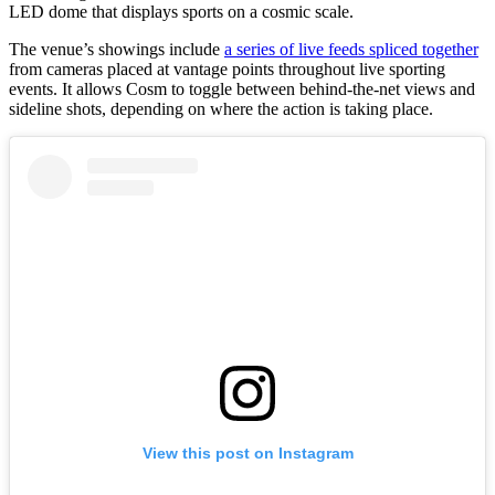
LED dome that displays sports on a cosmic scale.
The venue’s showings include
a series of live feeds spliced together
from cameras placed at vantage points throughout live sporting
events. It allows Cosm to toggle between behind-the-net views and
sideline shots, depending on where the action is taking place.
View this post on Instagram