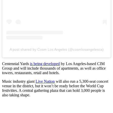
A post shared by Cosm Los Angeles (@cosmlosangelesca)
Centennial Yards
is being developed
by Los Angeles-based CIM
Group and will include thousands of apartments, as well as office
towers, restaurants, retail and hotels.
Music industry giant
Live Nation
will also run a 5,300-seat concert
venue in the district, but it won’t be ready before the World Cup
festivities. A central gathering plaza that can hold 3,000 people is
also taking shape.