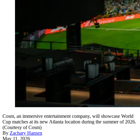
Cosm, an immersive entertainment company, will showcase World
Cup matches at its new Atlanta location during the summer of 2026.
(Courtesy of Cosm)
By
Zachary Hansen
May 11, 2026